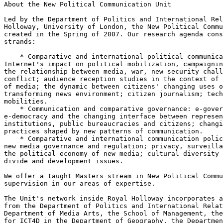
About the New Political Communication Unit

Led by the Department of Politics and International Rel
Holloway, University of London, the New Political Commu
created in the Spring of 2007. Our research agenda cons
strands:

    * Comparative and international political communication: the

Internet's impact on political mobilization, campaignin
the relationship between media, war, new security chall
conflict; audience reception studies in the context of 
of media; the dynamic between citizens' changing uses o
transforming news environment; citizen journalism; tech
mobilities.

    * Communication and comparative governance: e-government,

e-democracy and the changing interface between represen
institutions, public bureaucracies and citizens; changi
practices shaped by new patterns of communication.

    * Comparative and international communication policy: Internet and

new media governance and regulation; privacy, surveilla
the political economy of new media; cultural diversity 
divide and development issues.

We offer a taught Masters stream in New Political Commu
supervision in our areas of expertise.

The Unit's network inside Royal Holloway incorporates a
from the Department of Politics and International Relat
Department of Media Arts, the School of Management, the
for ICT4D in the Department of Geography, the Departmen