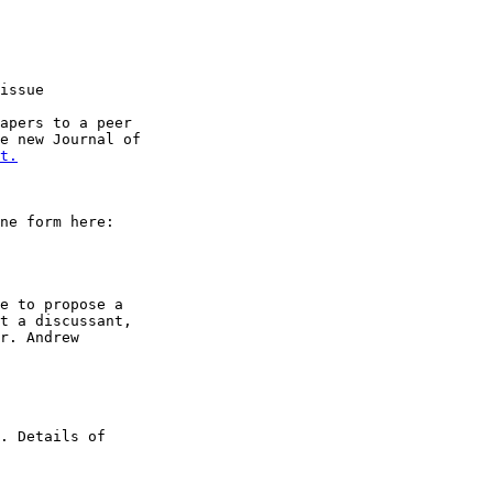
issue

apers to a peer

e new Journal of

t.
ne form here:

e to propose a

t a discussant,

r. Andrew

. Details of
