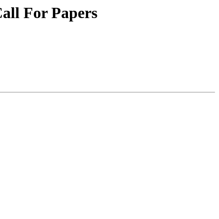
Call For Papers