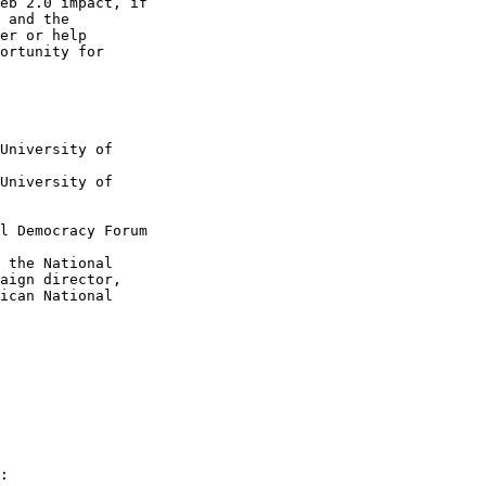
eb 2.0 impact, if

 and the

er or help

ortunity for

University of

University of

l Democracy Forum

 the National

aign director,

ican National

:
