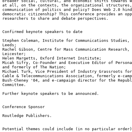
broader social, cultural, and economic shifts towards W
at all, on the contexts, the organizational structures,
communication of politics and policy? Does Web 2.0 hind
democratic citizenship? This conference provides an opp
researchers to share and debate perspectives.

Confirmed keynote speakers to date

Stephen Coleman, Institute for Communications Studies, 
Leeds; 

Rachel Gibson, Centre for Mass Communication Research, 
Leicester; 

Helen Margetts, Oxford Internet Institute; 

Micah Sifry, Co-Founder and Executive Editor of Persona
and formerly of The Nation; 

Michael Turk, Vice President of Industry Grassroots for
Cable & Telecommunications Association, formerly e-camp
Bush-Cheney '04, and e-campaign director for the Republ
Committee.

Further keynote speakers to be announced.

Conference Sponsor

Routledge Publishers. 

Potential themes could include (in no particular order)