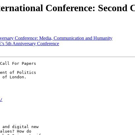
nternational Conference: Second 
niversary Conference: Media, Communication and Humanity
SE's 5th Anniversary Conference
Call For Papers

ent of Politics

/
 and digital new

alues? How do
