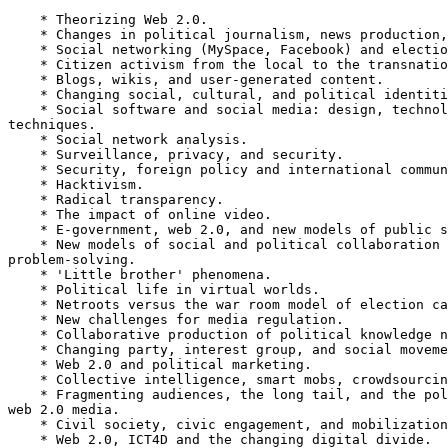
    * Theorizing Web 2.0.

    * Changes in political journalism, news production, and consumption.

    * Social networking (MySpace, Facebook) and election campaigning.

    * Citizen activism from the local to the transnational.

    * Blogs, wikis, and user-generated content.

    * Changing social, cultural, and political identities.

    * Social software and social media: design, technologies, tools, and

techniques.

    * Social network analysis.

    * Surveillance, privacy, and security.

    * Security, foreign policy and international communication.

    * Hacktivism.

    * Radical transparency.

    * The impact of online video.

    * E-government, web 2.0, and new models of public service delivery.

    * New models of social and political collaboration and

problem-solving.

    * 'Little brother' phenomena.

    * Political life in virtual worlds.

    * Netroots versus the war room model of election campaigning.

    * New challenges for media regulation.

    * Collaborative production of political knowledge networks.

    * Changing party, interest group, and social movement strategies.

    * Web 2.0 and political marketing.

    * Collective intelligence, smart mobs, crowdsourcing.

    * Fragmenting audiences, the long tail, and the political economy of

web 2.0 media.

    * Civil society, civic engagement, and mobilization.

    * Web 2.0, ICT4D and the changing digital divide.
