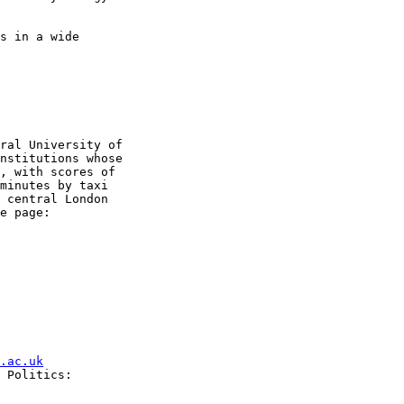
s in a wide

ral University of

nstitutions whose

, with scores of

minutes by taxi

 central London

.ac.uk