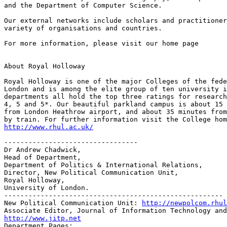
and the Department of Computer Science.

Our external networks include scholars and practitioner
variety of organisations and countries.

For more information, please visit our home page

About Royal Holloway

Royal Holloway is one of the major Colleges of the fede
London and is among the elite group of ten university i
departments all hold the top three ratings for research
4, 5 and 5*. Our beautiful parkland campus is about 15 
from London Heathrow airport, and about 35 minutes from
http://www.rhul.ac.uk/
---------------------------------

Dr Andrew Chadwick,

Head of Department,

Department of Politics & International Relations, 

Director, New Political Communication Unit,

Royal Holloway, 

University of London.

------------------------------------------------------

New Political Communication Unit: 
http://newpolcom.rhul
http://www.jitp.net