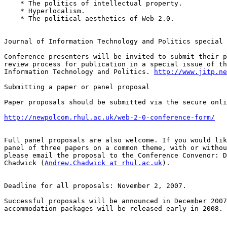
    * The politics of intellectual property.

    * Hyperlocalism.

    * The political aesthetics of Web 2.0.

Journal of Information Technology and Politics special 
Conference presenters will be invited to submit their p
review process for publication in a special issue of th
Information Technology and Politics. 
http://www.jitp.ne
Submitting a paper or panel proposal

Paper proposals should be submitted via the secure onli
http://newpolcom.rhul.ac.uk/web-2-0-conference-form/
Full panel proposals are also welcome. If you would lik
panel of three papers on a common theme, with or withou
please email the proposal to the Conference Convenor: D
Chadwick (
Andrew.Chadwick at rhul.ac.uk
).

Deadline for all proposals: November 2, 2007.

Successful proposals will be announced in December 2007
accommodation packages will be released early in 2008.
