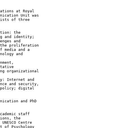
ations at Royal

nication Unit was

ists of three

g and identity;

enges and

the proliferation

f media and a

nology and

tative

ng organizational

nce and security,

policy; digital

nication and PhD

cademic staff

ions, the

 UNESCO Centre

t of Psychology
