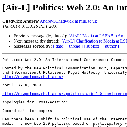
[Air-L] Politics: Web 2.0: An I
Chadwick Andrew
Andrew.Chadwick at rhul.ac.uk
Thu Oct 4 07:53:16 PDT 2007
Previous message (by thread):
[Air-L] Media at LSE's 5th An
Next message (by thread):
[Air-L] Clarification re Media at L
Messages sorted by:
[ date ]
[ thread ]
[ subject ]
[ author ]
Politics: Web 2.0: An International Conference: Second 
Hosted by the New Political Communication Unit, Departm
http://newpolcom.rhul.ac.uk
April 17-18, 2008.

http://newpolcom.rhul.ac.uk/politics-web-2-0-conference
*Apologies for Cross-Posting*

Second call for papers

Has there been a shift in political use of the Internet
media - a new Web 2.0 politics based on participatory v