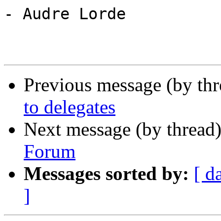
- Audre Lorde

Previous message (by th
to delegates
Next message (by thread
Forum
Messages sorted by:
[ d
]