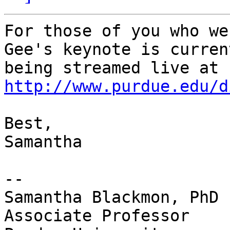
For those of you who we
Gee's keynote is current
being streamed live at 
http://www.purdue.edu/d
Best,

Samantha

-- 

Samantha Blackmon, PhD

Associate Professor
