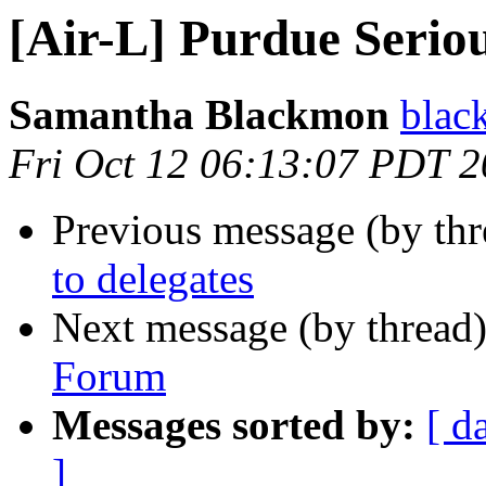
[Air-L] Purdue Seri
Samantha Blackmon
blac
Fri Oct 12 06:13:07 PDT 
Previous message (by th
to delegates
Next message (by thread
Forum
Messages sorted by:
[ d
]