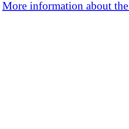
More information about the 