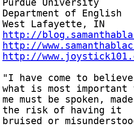
Purdue University

Department of English

http://blog.samanthabla
http://www.samanthablac
http://www.joystick101.
"I have come to believe
what is most important t
me must be spoken, made
the risk of having it

bruised or misunderstood