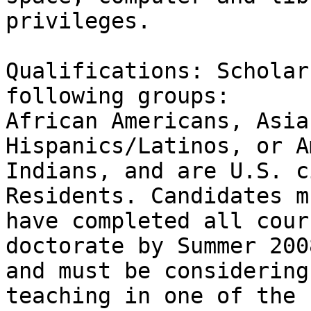
privileges.

Qualifications: Scholar
following groups:

African Americans, Asia
Hispanics/Latinos, or A
Indians, and are U.S. c
Residents. Candidates mu
have completed all cour
doctorate by Summer 2008
and must be considering
teaching in one of the
