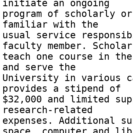
initiate an ongoing

program of scholarly or
familiar with the

usual service responsib
faculty member. Scholars
teach one course in the
and serve the

University in various c
provides a stipend of

$32,000 and limited sup
research-related

expenses. Additional su
space, computer and libr