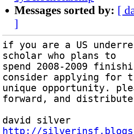
Messages sorted by:
[ d
]
if you are a US underre
scholar who plans to

spend 2008-2009 finishi
consider applying for th
unique opportunity. ple
forward, and distribute.
http://silverinsf.blogs