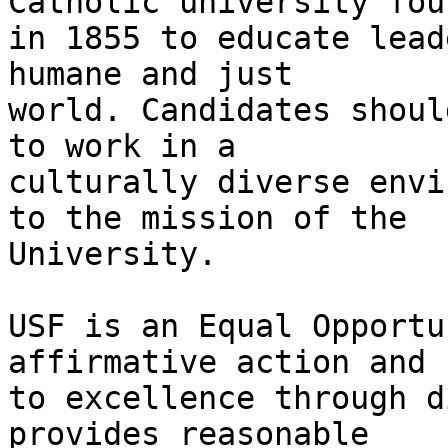
Catholic university foun
in 1855 to educate lead
humane and just

world. Candidates shoul
to work in a

culturally diverse envi
to the mission of the

University.

USF is an Equal Opportu
affirmative action and

to excellence through d
provides reasonable
