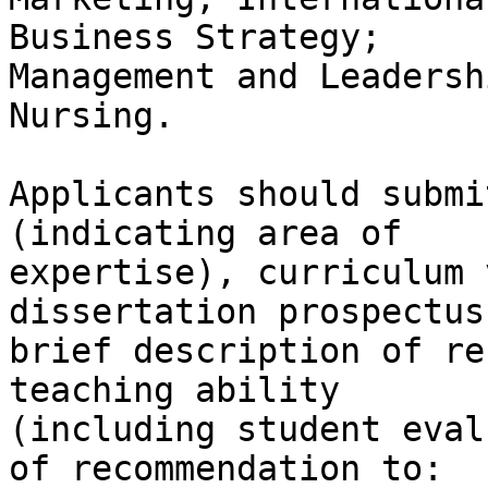
Business Strategy;

Management and Leadersh
Nursing.

Applicants should submi
(indicating area of

expertise), curriculum 
dissertation prospectus,
brief description of re
teaching ability

(including student eval
of recommendation to:
