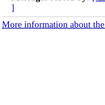
]
More information about the 