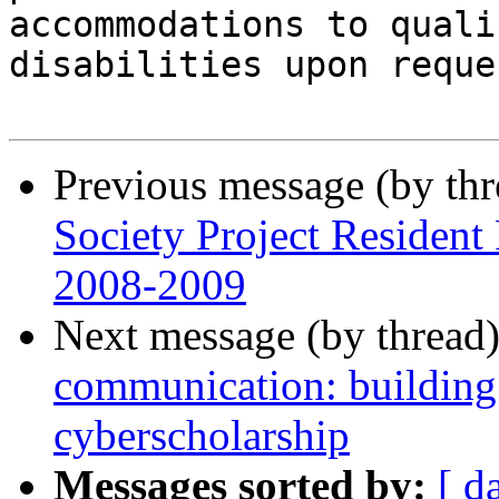
accommodations to quali
disabilities upon reques
Previous message (by th
Society Project Resident
2008-2009
Next message (by thread
communication: building t
cyberscholarship
Messages sorted by:
[ d