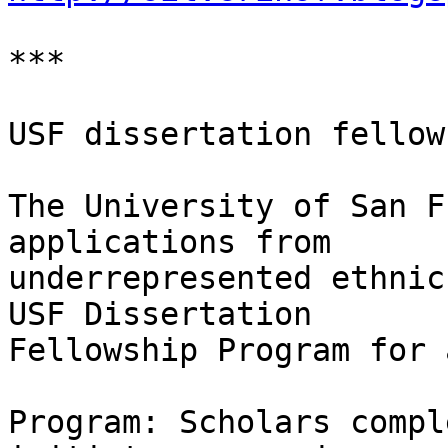
***

USF dissertation fellow
The University of San F
applications from

underrepresented ethnic
USF Dissertation

Fellowship Program for 
Program: Scholars compl