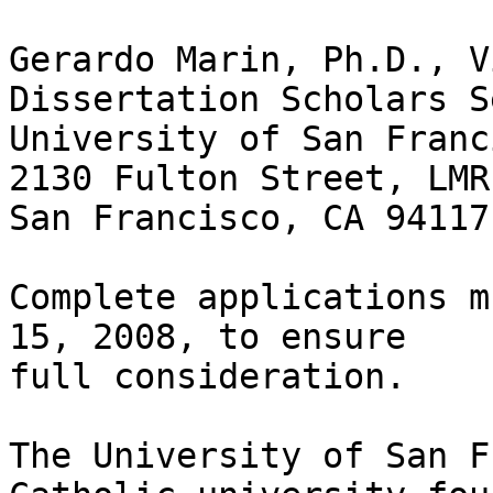
Gerardo Marin, Ph.D., V
Dissertation Scholars S
University of San Franci
2130 Fulton Street, LMR 
San Francisco, CA 94117
Complete applications m
15, 2008, to ensure

full consideration.

The University of San F