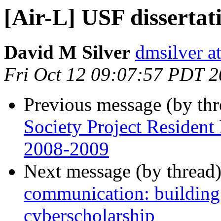
[Air-L] USF dissertat
David M Silver
dmsilver a
Fri Oct 12 09:07:57 PDT 
Previous message (by th
Society Project Resident
2008-2009
Next message (by thread
communication: building t
cyberscholarship