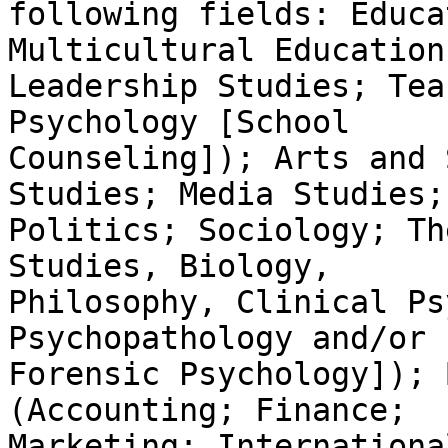
following fields: Educa
Multicultural Education;
Leadership Studies; Tea
Psychology [School

Counseling]); Arts and 
Studies; Media Studies;

Politics; Sociology; Th
Studies, Biology,

Philosophy, Clinical Ps
Psychopathology and/or

Forensic Psychology]); 
(Accounting; Finance;

Marketing; Internationa