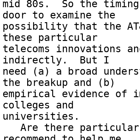
mid 80s.  So the timing
door to examine the

possibility that the AT
these particular

telecoms innovations an
indirectly.  But I

need (a) a broad unders
the breakup and (b)

empirical evidence of i
colleges and

universities.

   Are there particular resources you can 
recommend to help me
