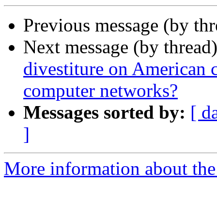
Previous message (by th
Next message (by thread
divestiture on American 
computer networks?
Messages sorted by:
[ d
]
More information about the 