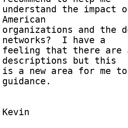
understand the impact o
American

organizations and the d
networks?  I have a

feeling that there are 
descriptions but this

is a new area for me to
guidance.

Kevin
