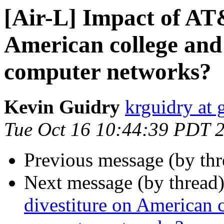
[Air-L] Impact of AT
American college and
computer networks?
Kevin Guidry
krguidry at
Tue Oct 16 10:44:39 PDT 
Previous message (by th
Next message (by thread
divestiture on American 