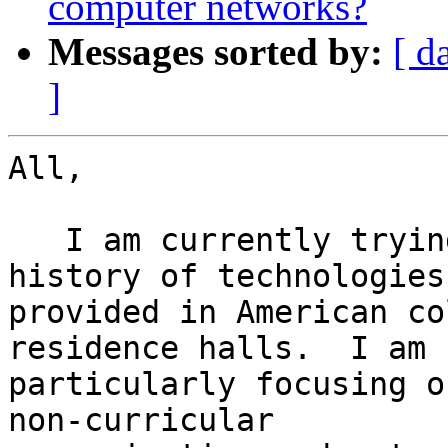
computer networks?
Messages sorted by:
[ d
]
All,

   I am currently trying to piece together a 
history of technologies

provided in American co
residence halls.  I am

particularly focusing o
non-curricular
