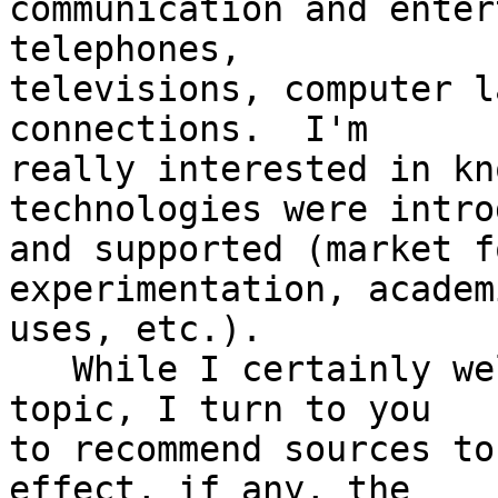
communication and enter
telephones,

televisions, computer l
connections.  I'm

really interested in kn
technologies were intro
and supported (market f
experimentation, academi
uses, etc.).

   While I certainly welcome input on the broader 
topic, I turn to you

to recommend sources to
effect, if any, the
