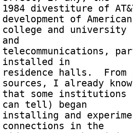
1984 divestiture of AT&
development of American

college and university 
and

telecommunications, par
installed in

residence halls.  From 
sources, I already know

that some institutions 
can tell) began

installing and experime
connections in the
