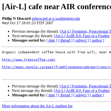
[Air-L] cafe near AIR conferenc
Philip N Howard
pnhoward at u.washington.edu
Wed Oct 17 18:01:53 PDT 2007
Previous message (by thread):
[Air-L] Feminists, Postcolonial
Next message (by thread):
[Air-L] AoIR 8.0: Fans of a Feather
Messages sorted by:
[ date ]
[ thread ]
[ subject ]
[ author ]
Organic independent coffee house with free wifi, near A
http://www.treescoffee.com/
http://maps.google.ca/maps?f=q&hl=en&geocode=&q=trees+c
Previous message (by thread):
[Air-L] Feminists, Postcolonial
Next message (by thread):
[Air-L] AoIR 8.0: Fans of a Feather
Messages sorted by:
[ date ]
[ thread ]
[ subject ]
[ author ]
More information about the Air-L mailing list