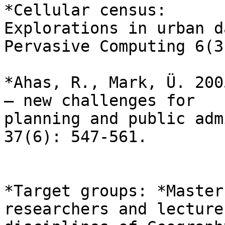
*Cellular census:

Explorations in urban d
Pervasive Computing 6(3
*Ahas, R., Mark, Ü. 200
– new challenges for

planning and public adm
37(6): 547-561.

*Target groups: *Master
researchers and lecture