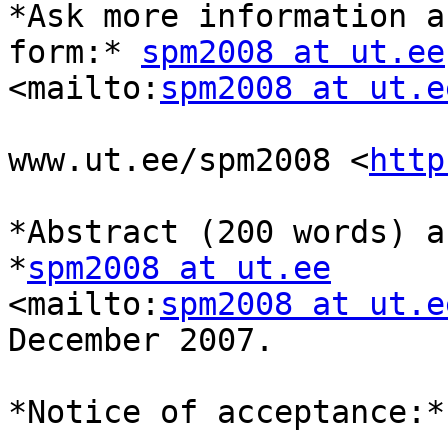
*Ask more information a
form:* 
spm2008 at ut.ee
<mailto:
spm2008 at ut.e
www.ut.ee/spm2008 <
http
*Abstract (200 words) a
*
spm2008 at ut.ee
<mailto:
spm2008 at ut.e
December 2007.

*Notice of acceptance:*