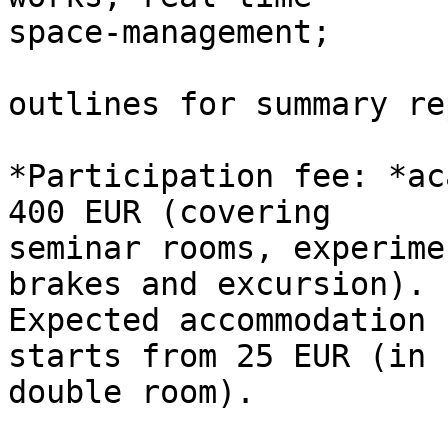
space-management;

outlines for summary re
*Participation fee: *ac
400 EUR (covering

seminar rooms, experime
brakes and excursion).

Expected accommodation 
starts from 25 EUR (in

double room).
