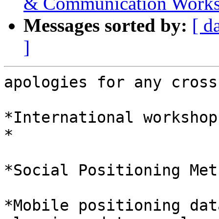
& Communication Works
Messages sorted by:
[ d
]
apologies for any cross
*International workshop
*

*Social Positioning Met
*Mobile positioning dat