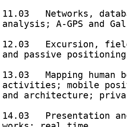
11.03	Networks, databases, data collection and 
analysis; A-GPS and Gal
12.03	Excursion, field experiment with active 
and passive positioning.
13.03	Mapping human behaviour, space-time 
activities; mobile posi
and architecture; priva
14.03	Presentation and discussion of practical 
works; real time 
