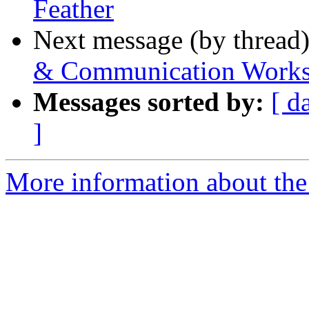
Feather
Next message (by thread
& Communication Works
Messages sorted by:
[ d
]
More information about the 