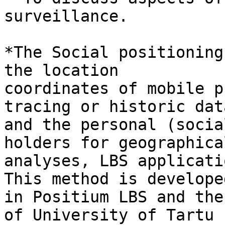
surveillance.

*The Social positioning
the location

coordinates of mobile p
tracing or historic data
and the personal (socia
holders for geographical
analyses, LBS applicati
This method is developed
in Positium LBS and the
of University of Tartu
