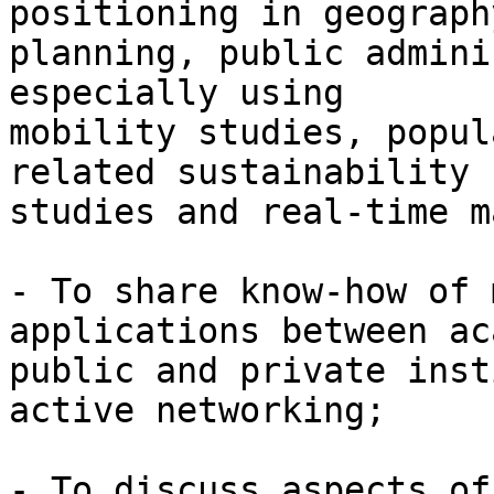
positioning in geography
planning, public admini
especially using

mobility studies, popul
related sustainability

studies and real-time m
- To share know-how of 
applications between ac
public and private inst
active networking;

- To discuss aspects of