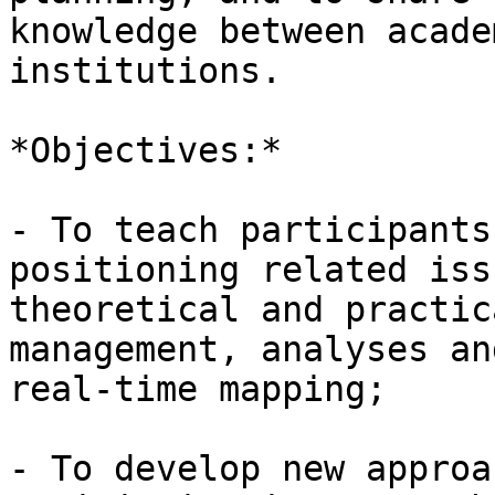
knowledge between acade
institutions.

*Objectives:*

- To teach participants
positioning related iss
theoretical and practic
management, analyses and
real-time mapping;

- To develop new approa