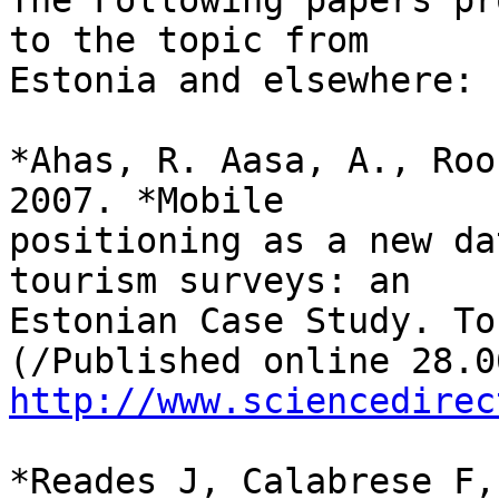
The Following papers pr
to the topic from

Estonia and elsewhere:

*Ahas, R. Aasa, A., Roo
2007. *Mobile

positioning as a new da
tourism surveys: an

Estonian Case Study. To
http://www.sciencedirec
*Reades J, Calabrese F,