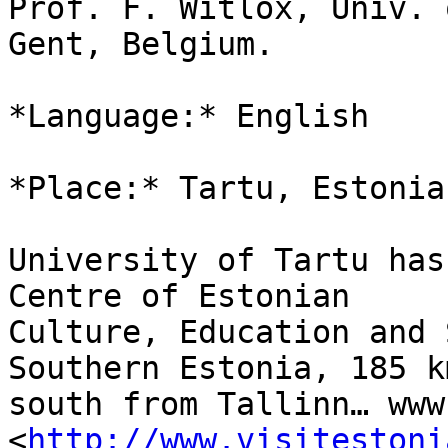
Prof. F. Witlox, Univ. o
Gent, Belgium.

*Language:* English

*Place:* Tartu, Estonia.
University of Tartu has
Centre of Estonian

Culture, Education and 
Southern Estonia, 185 km
south from Tallinn… www
<
http://www.visitestoni