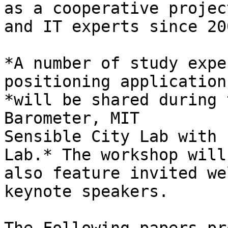
as a cooperative projec
and IT experts since 200
*A number of study expe
positioning applications
*will be shared during 
Barometer, MIT

Sensible City Lab with 
Lab.* The workshop will

also feature invited we
keynote speakers.
