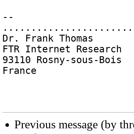
-- 

.......................
Dr. Frank Thomas

FTR Internet Research

93110 Rosny-sous-Bois

France

Previous message (by th