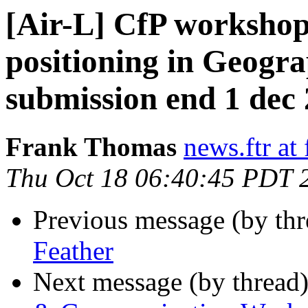
[Air-L] CfP worksho
positioning in Geogra
submission end 1 dec
Frank Thomas
news.ftr at 
Thu Oct 18 06:40:45 PDT 
Previous message (by th
Feather
Next message (by thread