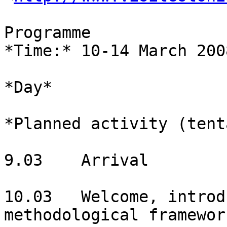
Programme

*Time:* 10-14 March 2008
*Day*

*Planned activity (tent
9.03	Arrival

10.03	Welcome, introduction, theoretical and 
methodological framework