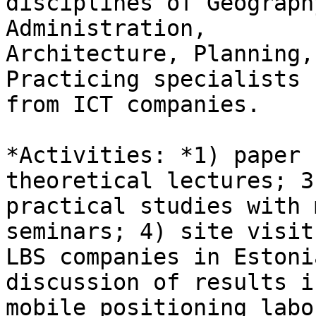
disciplines of Geograph
Administration,

Architecture, Planning,
Practicing specialists

from ICT companies.

*Activities: *1) paper 
theoretical lectures; 3)
practical studies with 
seminars; 4) site visits
LBS companies in Estoni
discussion of results in
mobile positioning labo