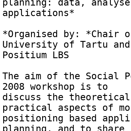
planning: data, analyse
applications*

*Organised by: *Chair o
University of Tartu and

Positium LBS

The aim of the Social P
2008 workshop is to

discuss the theoretical
practical aspects of mob
positioning based appli
planning, and to share
