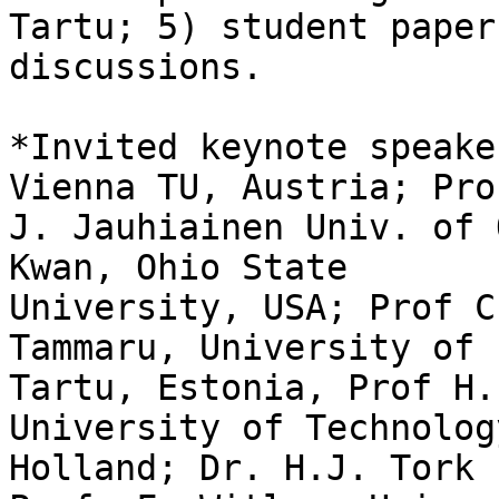
Tartu; 5) student paper

discussions.

*Invited keynote speake
Vienna TU, Austria; Prof
J. Jauhiainen Univ. of 
Kwan, Ohio State

University, USA; Prof C
Tammaru, University of

Tartu, Estonia, Prof H.
University of Technology
Holland; Dr. H.J. Tork 