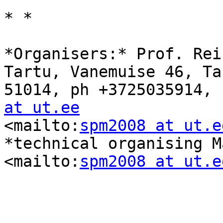
* *

*Organisers:* Prof. Rei
Tartu, Vanemuise 46, Tar
51014, ph +3725035914, 
at ut.ee

<mailto:
spm2008 at ut.e
*technical organising M
<mailto:
spm2008 at ut.e