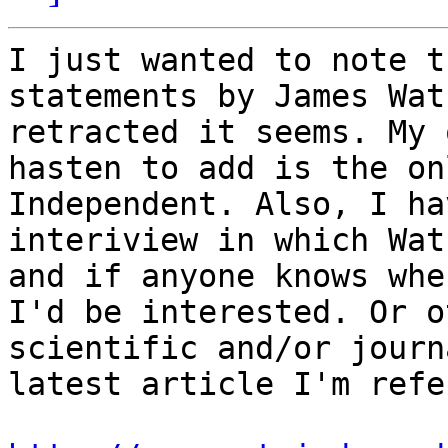
I just wanted to note t
statements by James Wat
retracted it seems. My 
hasten to add is the on
Independent. Also, I ha
interiview in which Wat
and if anyone knows whe
I'd be interested. Or o
scientific and/or journ
latest article I'm refe