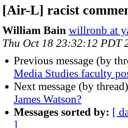
[Air-L] racist comme
William Bain
willronb at 
Thu Oct 18 23:32:12 PDT 
Previous message (by th
Media Studies faculty po
Next message (by thread
James Watson?
Messages sorted by:
[ d
]