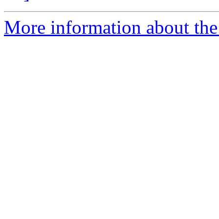
More information about the 