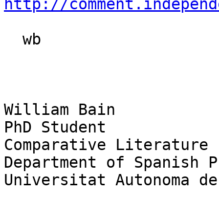
http://comment.independ
  wb

William Bain

PhD Student

Comparative Literature

Department of Spanish P
Universitat Autonoma de
_______________________