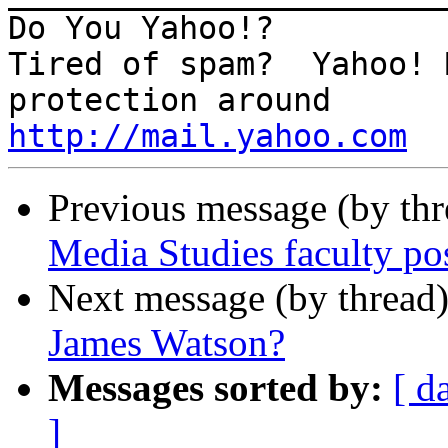
Do You Yahoo!?

Tired of spam?  Yahoo! 
http://mail.yahoo.com
Previous message (by th
Media Studies faculty po
Next message (by thread
James Watson?
Messages sorted by:
[ d
]