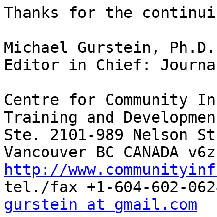
Thanks for the continui
Michael Gurstein, Ph.D.

Editor in Chief: Journa
Centre for Community In
Training and Development
Ste. 2101-989 Nelson St.
http://www.communityinf
gurstein at gmail.com