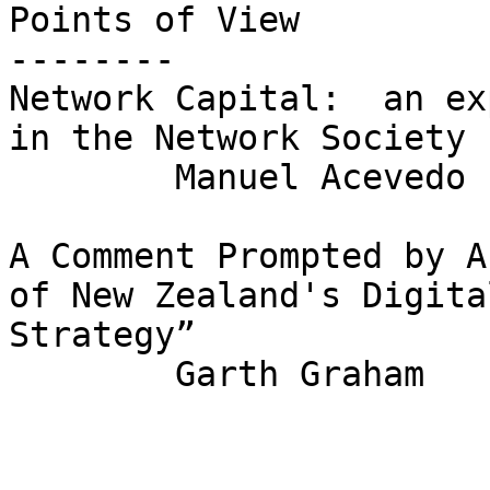
Points of View

--------

Network Capital:  an ex
in the Network Society

	Manuel Acevedo

A Comment Prompted by A
of New Zealand's Digital
Strategy”

	Garth Graham
