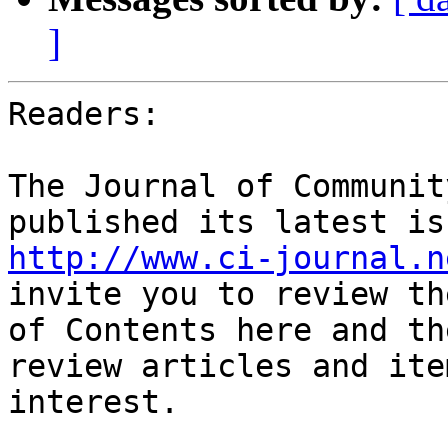
]
Readers:

The Journal of Communit
http://www.ci-journal.n
invite you to review th
of Contents here and th
review articles and ite
interest.
