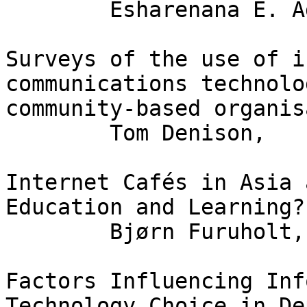
	Esharenana E. Adomi

Surveys of the use of i
communications technolo
community-based organis
	Tom Denison,	Graeme Johanson

Internet Cafés in Asia 
Education and Learning?

	Bjørn Furuholt,	Stein Kristiansen

Factors Influencing Inf
Technology Choice in De