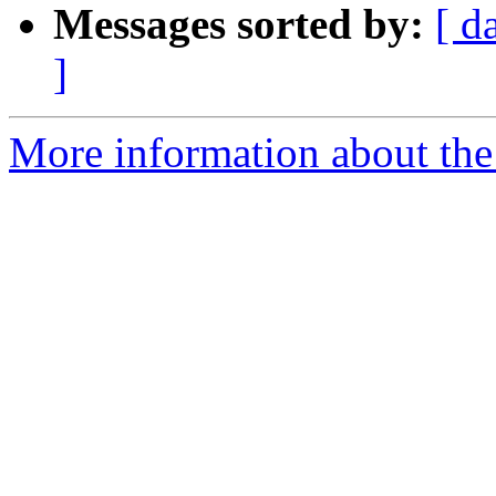
Messages sorted by:
[ d
]
More information about the 