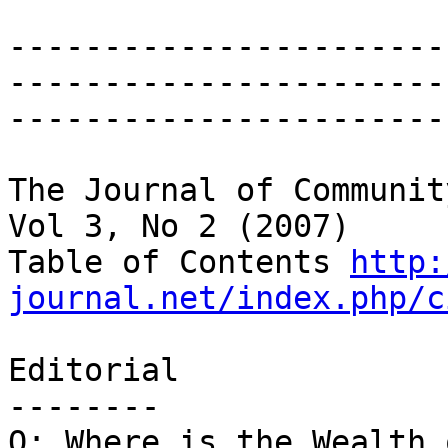
-----------------------
------------------------
-----------------------
The Journal of Communit
Vol 3, No 2 (2007)

Table of Contents 
http:
journal.net/index.php/c
Editorial

--------

Q: Where is the Wealth 