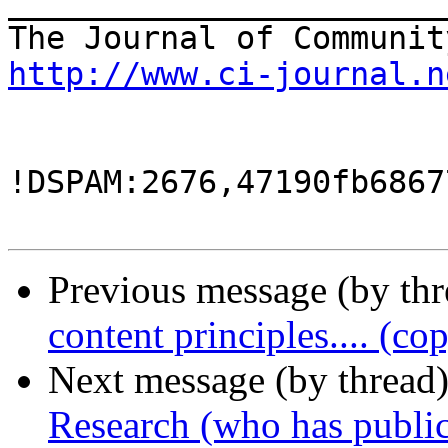
_______________________
http://www.ci-journal.n
!DSPAM:2676,47190fb6867
Previous message (by th
content principles.... (co
Next message (by thread
Research (who has public