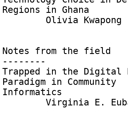
Regions in Ghana  

	Olivia Kwapong

Notes from the field

--------

Trapped in the Digital 
Paradigm in Community

Informatics

	Virginia E. Eubanks
