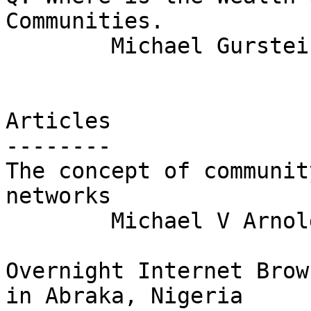
Communities.

	Michael Gurstein

Articles

--------

The concept of communit
networks

	Michael V Arnold

Overnight Internet Brow
in Abraka, Nigeria
