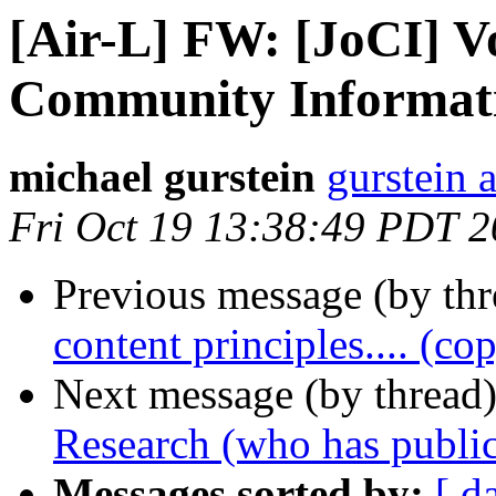
[Air-L] FW: [JoCI] Vol
Community Informati
michael gurstein
gurstein 
Fri Oct 19 13:38:49 PDT 
Previous message (by th
content principles.... (co
Next message (by thread
Research (who has public
Messages sorted by:
[ d