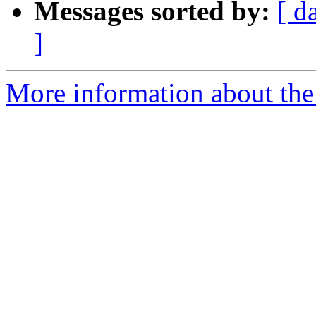
Messages sorted by:
[ d
]
More information about the 