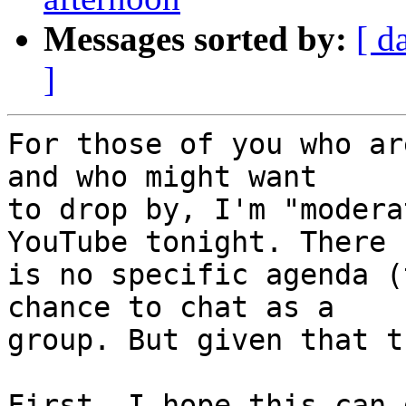
Messages sorted by:
[ d
]
For those of you who ar
and who might want

to drop by, I'm "modera
YouTube tonight. There

is no specific agenda (
chance to chat as a

group. But given that t
First, I hope this can 