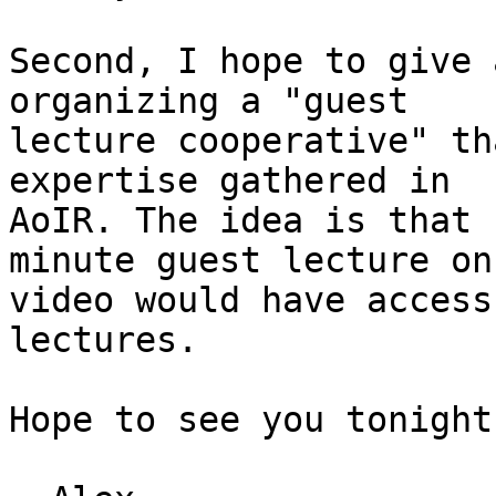
Second, I hope to give 
organizing a "guest

lecture cooperative" th
expertise gathered in

AoIR. The idea is that 
minute guest lecture on

video would have access
lectures.

Hope to see you tonight