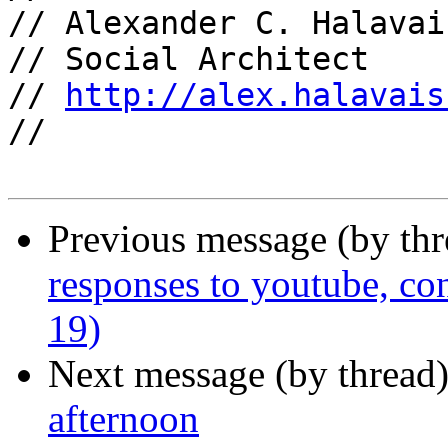
// Alexander C. Halavais
// Social Architect

// 
http://alex.halavais
//

Previous message (by th
responses to youtube, co
19)
Next message (by thread
afternoon