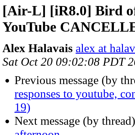
[Air-L] [iR8.0] Bird o
YouTube CANCELL
Alex Halavais
alex at halav
Sat Oct 20 09:02:08 PDT 
Previous message (by th
responses to youtube, co
19)
Next message (by thread
afternoon