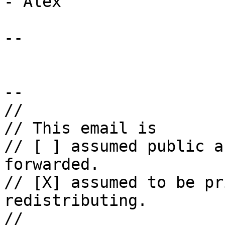
- Alex

-- 

--

//

// This email is

// [ ] assumed public a
forwarded.

// [X] assumed to be pr
redistributing.

//
