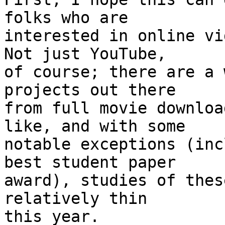
folks who are

interested in online vi
Not just YouTube,

of course; there are a 
projects out there

from full movie downloa
like, and with some

notable exceptions (inc
best student paper

award), studies of thes
relatively thin

this year.
