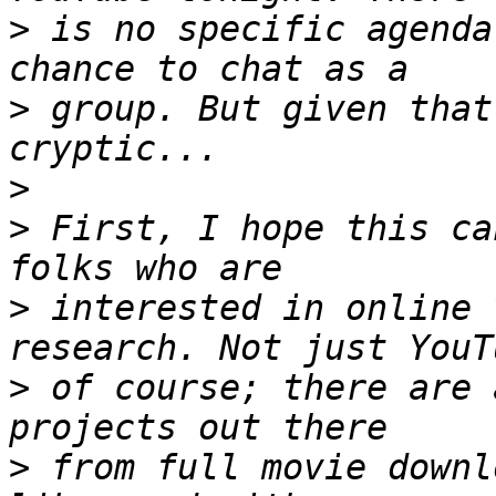
>
 is no specific agenda
>
 group. But given that
>
>
 First, I hope this ca
>
 interested in online 
>
 of course; there are 
>
 from full movie downl