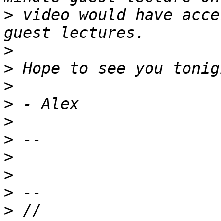
>
 video would have acce
>
>
>
>
>
>
>
>
>
>