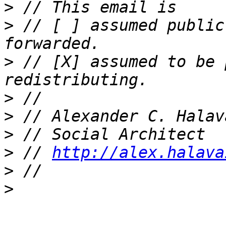
>
>
 // [ ] assumed public
>
 // [X] assumed to be 
>
>
>
>
 // 
http://alex.halava
>
>