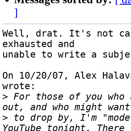
]
Well, drat. It's not ca
exhausted and

unable to write a subje
On 10/20/07, Alex Halav
wrote:

>
 For those of you who 
>
 to drop by, I'm "mode