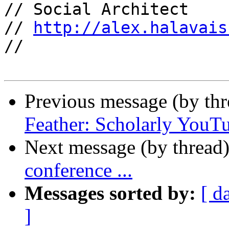
// Social Architect

// 
http://alex.halavais
//

Previous message (by th
Feather: Scholarly Yo
Next message (by thread
conference ...
Messages sorted by:
[ d
]