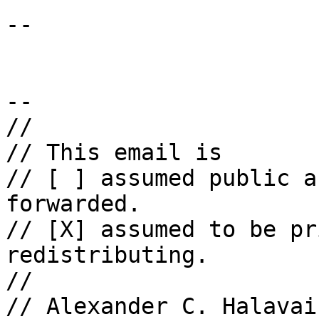
-- 

--

//

// This email is

// [ ] assumed public a
forwarded.

// [X] assumed to be pr
redistributing.

//

// Alexander C. Halavais