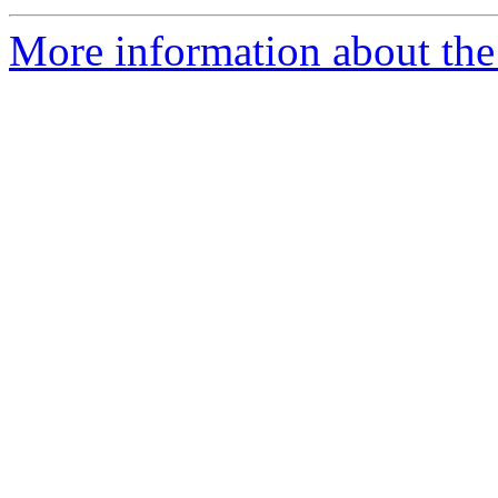
More information about the 