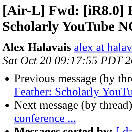
[Air-L] Fwd: [iR8.0] 
Scholarly YouTube N
Alex Halavais
alex at halav
Sat Oct 20 09:17:55 PDT 
Previous message (by th
Feather: Scholarly Yo
Next message (by thread
conference ...
Messages sorted by:
[ d