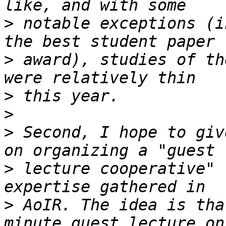
>
 notable exceptions (i
>
 award), studies of th
>
>
>
 Second, I hope to giv
>
 lecture cooperative" 
>
 AoIR. The idea is tha