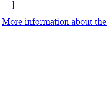
]
More information about the 