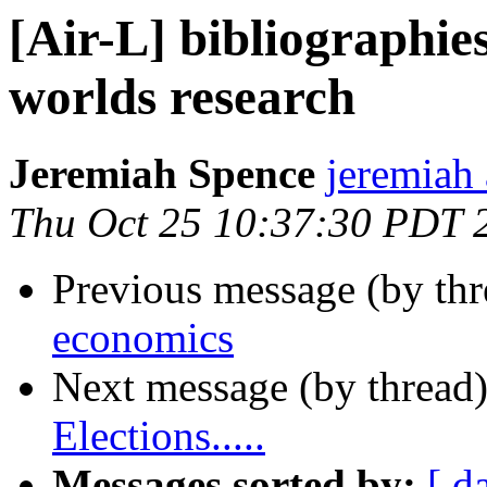
[Air-L] bibliographies
worlds research
Jeremiah Spence
jeremiah 
Thu Oct 25 10:37:30 PDT 
Previous message (by th
economics
Next message (by thread
Elections.....
Messages sorted by:
[ d