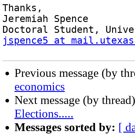
Thanks,

Jeremiah Spence

jspence5 at mail.utexas
Previous message (by th
economics
Next message (by thread
Elections.....
Messages sorted by:
[ d