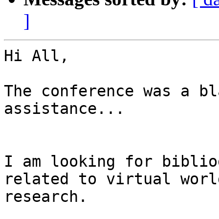
]
Hi All,

The conference was a bl
assistance...

I am looking for biblio
related to virtual world
research.
