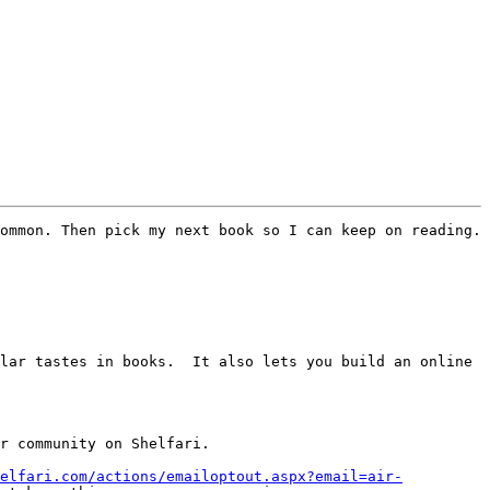
ommon. Then pick my next book so I can keep on reading.

lar tastes in books.  It also lets you build an online 
r community on Shelfari.

elfari.com/actions/emailoptout.aspx?email=air-