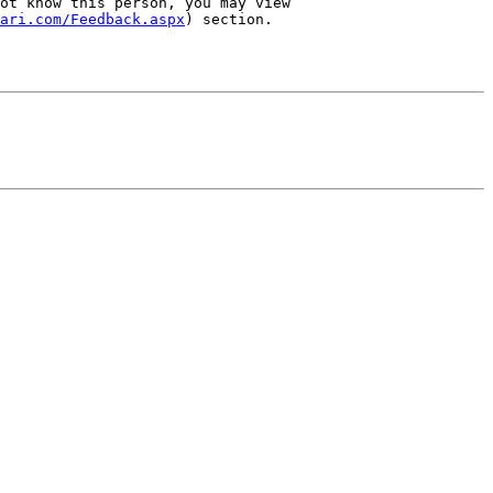
ot know this person, you may view 
ari.com/Feedback.aspx
) section.
