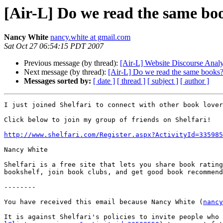
[Air-L] Do we read the same bo
Nancy White
nancy.white at gmail.com
Sat Oct 27 06:54:15 PDT 2007
Previous message (by thread):
[Air-L] Website Discourse Analy
Next message (by thread):
[Air-L] Do we read the same books
Messages sorted by:
[ date ]
[ thread ]
[ subject ]
[ author ]
I just joined Shelfari to connect with other book lover
Click below to join my group of friends on Shelfari!

http://www.shelfari.com/Register.aspx?ActivityId=335985
Nancy White

Shelfari is a free site that lets you share book rating
bookshelf, join book clubs, and get good book recommend
--------

You have received this email because Nancy White (
nancy
It is against Shelfari's policies to invite people who