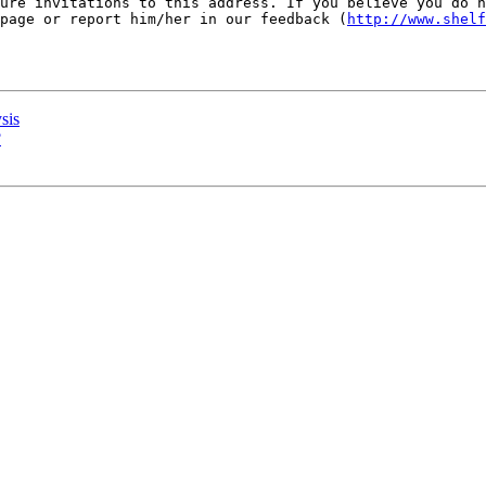
ure invitations to this address. If you believe you do n
page or report him/her in our feedback (
http://www.shelf
sis
?