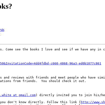
oks?
sis
?
s. Come see the books I love and see if we have any in c
50&InvitationCode=4dd4fdbd-c660-4868-96a3-ed0b1077c861
s and reviews with friends and meet people who have simi
ations from friends.  You should check it out.

.white at gmail.com
) directly invited you to join his/he
 you don't know directly. Follow this link (
http://www.sh