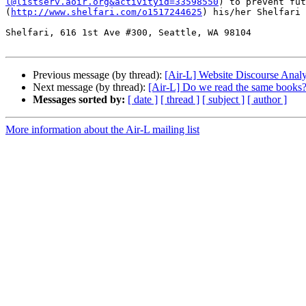
l@listserv.aoir.org&activityid=33598550
) to prevent fut
(
http://www.shelfari.com/o1517244625
) his/her Shelfari 
Shelfari, 616 1st Ave #300, Seattle, WA 98104

Previous message (by thread):
[Air-L] Website Discourse Analy
Next message (by thread):
[Air-L] Do we read the same books
Messages sorted by:
[ date ]
[ thread ]
[ subject ]
[ author ]
More information about the Air-L mailing list