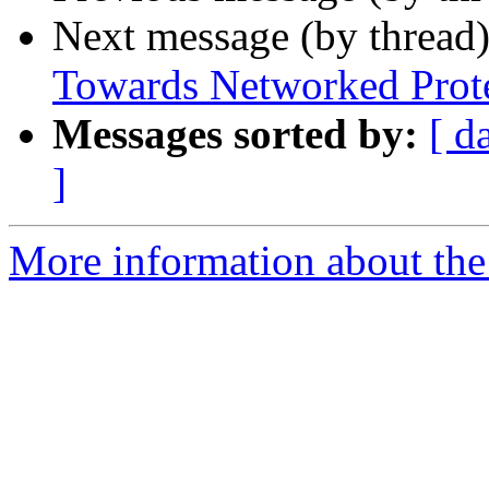
Next message (by thread
Towards Networked Protes
Messages sorted by:
[ d
]
More information about the 