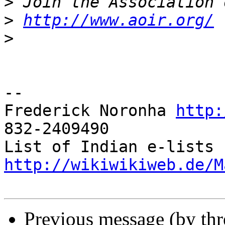
>
>
http://www.aoir.org/
>
-- 

Frederick Noronha 
http:
832-2409490

List of Indian e-lists 
http://wikiwikiweb.de/M
Previous message (by th