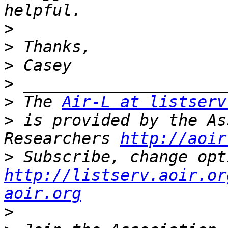
>
>
>
>
>
 The 
Air-L at listserv
>
 is provided by the As
Researchers 
http://aoir
>
http://listserv.aoir.or
aoir.org
>