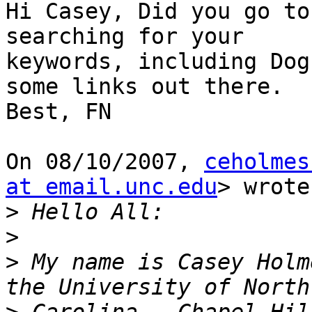
Hi Casey, Did you go to
searching for your

keywords, including Dog
some links out there.

Best, FN

On 08/10/2007, 
ceholmes
at email.unc.edu
> wrote:
>
>
>
 My name is Casey Holm