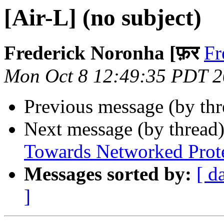
[Air-L] (no subject)
Frederick Noronha [फ़र
Fr
Mon Oct 8 12:49:35 PDT 
Previous message (by th
Next message (by thread
Towards Networked Protes
Messages sorted by:
[ d
]