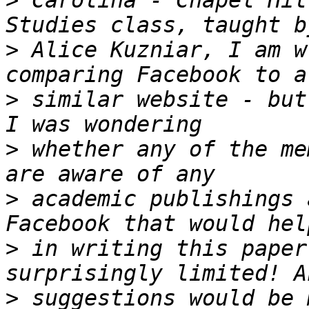
>
 Carolina - Chapel Hil
>
 Alice Kuzniar, I am w
>
 similar website - but
>
 whether any of the me
>
 academic publishings 
>
 in writing this paper
>
 suggestions would be 