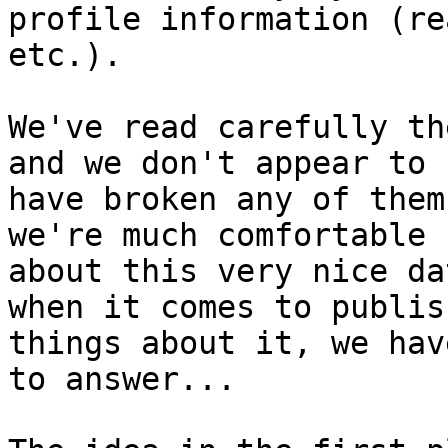
profile information (re
etc.).

We've read carefully th
and we don't appear to

have broken any of them
we're much comfortable

about this very nice da
when it comes to publish
things about it, we hav
to answer...
