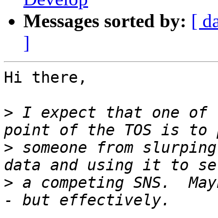
Messages sorted by:
[ d
]
Hi there,

>
 I expect that one of 
>
 someone from slurping
>
 a competing SNS.  May