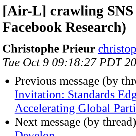
[Air-L] crawling SNS
Facebook Research)
Christophe Prieur
christop
Tue Oct 9 09:18:27 PDT 2
Previous message (by th
Invitation: Standards Edg
Accelerating Global Part
Next message (by thread
Develop