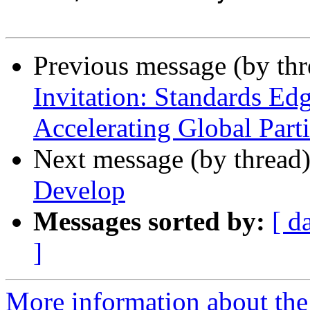
Previous message (by th
Invitation: Standards Edg
Accelerating Global Part
Next message (by thread
Develop
Messages sorted by:
[ d
]
More information about the 