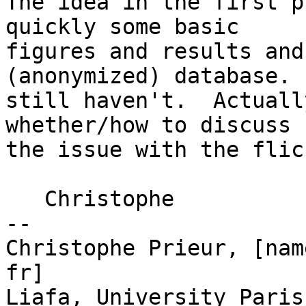
The idea in the first p
quickly some basic

figures and results and
(anonymized) database.  
still haven't.  Actuall
whether/how to discuss

the issue with the flic
   Christophe

--

Christophe Prieur, [nam
fr]

Liafa, University Paris