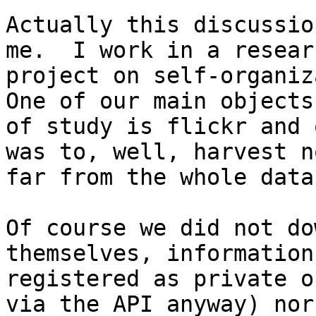
Actually this discussio
me.  I work in a researc
project on self-organiza
One of our main objects

of study is flickr and 
was to, well, harvest no
far from the whole data
Of course we did not do
themselves, information

registered as private o
via the API anyway) nor
