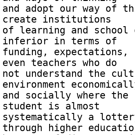
and adopt our way of th
create institutions

of learning and school 
inferior in terms of

funding, expectations, 
even teachers who do

not understand the cult
environment economically
and socially where the 
student is almost

systematically a lotter
through higher education