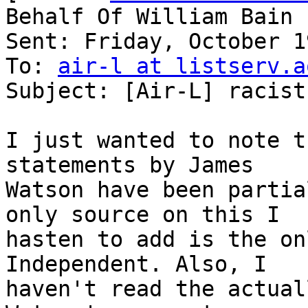
Behalf Of William Bain

Sent: Friday, October 1
To: 
air-l at listserv.a
Subject: [Air-L] racist
I just wanted to note t
statements by James

Watson have been partia
only source on this I

hasten to add is the on
Independent. Also, I

haven't read the actual