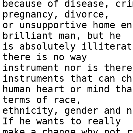
because of disease, cri
pregnancy, divorce,

or unsupportive home en
brilliant man, but he

is absolutely illiterat
there is no way

instrument nor is there
instruments that can ch
human heart or mind tha
terms of race,

ethnicity, gender and n
If he wants to really

make a change why not r