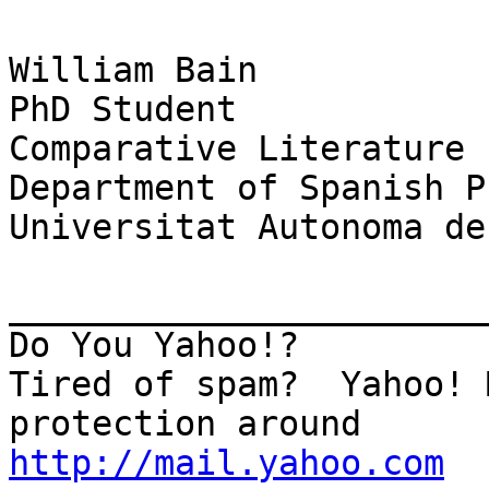
William Bain

PhD Student

Comparative Literature

Department of Spanish P
Universitat Autonoma de
_______________________
Do You Yahoo!?

Tired of spam?  Yahoo! 
http://mail.yahoo.com