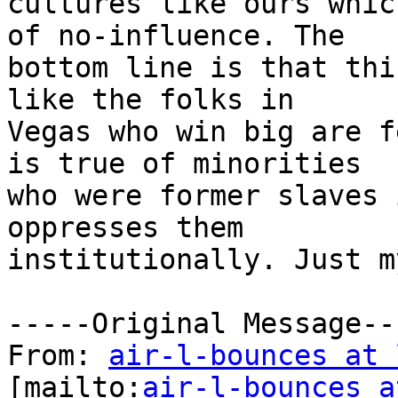
cultures like ours whic
of no-influence. The

bottom line is that thi
like the folks in

Vegas who win big are f
is true of minorities

who were former slaves 
oppresses them

institutionally. Just m
-----Original Message---
From: 
air-l-bounces at 
[mailto:
air-l-bounces a