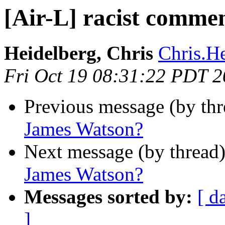
[Air-L] racist comme
Heidelberg, Chris
Chris.He
Fri Oct 19 08:31:22 PDT 
Previous message (by th
James Watson?
Next message (by thread
James Watson?
Messages sorted by:
[ d
]