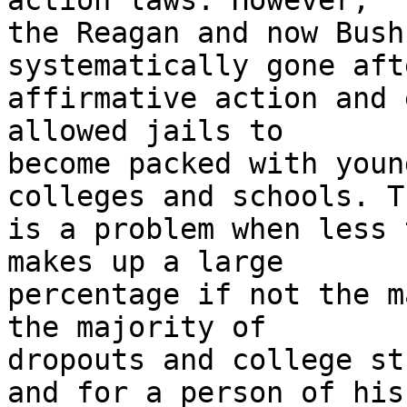
action laws. However,

the Reagan and now Bush
systematically gone afte
affirmative action and 
allowed jails to

become packed with youn
colleges and schools. Th
is a problem when less 
makes up a large

percentage if not the m
the majority of

dropouts and college st
and for a person of his
