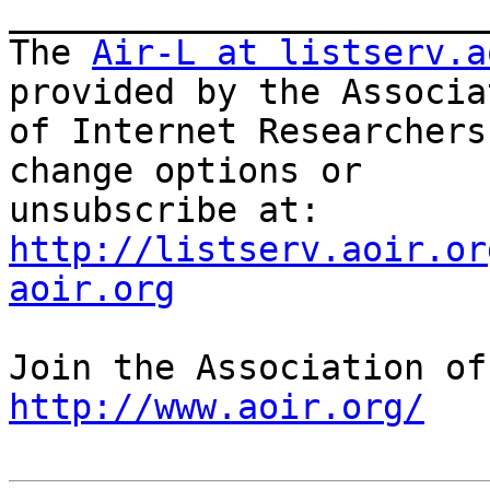
_______________________
The 
Air-L at listserv.a
provided by the Associat
of Internet Researchers
change options or

unsubscribe at: 
http://listserv.aoir.or
aoir.org
http://www.aoir.org/