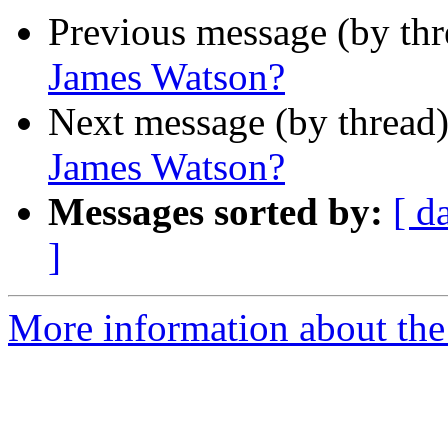
Previous message (by th
James Watson?
Next message (by thread
James Watson?
Messages sorted by:
[ d
]
More information about the 