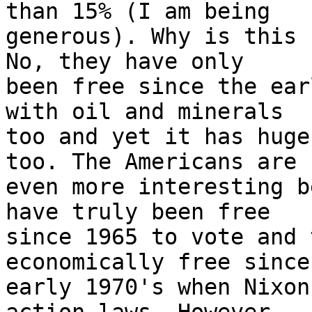
than 15% (I am being

generous). Why is this 
No, they have only

been free since the ear
with oil and minerals

too and yet it has huge
too. The Americans are

even more interesting b
have truly been free

since 1965 to vote and 
economically free since 
early 1970's when Nixon