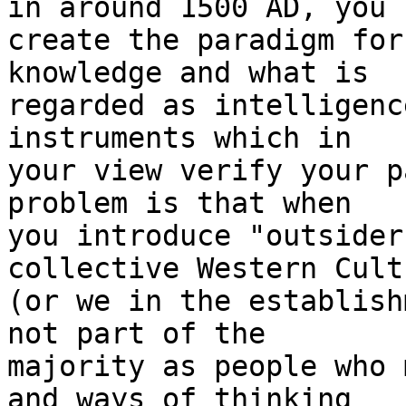
in around 1500 AD, you

create the paradigm for
knowledge and what is

regarded as intelligenc
instruments which in

your view verify your p
problem is that when

you introduce "outsider
collective Western Cultu
(or we in the establish
not part of the

majority as people who 
and ways of thinking
