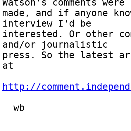
Watson's comments were

made, and if anyone kno
interview I'd be

interested. Or other co
and/or journalistic

press. So the latest ar
at

http://comment.independ
  wb
