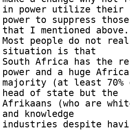
in power utilize their

power to suppress those
that I mentioned above.

Most people do not real
situation is that

South Africa has the re
power and a huge African
majority (at least 70% 
head of state but the

Afrikaans (who are whit
and knowledge

industries despite havi