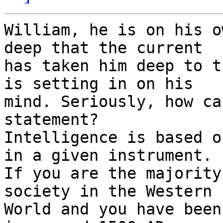
William, he is on his o
deep that the current

has taken him deep to t
is setting in on his

mind. Seriously, how ca
statement?

Intelligence is based o
in a given instrument.

If you are the majority
society in the Western

World and you have been