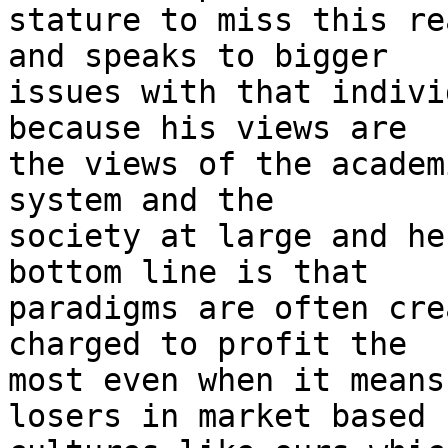
stature to miss this re
and speaks to bigger

issues with that indivi
because his views are

the views of the academ
system and the

society at large and he
bottom line is that

paradigms are often cre
charged to profit the

most even when it means
losers in market based
