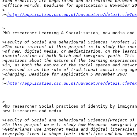
>
>
>
>
<
http://applicaties.csc.uu.nl/uuvacature/detail.cfm?ex
>
PhD-researcher Learning & Socialization, new media and 
>
>
>
>
>
>
>
>
>
>
<
http://applicaties.csc.uu.nl/uuvacature/detail.cfm?ex
>
PhD researcher Social practices of identity by immigran
new literacies and media

>
>
>
>