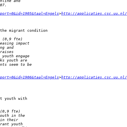
port=0&id=1905&taal=Engels
>
http://applicaties.csc.uu.nl/
the migrant condition

port=0&id=1906&taal=Engels
>
http://applicaties.csc.uu.nl/
t youth with 
