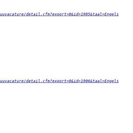
uuvacature/detail.cfm?export=0&id=1905&taal=Engels
uuvacature/detail.cfm?export=0&id=1906&taal=Engels