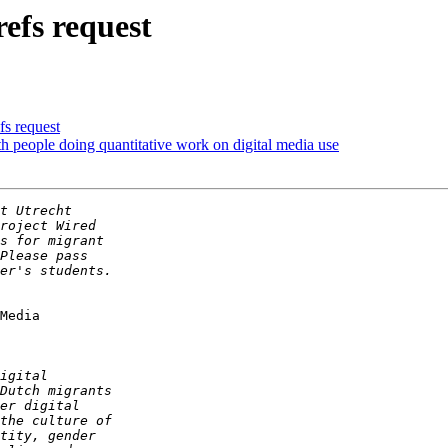
refs request
fs request
h people doing quantitative work on digital media use
Media
