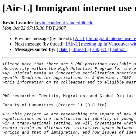
[Air-L] Immigrant internet use 
Kevin Leander
kevin.leander at vanderbilt.edu
Mon Oct 22 07:15:30 PDT 2007
Previous message (by thread):
[Air-L] Immigrant internet use re
Next message (by thread):
[Air-L] meeting up in Vancouver wit
Messages sorted by:
[ date ]
[ thread ]
[ subject ]
[ author ]
>
>
>
>
>
PhD-researcher Identity, Migration, and Global Digital 
Faculty of Humanities (Project 1) (0,8 fte)

>
>
>
>
>