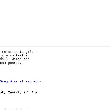
 relation to gift - 

is a contextual 

ds.) 'Women and 

cam genres.

Greg.Wise at asu.edu
> 
