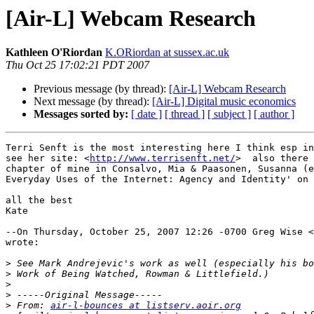
[Air-L] Webcam Research
Kathleen O'Riordan
K.ORiordan at sussex.ac.uk
Thu Oct 25 17:02:21 PDT 2007
Previous message (by thread):
[Air-L] Webcam Research
Next message (by thread):
[Air-L] Digital music economics
Messages sorted by:
[ date ]
[ thread ]
[ subject ]
[ author ]
Terri Senft is the most interesting here I think esp in
see her site: <
http://www.terrisenft.net/
>  also there 
chapter of mine in Consalvo, Mia & Paasonen, Susanna (e
Everyday Uses of the Internet: Agency and Identity' on 
all the best

Kate

--On Thursday, October 25, 2007 12:26 -0700 Greg Wise <
wrote:

>
>
>
>
>
 From: 
air-l-bounces at listserv.aoir.org