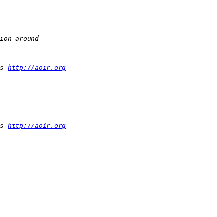
s 
http://aoir.org
s 
http://aoir.org