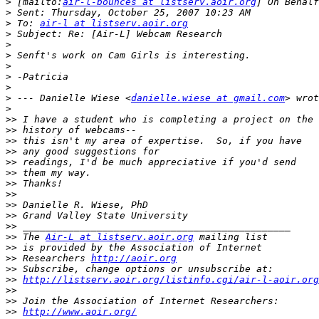
>
 [mailto:
air-l-bounces at listserv.aoir.org
>
>
 To: 
air-l at listserv.aoir.org
>
>
>
>
>
>
>
 --- Danielle Wiese <
danielle.wiese at gmail.com
>
>>
>>
>>
>>
>>
>>
>>
>>
>>
>>
>>
>>
 The 
Air-L at listserv.aoir.org
>>
>>
 Researchers 
http://aoir.org
>>
>>
http://listserv.aoir.org/listinfo.cgi/air-l-aoir.org
>>
>>
>>
http://www.aoir.org/