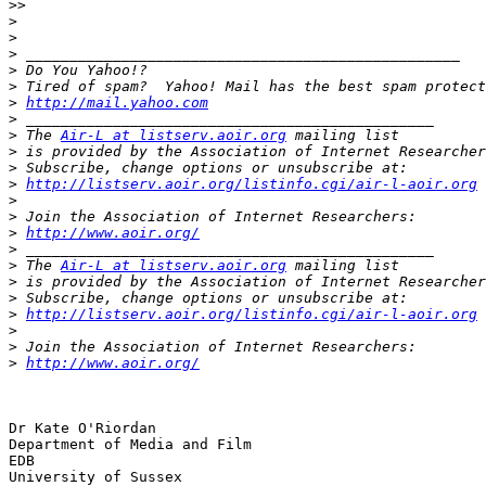
>>
>
>
>
>
>
>
http://mail.yahoo.com
>
>
 The 
Air-L at listserv.aoir.org
>
 is provided by the Association of Internet Researcher
>
>
http://listserv.aoir.org/listinfo.cgi/air-l-aoir.org
>
>
>
http://www.aoir.org/
>
>
 The 
Air-L at listserv.aoir.org
>
 is provided by the Association of Internet Researcher
>
>
http://listserv.aoir.org/listinfo.cgi/air-l-aoir.org
>
>
>
http://www.aoir.org/
Dr Kate O'Riordan

Department of Media and Film

EDB

University of Sussex
