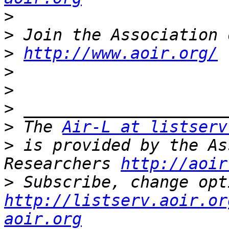
>
>
>
http://www.aoir.org/
>
>
>
>
 The 
Air-L at listserv
>
 is provided by the As
Researchers 
http://aoir
>
http://listserv.aoir.or
aoir.org