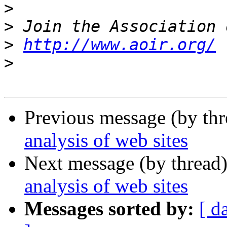
>
>
>
http://www.aoir.org/
>
Previous message (by th
analysis of web sites
Next message (by thread
analysis of web sites
Messages sorted by:
[ d