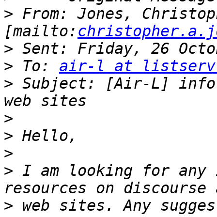
>
 From: Jones, Christoph
[mailto:
christopher.a.j
>
>
 To: 
air-l at listserv
>
 Subject: [Air-L] info
>
>
>
>
 I am looking for any 
>