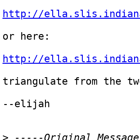
http://ella.slis.indian
or here:

http://ella.slis.indian
triangulate from the tw
--elijah

>