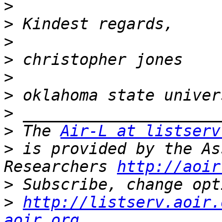
>
>
>
>
>
>
>
>
 The 
Air-L at listserv
>
 is provided by the As
Researchers 
http://aoir
>
>
http://listserv.aoir.
aoir.org