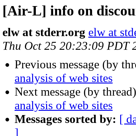
[Air-L] info on discou
elw at stderr.org
elw at std
Thu Oct 25 20:23:09 PDT 
Previous message (by th
analysis of web sites
Next message (by thread
analysis of web sites
Messages sorted by:
[ d
]