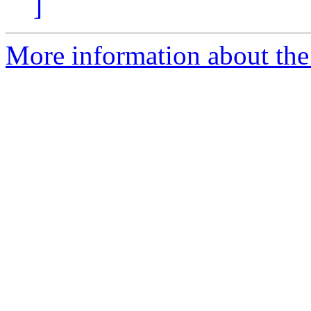
]
More information about the 