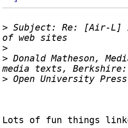
>
 Subject: Re: [Air-L] 
>
>
 Donald Matheson, Medi
>
Lots of fun things link