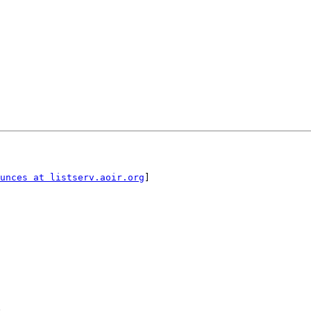
unces at listserv.aoir.org
]
