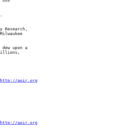
.

y Research,  

Milwaukee  

 dew upon a  

illions,  

http://aoir.org
http://aoir.org