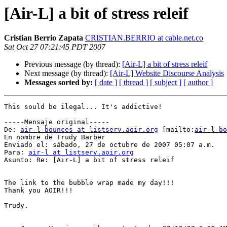
[Air-L] a bit of stress releif
Cristian Berrio Zapata
CRISTIAN.BERRIO at cable.net.co
Sat Oct 27 07:21:45 PDT 2007
Previous message (by thread):
[Air-L] a bit of stress releif
Next message (by thread):
[Air-L] Website Discourse Analysis
Messages sorted by:
[ date ]
[ thread ]
[ subject ]
[ author ]
This sould be ilegal... It's addictive!

-----Mensaje original-----

De: 
air-l-bounces at listserv.aoir.org
 [mailto:
air-l-bo
En nombre de Trudy Barber

Enviado el: sábado, 27 de octubre de 2007 05:07 a.m.

Para: 
air-l at listserv.aoir.org
Asunto: Re: [Air-L] a bit of stress releif

The link to the bubble wrap made my day!!!

Thank you AOIR!!!

Trudy.
