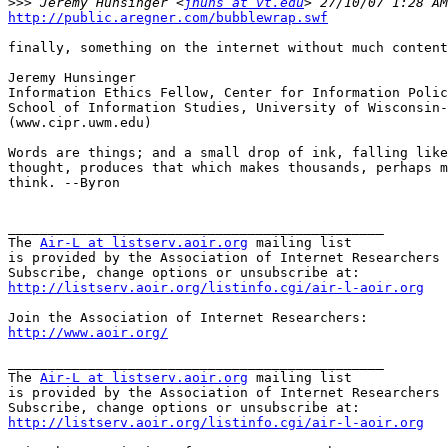
>>>
 Jeremy Hunsinger <
jhuns at vt.edu
http://public.aregner.com/bubblewrap.swf
finally, something on the internet without much content
Jeremy Hunsinger

Information Ethics Fellow, Center for Information Polic
School of Information Studies, University of Wisconsin-
(www.cipr.uwm.edu)

Words are things; and a small drop of ink, falling like
thought, produces that which makes thousands, perhaps m
think. --Byron

_______________________________________________

The 
Air-L at listserv.aoir.org
 mailing list

is provided by the Association of Internet Researchers 
http://listserv.aoir.org/listinfo.cgi/air-l-aoir.org
http://www.aoir.org/
_______________________________________________

The 
Air-L at listserv.aoir.org
 mailing list

is provided by the Association of Internet Researchers 
http://listserv.aoir.org/listinfo.cgi/air-l-aoir.org