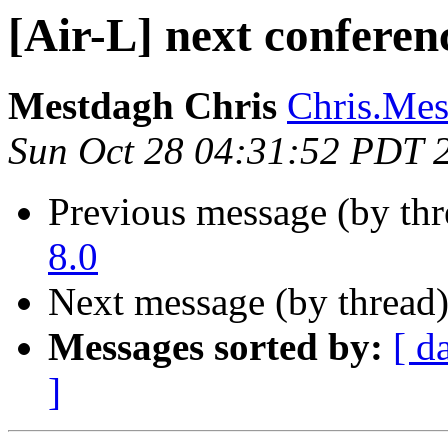
[Air-L] next confere
Mestdagh Chris
Chris.Mes
Sun Oct 28 04:31:52 PDT 
Previous message (by th
8.0
Next message (by thread
Messages sorted by:
[ d
]