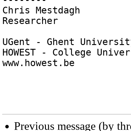
Chris Mestdagh

Researcher

UGent - Ghent Universit
HOWEST - College Univer
www.howest.be

Previous message (by th