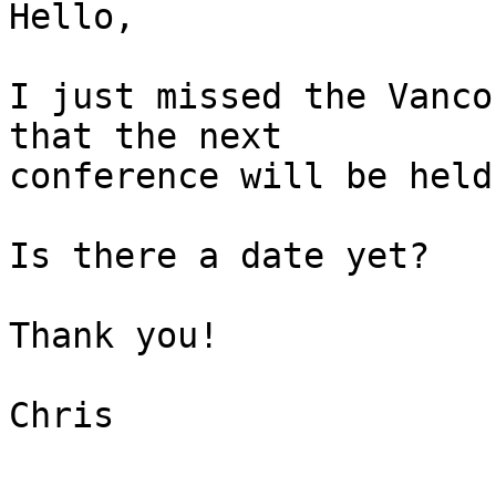
Hello,

I just missed the Vanco
that the next

conference will be held
Is there a date yet?

Thank you!

Chris

--------
