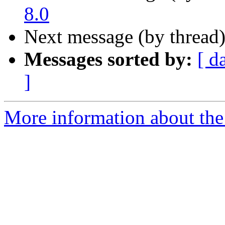
8.0
Next message (by thread
Messages sorted by:
[ d
]
More information about the 