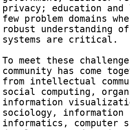
privacy; education and 
few problem domains whe
robust understanding of
systems are critical.

To meet these challenge
community has come toge
from intellectual commu
social computing, organ
information visualizati
sociology, information 
informatics, computer s