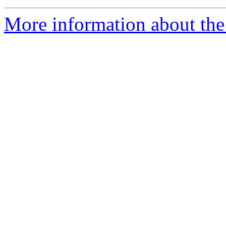
More information about the 