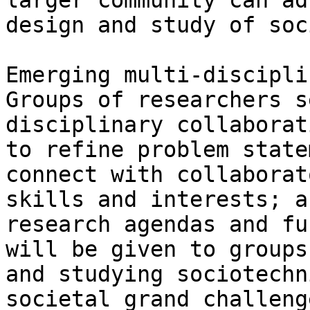
larger community can ad
design and study of soc
Emerging multi-discipli
Groups of researchers s
disciplinary collaborat
to refine problem state
connect with collaborat
skills and interests; a
research agendas and fu
will be given to groups
and studying sociotechn
societal grand challeng