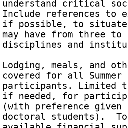
understand critical soc
Include references to e
if possible, to situate
may have from three to 
disciplines and institu
Lodging, meals, and oth
covered for all Summer 
participants. Limited t
if needed, for particip
(with preference given 
doctoral students).  To
available financial sup