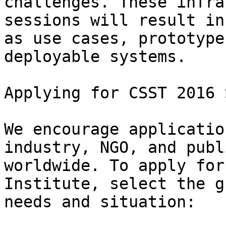
challenges. These infra
sessions will result in
as use cases, prototype
deployable systems.

Applying for CSST 2016 
We encourage applicatio
industry, NGO, and publ
worldwide. To apply for
Institute, select the g
needs and situation:
