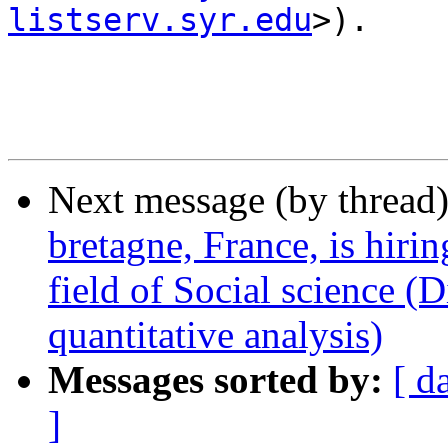
listserv.syr.edu
>).

Next message (by thread
bretagne, France, is hirin
field of Social science (
quantitative analysis)
Messages sorted by:
[ d
]