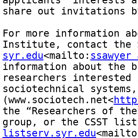
applicants’ interests a
share out invitations b
For more information ab
Institute, contact the 
syr.edu
<mailto:
ssawyer 
information about the b
researchers interested 
sociotechnical systems,
(www.sociotech.net<
http
the “Researchers of the
group, or the CSST list
listserv.syr.edu
<mailto