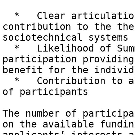
  *   Clear articulation of the hoped-for 
contribution to the the
sociotechnical systems

  *   Likelihood of Summer Research Institute 
participation providing
benefit for the individ
  *   Contribution to a balanced and diverse group 
of participants

The number of participa
on the available fundin