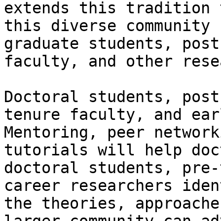
extends this tradition 
this diverse community 
graduate students, post
faculty, and other rese
Doctoral students, post
tenure faculty, and ear
Mentoring, peer network
tutorials will help doc
doctoral students, pre-
career researchers iden
the theories, approache