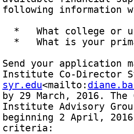
following information w
  *   What college or university do you attend?

  *   What is your primary department affiliation?

Send your application m
Institute Co-Director S
syr.edu
<mailto:
diane.ba
by 29 March, 2016. The 
Institute Advisory Grou
beginning 2 April, 2016
criteria:
