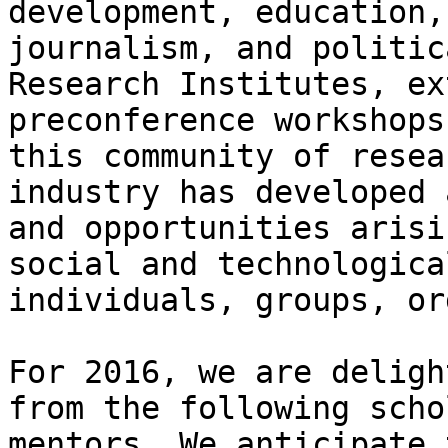
development, education,
journalism, and politic
Research Institutes, ex
preconference workshops
this community of resea
industry has developed 
and opportunities arisi
social and technologica
individuals, groups, or
For 2016, we are deligh
from the following scho
mentors. We anticipate 