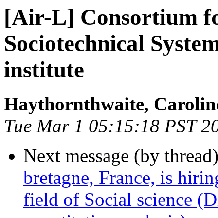
[Air-L] Consortium fo
Sociotechnical Syste
institute
Haythornthwaite, Carolin
Tue Mar 1 05:15:18 PST 2
Next message (by thread
bretagne, France, is hirin
field of Social science (