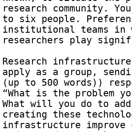
research community. You
to six people. Preferen
institutional teams in 
researchers play signif
Research infrastructure
apply as a group, sendi
(up to 500 words)) resp
“What is the problem yo
What will you do to add
creating these technolo
infrastructure improve 