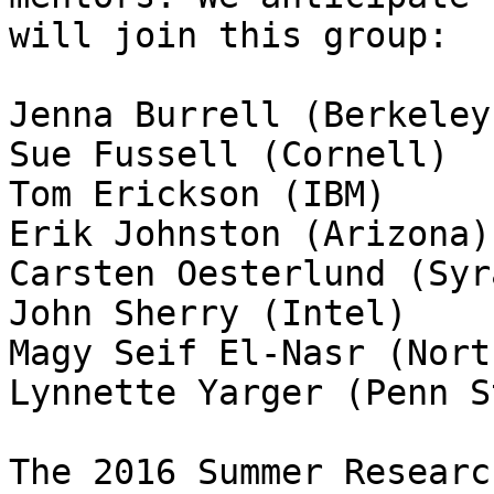
will join this group:

Jenna Burrell (Berkeley)
Sue Fussell (Cornell)

Tom Erickson (IBM)

Erik Johnston (Arizona)

Carsten Oesterlund (Syr
John Sherry (Intel)

Magy Seif El-Nasr (Nort
Lynnette Yarger (Penn S
The 2016 Summer Researc