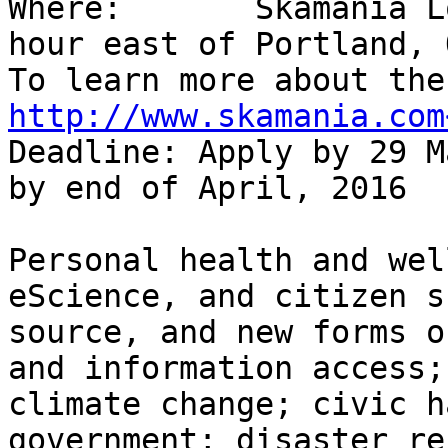
Where:       Skamania L
hour east of Portland, O
http://www.skamania.com
Deadline: Apply by 29 M
by end of April, 2016

Personal health and wel
eScience, and citizen s
source, and new forms o
and information access;
climate change; civic h
government; disaster re