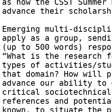
as how the CSST Summer 
advance their scholarshi
Emerging multi-discipli
apply as a group, sendi
(up to 500 words) respo
“What is the research f
types of activities/stu
that domain? How will p
advance our ability to 
critical sociotechnical
references and potentia
known, to situate the p