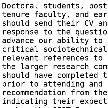
Doctoral students, post
tenure faculty, and ear
should send their CV an
response to the questio
advance our ability to 
critical sociotechnical
relevant references to 
the larger research com
should have completed t
prior to attending and 
recommendation from the
indicating their expect