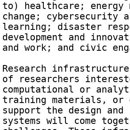
to) healthcare; energy 
change; cybersecurity a
learning; disaster resp
development and innovat
and work; and civic eng
Research infrastructure
of researchers interest
computational or analyt
training materials, or 
support the design and 
systems will come toget