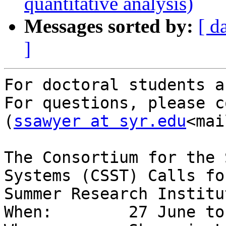
quantitative analysis)
Messages sorted by:
[ d
]
For doctoral students a
For questions, please co
(
ssawyer at syr.edu
<mai
The Consortium for the 
Systems (CSST) Calls fo
Summer Research Institut
When:        27 June to