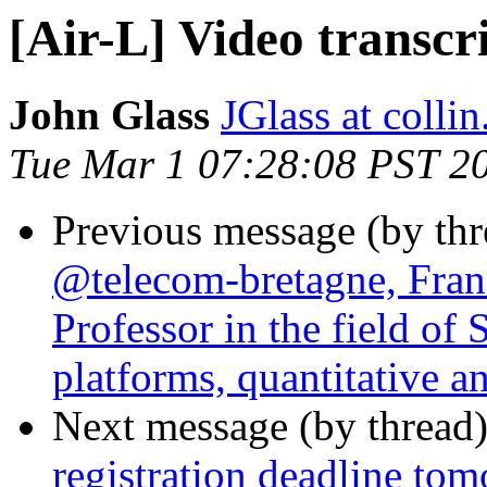
[Air-L] Video transcr
John Glass
JGlass at collin
Tue Mar 1 07:28:08 PST 2
Previous message (by th
@telecom-bretagne, Franc
Professor in the field of
platforms, quantitative an
Next message (by thread
registration deadline to