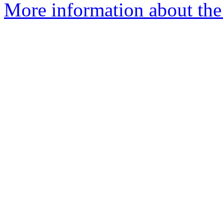
More information about the 