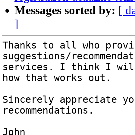
Messages sorted by:
[ d
]
Thanks to all who provid
suggestions/recommendat
services. I think I wil
how that works out.

Sincerely appreciate yo
recommendations.

John
