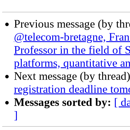
Previous message (by th
@telecom-bretagne, Franc
Professor in the field of
platforms, quantitative an
Next message (by thread
registration deadline to
Messages sorted by:
[ d
]