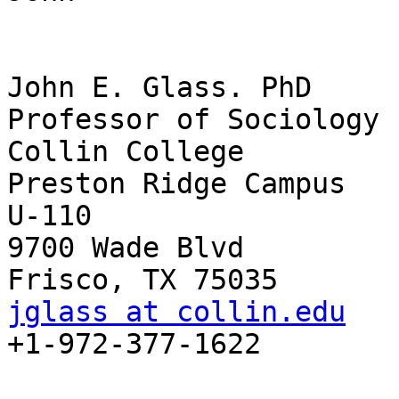
John E. Glass. PhD

Professor of Sociology

Collin College

Preston Ridge Campus

U-110

9700 Wade Blvd

jglass at collin.edu

+1-972-377-1622
