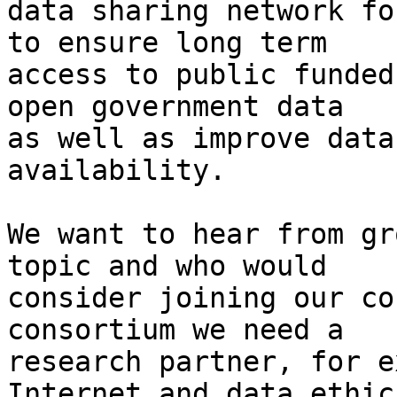
data sharing network fo
to ensure long term

access to public funded
open government data

as well as improve data
availability.

We want to hear from gr
topic and who would

consider joining our co
consortium we need a

research partner, for e
Internet and data ethics