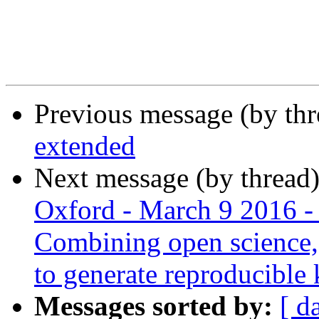
Previous message (by th
extended
Next message (by thread
Oxford - March 9 2016 -
Combining open science, c
to generate reproducible
Messages sorted by:
[ d