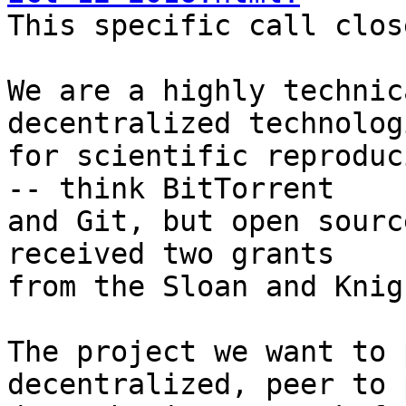

This specific call clos
We are a highly technic
decentralized technologi
for scientific reproduc
-- think BitTorrent

and Git, but open sourc
received two grants

from the Sloan and Knig
The project we want to 
decentralized, peer to p