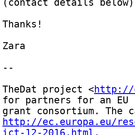
(contact details below).
Thanks!

Zara

--

TheDat project <
http://
for partners for an EU

http://ec.europa.eu/res
ict-12-2016.html.