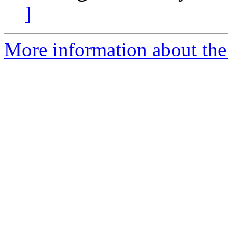
]
More information about the 