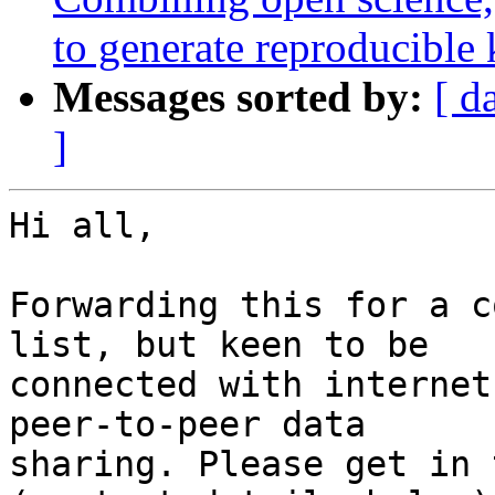
to generate reproducible
Messages sorted by:
[ d
]
Hi all,

Forwarding this for a c
list, but keen to be

connected with internet
peer-to-peer data

sharing. Please get in 