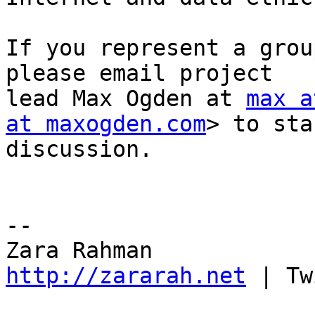
If you represent a grou
please email project

lead Max Ogden at 
max a
at maxogden.com
> to sta
discussion.

-- 

http://zararah.net
 | Tw