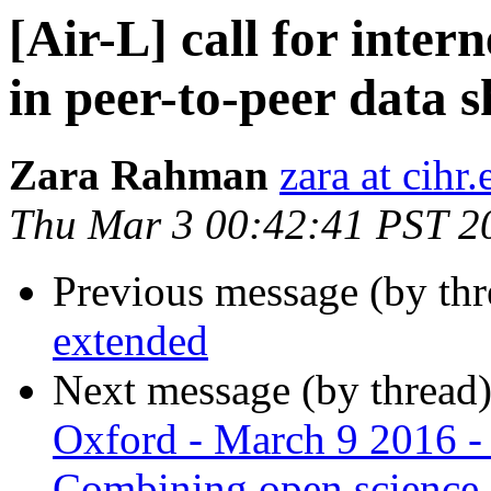
[Air-L] call for inter
in peer-to-peer data 
Zara Rahman
zara at cihr.
Thu Mar 3 00:42:41 PST 2
Previous message (by th
extended
Next message (by thread
Oxford - March 9 2016 -
Combining open science, c