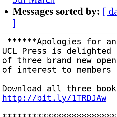
Messages sorted by:
[ d
]
 ******Apologies for any cross-posting********

UCL Press is delighted 
of three brand new open
of interest to members 
http://bit.ly/1TRDJAw
***********************