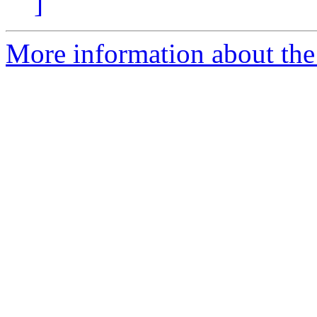
]
More information about the 