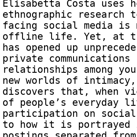
Elisabetta Costa uses h
ethnographic research t
facing social media is 
offline life. Yet, at t
has opened up unprecede
private communications 
relationships among you
new worlds of intimacy,
discovers that, when vi
of people’s everyday li
participation on social
to how it is portrayed 
postings separated from