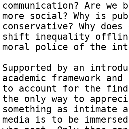
communication? Are we b
more social? Why is pub
conservative? Why does 
shift inequality offlin
moral police of the int
Supported by an introdu
academic framework and 
to account for the find
the only way to appreci
something as intimate a
media is to be immersed