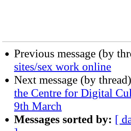
Previous message (by th
sites/sex work online
Next message (by thread
the Centre for Digital Cu
9th March
Messages sorted by:
[ d