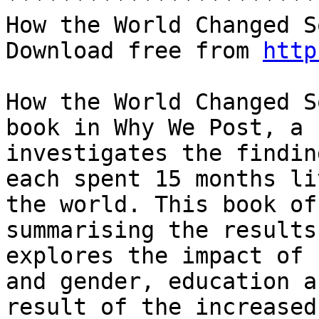
How the World Changed S
Download free from 
http
How the World Changed S
book in Why We Post, a 
investigates the findin
each spent 15 months li
the world. This book of
summarising the results
explores the impact of 
and gender, education a
result of the increased