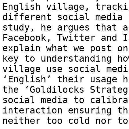
English village, tracki
different social media 
study, he argues that a
Facebook, Twitter and I
explain what we post on
key to understanding ho
village use social medi
‘English’ their usage h
the ‘Goldilocks Strateg
social media to calibra
interaction ensuring th
neither too cold nor to