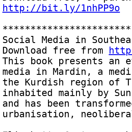
http://bit.ly/1nhPP9o
***********************
Social Media in Southea
Download free from 
http
This book presents an e
media in Mardin, a medi
the Kurdish region of T
inhabited mainly by Sun
and has been transforme
urbanisation, neolibera