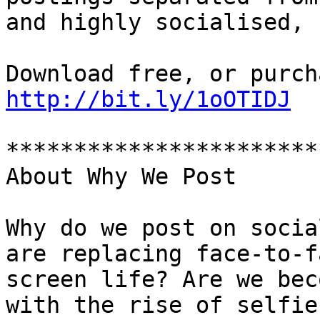
and highly socialised, 
http://bit.ly/1oOTIDJ
***********************
About Why We Post

Why do we post on socia
are replacing face-to-f
screen life? Are we bec
with the rise of selfie