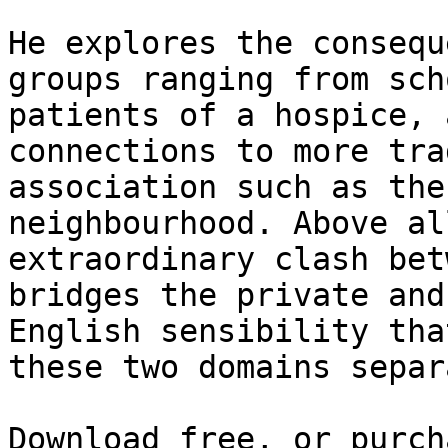
He explores the consequ
groups ranging from sch
patients of a hospice, 
connections to more tra
association such as the
neighbourhood. Above al
extraordinary clash bet
bridges the private and
English sensibility tha
these two domains separa