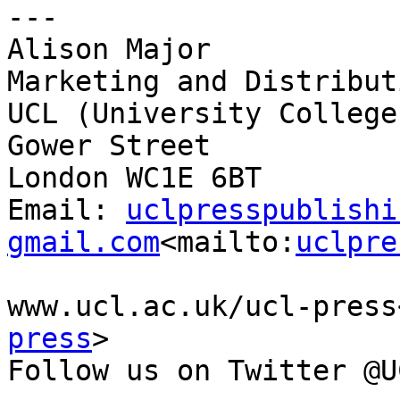
---

Alison Major

Marketing and Distribut
UCL (University College
Gower Street

London WC1E 6BT

Email: 
uclpresspublishi
gmail.com
<mailto:
uclpre
www.ucl.ac.uk/ucl-press
press
>

Follow us on Twitter @U