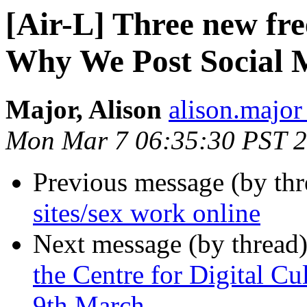
[Air-L] Three new fr
Why We Post Social 
Major, Alison
alison.major 
Mon Mar 7 06:35:30 PST 
Previous message (by th
sites/sex work online
Next message (by thread
the Centre for Digital Cu
9th March