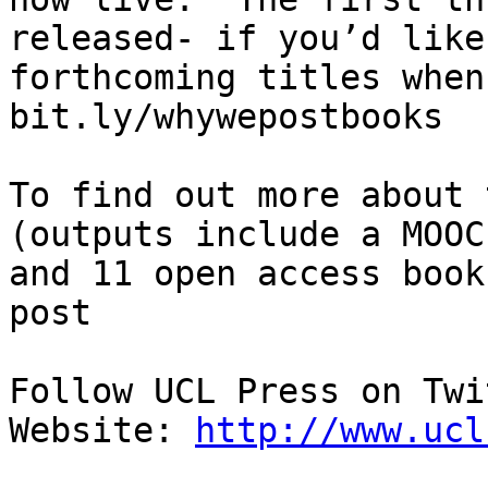
released- if you’d like
forthcoming titles when
bit.ly/whywepostbooks

To find out more about 
(outputs include a MOOC
and 11 open access book
post

Follow UCL Press on Twi
Website: 
http://www.ucl