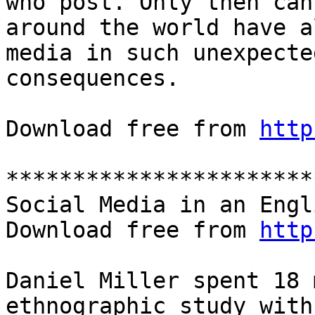
who post. Only then can
around the world have a
media in such unexpecte
consequences.

Download free from 
http
***********************
Social Media in an Engl
Download free from 
http
Daniel Miller spent 18 
ethnographic study with