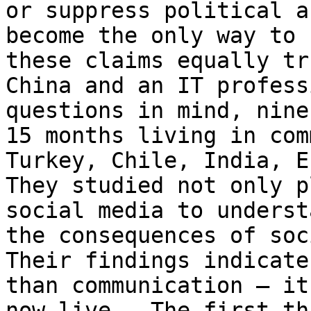
or suppress political a
become the only way to 
these claims equally tr
China and an IT profess
questions in mind, nine
15 months living in com
Turkey, Chile, India, E
They studied not only p
social media to underst
the consequences of soc
Their findings indicate
than communication – it
now live.  The first th