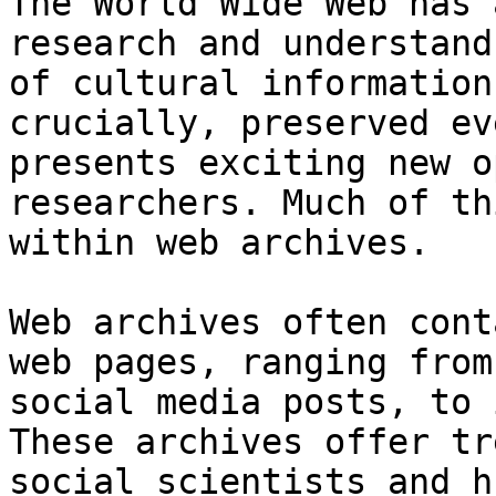
The World Wide Web has 
research and understand
of cultural information
crucially, preserved ev
presents exciting new o
researchers. Much of th
within web archives.

Web archives often cont
web pages, ranging from
social media posts, to 
These archives offer tr
social scientists and h