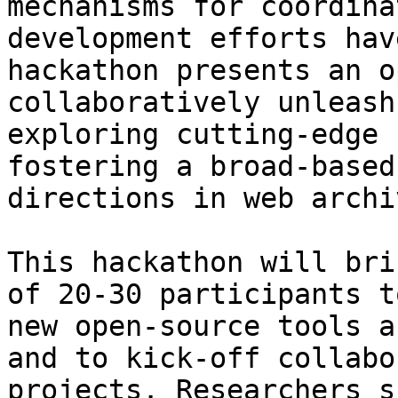
mechanisms for coordina
development efforts hav
hackathon presents an o
collaboratively unleash
exploring cutting-edge 
fostering a broad-based
directions in web archi
This hackathon will bri
of 20-30 participants t
new open-source tools a
and to kick-off collabo
projects. Researchers s