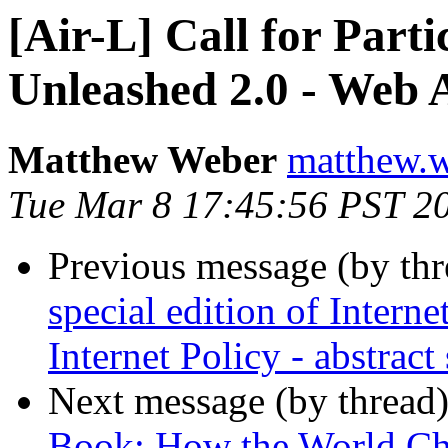
[Air-L] Call for Parti
Unleashed 2.0 - Web
Matthew Weber
matthew.w
Tue Mar 8 17:45:56 PST 2
Previous message (by th
special edition of Intern
Internet Policy - abstrac
Next message (by thread
Book: How the World Ch