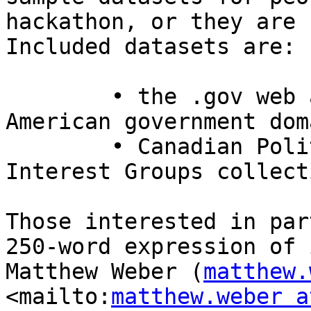
hackathon, or they are 
Included datasets are:

	• the .gov web archive covering the 
American government doma
	• Canadian Political Parties and Political 
Interest Groups collecti
Those interested in par
250-word expression of 
Matthew Weber (
matthew.
<mailto:
matthew.weber a