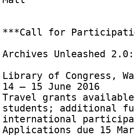
***Call for Participati
Archives Unleashed 2.0:
Library of Congress, Wa
14 – 15 June 2016

Travel grants available
students; additional fu
international participan
Applications due 15 Mar