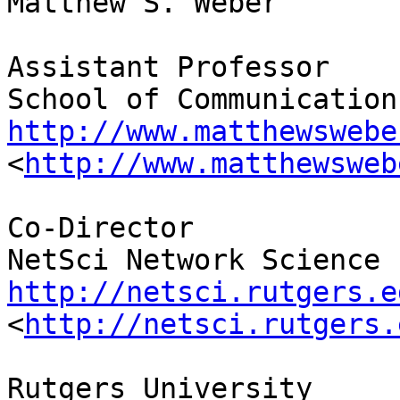
Matthew S. Weber

Assistant Professor

http://www.matthewswebe
<
http://www.matthewsweb
Co-Director

http://netsci.rutgers.e
<
http://netsci.rutgers.
Rutgers University
