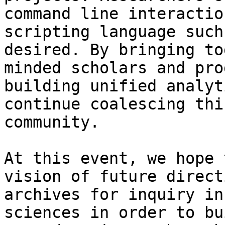
command line interactio
scripting language such
desired. By bringing to
minded scholars and pro
building unified analyt
continue coalescing thi
community.

At this event, we hope 
vision of future direct
archives for inquiry in
sciences in order to bu