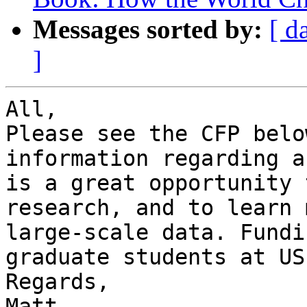
Messages sorted by:
[ d
]
All,

Please see the CFP belo
information regarding a
is a great opportunity 
research, and to learn 
large-scale data. Fundi
graduate students at US
Regards,

Matt
