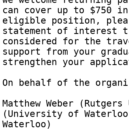
can cover up to $750 in
eligible position, plea
statement of interest t
considered for the trav
support from your gradu
strengthen your applica
On behalf of the organi
Matthew Weber (Rutgers 
(University of Waterloo
Waterloo)
