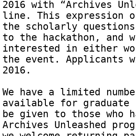
2016 with “Archives Unl
line. This expression o
the scholarly questions
to the hackathon, and w
interested in either wo
the event. Applicants w
2016.

We have a limited numbe
available for graduate 
be given to those who h
Archives Unleashed prog
we welcome returning pa