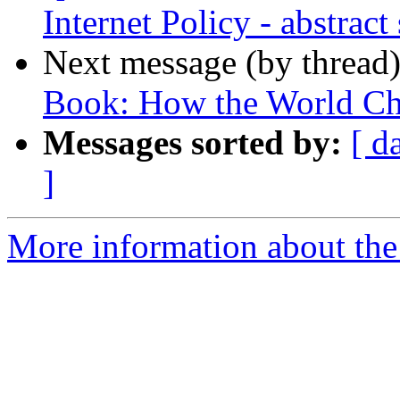
Internet Policy - abstrac
Next message (by thread
Book: How the World Ch
Messages sorted by:
[ d
]
More information about the 