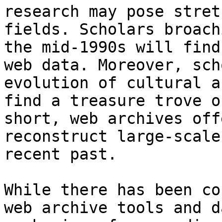
research may pose stret
fields. Scholars broach
the mid-1990s will find
web data. Moreover, sch
evolution of cultural a
find a treasure trove o
short, web archives off
reconstruct large-scale
recent past.

While there has been co
web archive tools and d