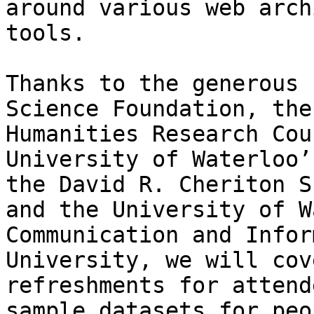
around various web arch
tools.

Thanks to the generous 
Science Foundation, the
Humanities Research Cou
University of Waterloo’
the David R. Cheriton S
and the University of W
Communication and Infor
University, we will cov
refreshments for attend
sample datasets for peo