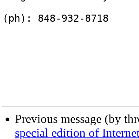
(ph): 848-932-8718

Previous message (by th
special edition of Intern