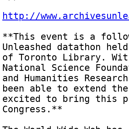
http://www.archivesunle
**This event is a follo
Unleashed datathon held
of Toronto Library. Wit
National Science Founda
and Humanities Research
been able to extend the
excited to bring this p
Congress.**
