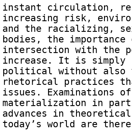
instant circulation, re
increasing risk, enviro
and the racializing, se
bodies, the importance 
intersection with the p
increase. It is simply 
political without also 
rhetorical practices th
issues. Examinations of
materialization in part
advances in theoretical
today’s world are there