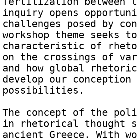
fertilization between t
inquiry opens opportuni
challenges posed by con
workshop theme seeks to
characteristic of rheto
on the crossings of var
and how global rhetoric
develop our conception 
possibilities.

The concept of the poli
in rhetorical thought s
ancient Greece. With wo