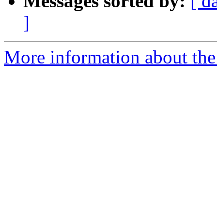
Messages sorted by:
[ d
]
More information about the 