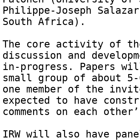
Philippe-Joseph Salazar
South Africa).

The core activity of th
discussion and developm
in-progress. Papers wil
small group of about 5-
one member of the invit
expected to have constr
comments on each other’
IRW will also have pane