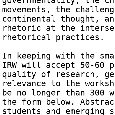
governmentality, the ch
movements, the challeng
continental thought, an
rhetoric at the interse
rhetorical practices.

In keeping with the sma
IRW will accept 50-60 p
quality of research, ge
relevance to the worksh
be no longer than 300 w
the form below. Abstrac
students and emerging s