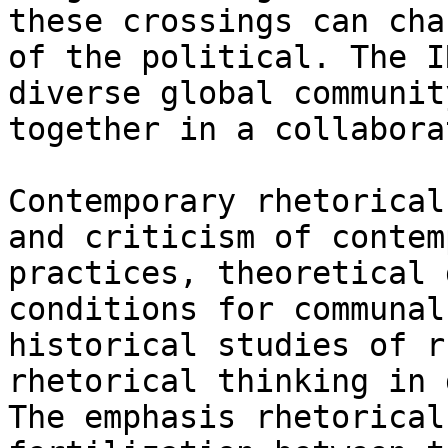
these crossings can cha
of the political. The I
diverse global communit
together in a collabora
Contemporary rhetorical
and criticism of contem
practices, theoretical 
conditions for communal
historical studies of r
rhetorical thinking in 
The emphasis rhetorical