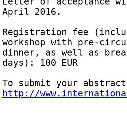
Letter of acceptance wi
April 2016.

Registration fee (inclu
workshop with pre-circu
dinner, as well as brea
days): 100 EUR

http://www.internationa