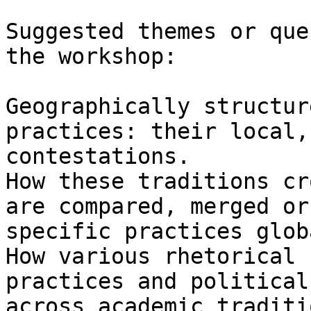
Suggested themes or que
the workshop:

Geographically structur
practices: their local,
contestations.

How these traditions cr
are compared, merged or
specific practices glob
How various rhetorical 
practices and political
across academic traditio