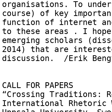
organisations. To under
course) of key importan
function of internet an
to these areas . I hope
emerging scholars (diss
2014) that are interest
discussion.  /Erik Beng
CALL FOR PAPERS

“Crossing Traditions: R
International Rhetoric 