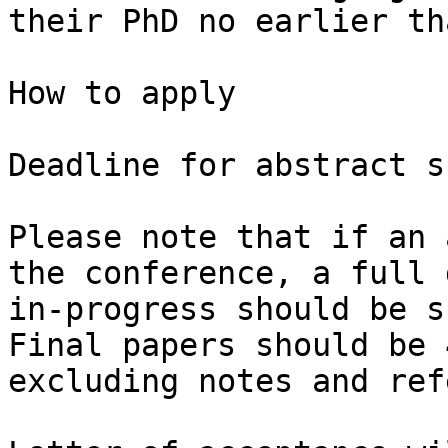
their PhD no earlier th
How to apply

Deadline for abstract s
Please note that if an 
the conference, a full 
in-progress should be s
Final papers should be 
excluding notes and ref