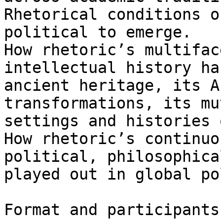
Rhetorical conditions o
political to emerge.

How rhetoric’s multifac
intellectual history ha
ancient heritage, its A
transformations, its mu
settings and histories 
How rhetoric’s continuo
political, philosophica
played out in global po
Format and participants
