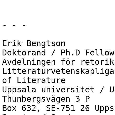
- - -

Erik Bengtson

Doktorand / Ph.D Fellow

Avdelningen för retorik
Litteraturvetenskapliga
of Literature

Uppsala universitet / U
Thunbergsvägen 3 P

Box 632, SE-751 26 Uppsa