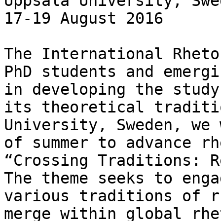
Uppsala University, Swed
17-19 August 2016

The International Rheto
PhD students and emergi
in developing the study
its theoretical traditi
University, Sweden, we 
of summer to advance rh
“Crossing Traditions: R
The theme seeks to enga
various traditions of r
merge within global rhe