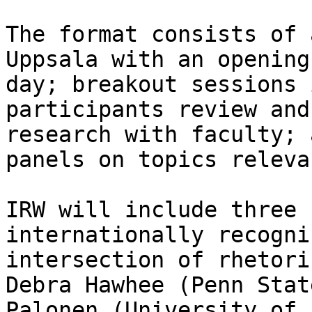
The format consists of 
Uppsala with an opening
day; breakout sessions 
participants review and
research with faculty; 
panels on topics releva
IRW will include three 
internationally recogni
intersection of rhetori
Debra Hawhee (Penn Stat
Palonen (University of 