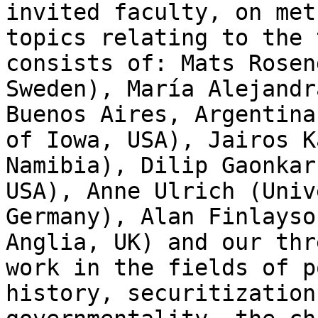
invited faculty, on met
topics relating to the 
consists of: Mats Rosen
Sweden), María Alejandr
Buenos Aires, Argentina
of Iowa, USA), Jairos K
Namibia), Dilip Gaonkar
USA), Anne Ulrich (Univ
Germany), Alan Finlayso
Anglia, UK) and our thr
work in the fields of p
history, securitization