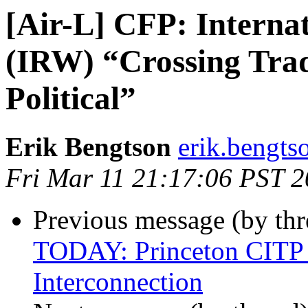
[Air-L] CFP: Interna
(IRW) “Crossing Trad
Political”
Erik Bengtson
erik.bengtso
Fri Mar 11 21:17:06 PST 
Previous message (by th
TODAY: Princeton CITP C
Interconnection