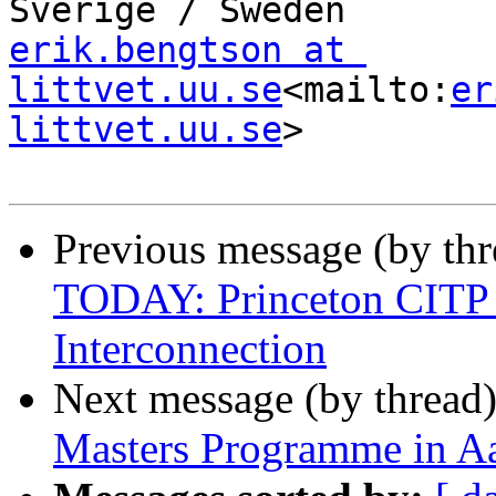
erik.bengtson at 
littvet.uu.se
<mailto:
er
littvet.uu.se
>

Previous message (by th
TODAY: Princeton CITP C
Interconnection
Next message (by thread
Masters Programme in A