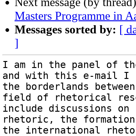
Next message (by thread
Masters Programme in A
Messages sorted by:
[ d
]
I am in the panel of th
and with this e-mail I 
the borderlands between
field of rhetorical res
include discussions on 
rhetoric, the formation
the international rheto