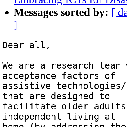
Messages sorted by:
[ d
]
Dear all,

We are a research team 
acceptance factors of

assistive technologies/
that are designed to

facilitate older adults
independent living at

home (by addressing the