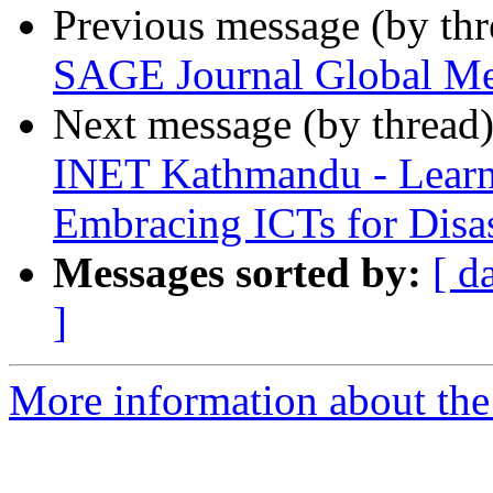
Previous message (by th
SAGE Journal Global Me
Next message (by thread
INET Kathmandu - Learn
Embracing ICTs for Dis
Messages sorted by:
[ d
]
More information about the 