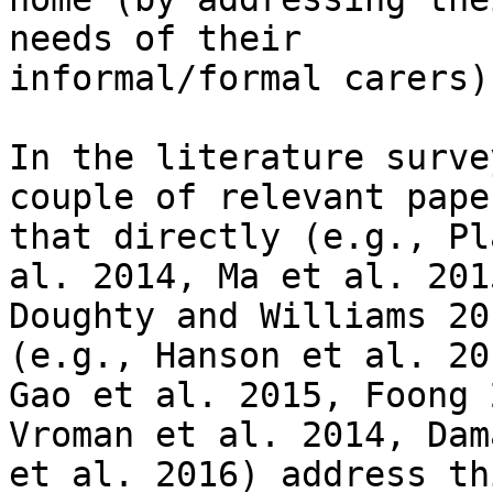
needs of their

informal/formal carers).
In the literature surve
couple of relevant paper
that directly (e.g., Pl
al. 2014, Ma et al. 2015
Doughty and Williams 20
(e.g., Hanson et al. 201
Gao et al. 2015, Foong 
Vroman et al. 2014, Dama
et al. 2016) address th