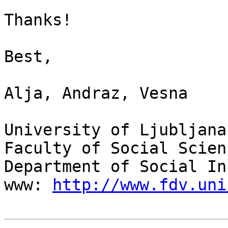
Thanks!

Best,

Alja, Andraz, Vesna

University of Ljubljana

Faculty of Social Scienc
Department of Social In
www: 
http://www.fdv.uni