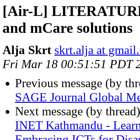
[Air-L] LITERATURE
and mCare solutions
Alja Skrt
skrt.alja at gmai
Fri Mar 18 00:51:51 PDT 
Previous message (by th
SAGE Journal Global Me
Next message (by thread
INET Kathmandu - Learn
Embracing ICTs for Dis