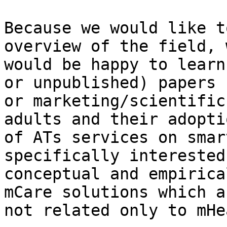
Because we would like t
overview of the field, w
would be happy to learn
or unpublished) papers

or marketing/scientific
adults and their adoptio
of ATs services on smar
specifically interested 
conceptual and empirica
mCare solutions which ar
not related only to mHe