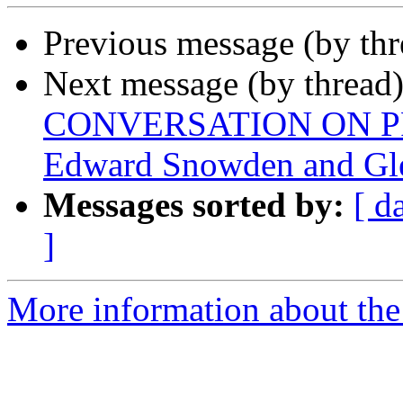
Previous message (by th
Next message (by thread
CONVERSATION ON PR
Edward Snowden and Gl
Messages sorted by:
[ d
]
More information about the 