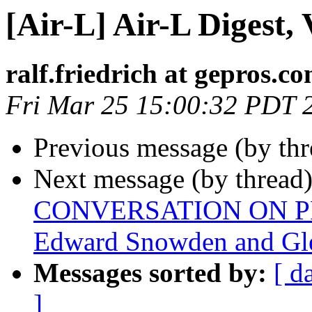
[Air-L] Air-L Digest, 
ralf.friedrich at gepros.c
Fri Mar 25 15:00:32 PDT 
Previous message (by th
Next message (by thread
CONVERSATION ON PR
Edward Snowden and Gl
Messages sorted by:
[ d
]