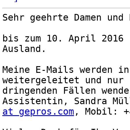
Sehr geehrte Damen und 
bis zum 10. April 2016 
Ausland.

Meine E-Mails werden in
weitergeleitet und nur 
dringenden Fällen wende
Assistentin, Sandra Mül
at gepros.com
, Mobil: +