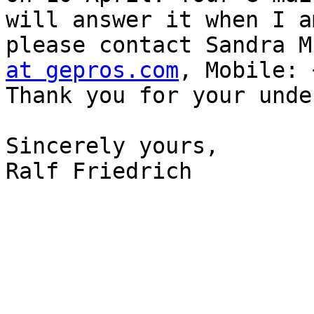
will answer it when I a
please contact Sandra M
at gepros.com
, Mobile: 
Thank you for your unde
Sincerely yours,

Ralf Friedrich
