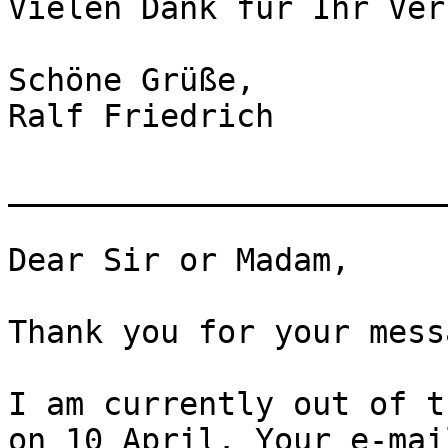
Vielen Dank für Ihr Ver
Schöne Grüße,

Ralf Friedrich

_______________________
Dear Sir or Madam,

Thank you for your messa
I am currently out of t
on 10 April. Your e-mai