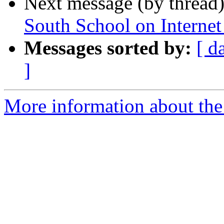
Next message (by thread
South School on Intern
Messages sorted by:
[ d
]
More information about the 