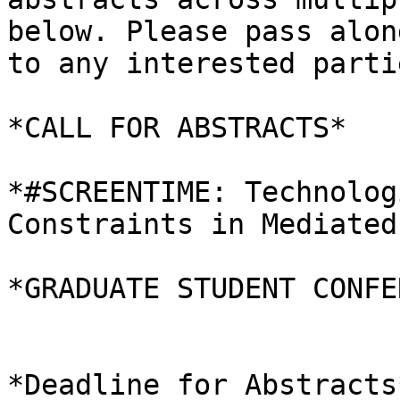
below. Please pass along
to any interested parti
*CALL FOR ABSTRACTS*

*#SCREENTIME: Technolog
Constraints in Mediated
*GRADUATE STUDENT CONFE
*Deadline for Abstracts*