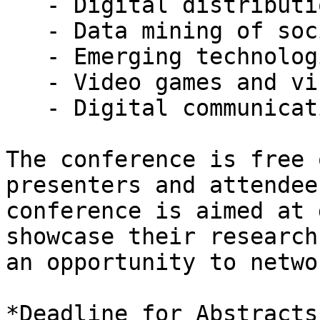
   - Digital distribution and industry disruption

   - Data mining of social networks

   - Emerging technologies’ effects on users

   - Video games and virtual worlds

   - Digital communication and public health

The conference is free 
presenters and attendee
conference is aimed at 
showcase their research
an opportunity to netwo
*Deadline for Abstracts