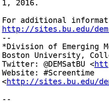
1, 2016.

http://sites.bu.edu/dem

-- 

*Division of Emerging M
Boston University, Coll
Twitter: @DEMSatBU <
htt
Website: #Screentime 
<
http://sites.bu.edu/de
-- 
