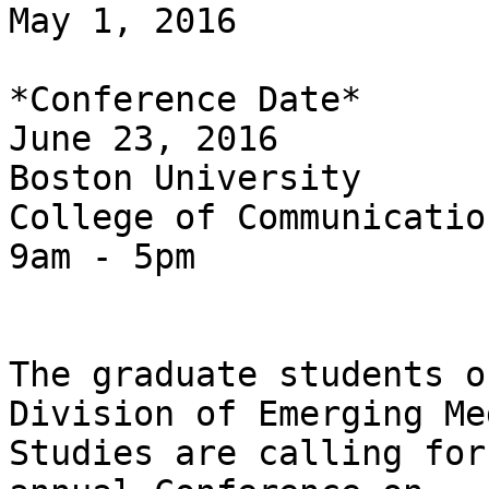
May 1, 2016

*Conference Date*

June 23, 2016

Boston University

College of Communication
9am - 5pm

The graduate students o
Division of Emerging Med
Studies are calling for