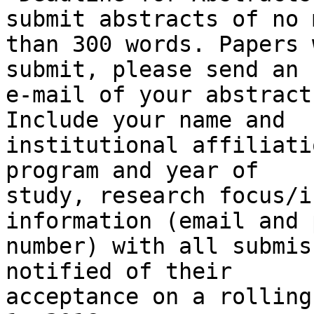
submit abstracts of no m
than 300 words. Papers 
submit, please send an

e-mail of your abstract
Include your name and

institutional affiliati
program and year of

study, research focus/i
information (email and 
number) with all submis
notified of their

acceptance on a rolling