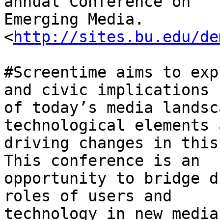
annual Conference on

Emerging Media. 
<
http://sites.bu.edu/de
#Screentime aims to exp
and civic implications

of today’s media landsc
technological elements a
driving changes in this
This conference is an

opportunity to bridge d
roles of users and

technology in new media