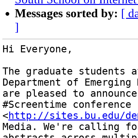
Messages sorted by:
[ d
]
Hi Everyone,

The graduate students a
Department of Emerging 
are pleased to announce
#Screentime conference

<
http://sites.bu.edu/de
Media. We're calling for
abstracts across multip