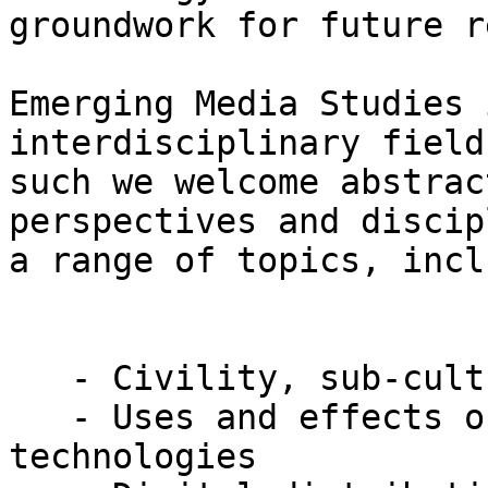
groundwork for future r
Emerging Media Studies 
interdisciplinary field
such we welcome abstrac
perspectives and discip
a range of topics, incl
   - Civility, sub-cultures, and online discourse

   - Uses and effects of mobile communication 
technologies
