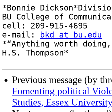
*Bonnie Dickson*Divisio
BU College of Communicat
cell: 209-915-4695

e-mail: 
bkd at bu.edu
*“Anything worth doing,
H.S. Thompson*

Previous message (by th
Fomenting political Viol
Studies, Essex Universit