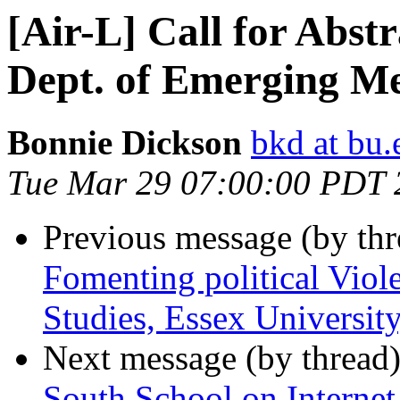
[Air-L] Call for Abstr
Dept. of Emerging Me
Bonnie Dickson
bkd at bu.
Tue Mar 29 07:00:00 PDT 
Previous message (by th
Fomenting political Viol
Studies, Essex Universit
Next message (by thread
South School on Intern