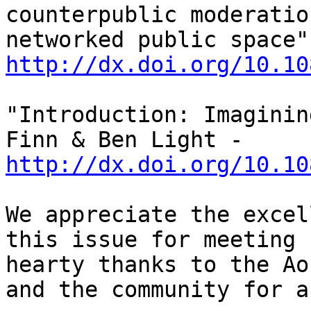
counterpublic moderatio
http://dx.doi.org/10.10
"Introduction: Imaginin
Finn & Ben Light - 
http://dx.doi.org/10.10
We appreciate the excel
this issue for meeting 
hearty thanks to the Ao
and the community for a