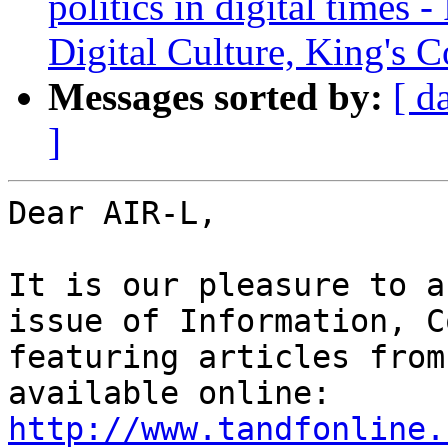
politics in digital times 
Digital Culture, King's 
Messages sorted by:
[ d
]
Dear AIR-L,

It is our pleasure to a
issue of Information, C
featuring articles from
available online: 
http://www.tandfonline.