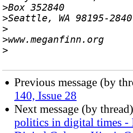
>
>
>
>
>
Previous message (by th
140, Issue 28
Next message (by thread
politics in digital times 