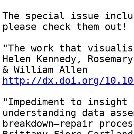
The special issue inclu
please check them out!

"The work that visualis
Helen Kennedy, Rosemary
& William Allen 
http://dx.doi.org/10.10
"Impediment to insight 
understanding data asse
breakdown–repair proces