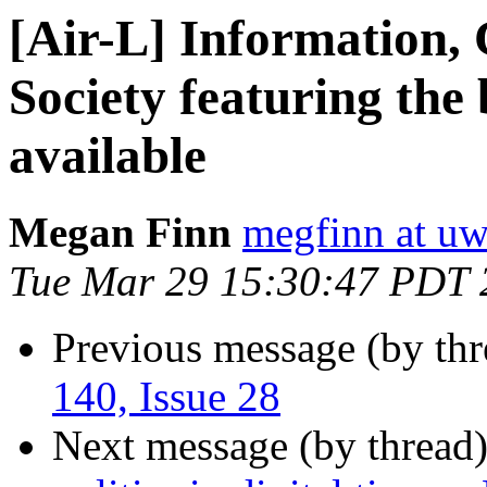
[Air-L] Information
Society featuring the 
available
Megan Finn
megfinn at uw
Tue Mar 29 15:30:47 PDT 
Previous message (by th
140, Issue 28
Next message (by thread