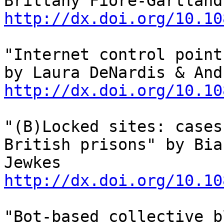
http://dx.doi.org/10.10
"Internet control point
http://dx.doi.org/10.10
"(B)Locked sites: cases
British prisons" by Bia
Jewkes 
http://dx.doi.org/10.10
"Bot-based collective b