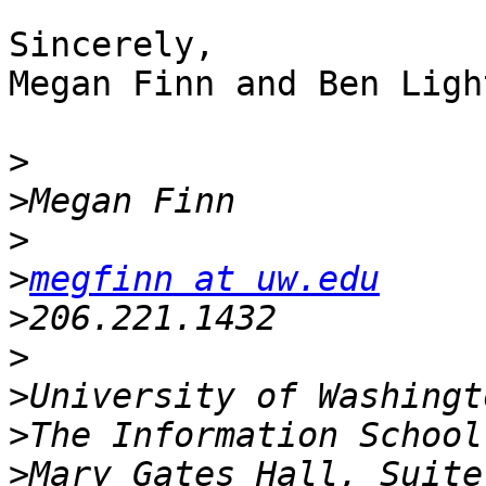
Sincerely,

Megan Finn and Ben Light
>
>
>
>
megfinn at uw.edu
>
>
>
>
>