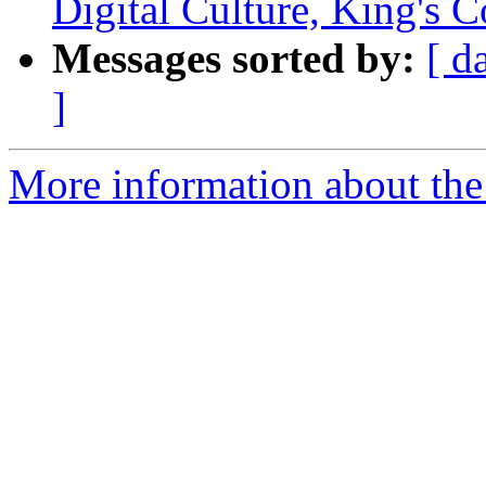
Digital Culture, King's 
Messages sorted by:
[ d
]
More information about the 