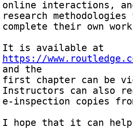
online interactions, an
research methodologies t
complete their own work
It is available at 
https://www.routledge.c
and the

first chapter can be vi
Instructors can also re
e-inspection copies fro
I hope that it can help