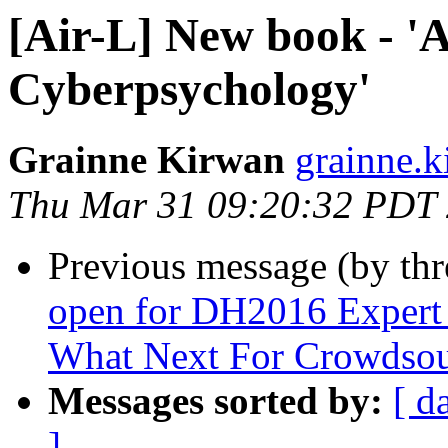
[Air-L] New book - 'A
Cyberpsychology'
Grainne Kirwan
grainne.k
Thu Mar 31 09:20:32 PDT
Previous message (by th
open for DH2016 Expert
What Next For Crowdsou
Messages sorted by:
[ d
]