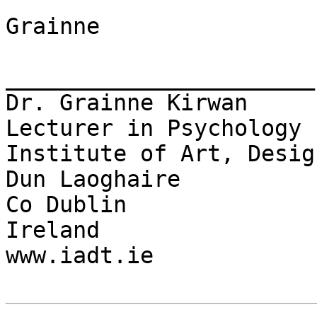
Grainne

_______________________

Dr. Grainne Kirwan

Lecturer in Psychology

Institute of Art, Desig
Dun Laoghaire

Co Dublin

Ireland

www.iadt.ie
