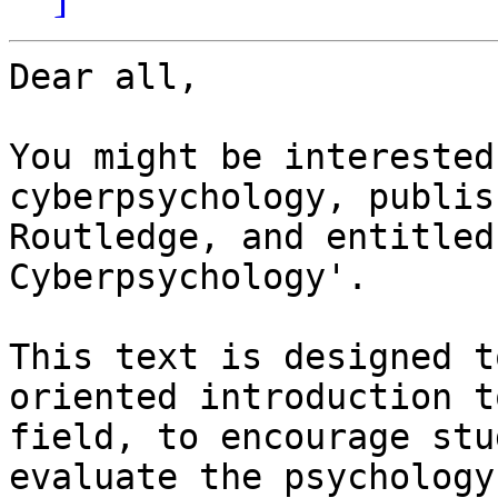
Dear all,

You might be interested
cyberpsychology, publis
Routledge, and entitled
Cyberpsychology'.

This text is designed t
oriented introduction t
field, to encourage stu
evaluate the psychology 