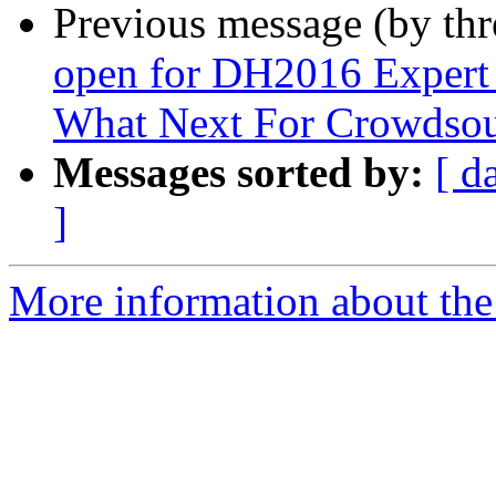
Previous message (by th
open for DH2016 Expert
What Next For Crowdsou
Messages sorted by:
[ d
]
More information about the 