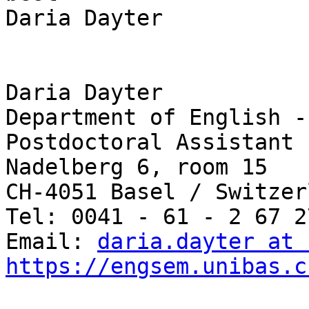
Daria Dayter

Daria Dayter

Department of English -
Postdoctoral Assistant

Nadelberg 6, room 15

CH-4051 Basel / Switzerl
Tel: 0041 - 61 - 2 67 27
Email: 
daria.dayter at 
https://engsem.unibas.c