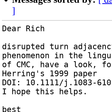
]
Dear Rich

disrupted turn adjacenc
phenomenon in the lingu
of CMC, have a look, fo
Herring's 1999 paper

DOI: 10.1111/j.1083-610
I hope this helps.

best
