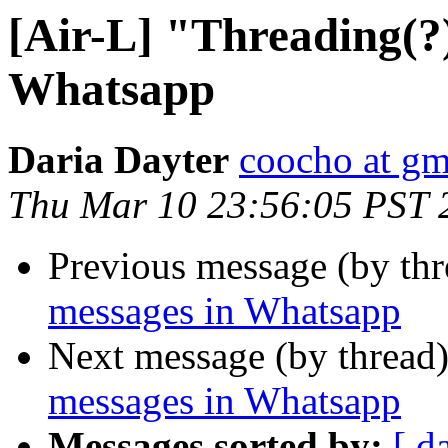
[Air-L] "Threading(?)
Whatsapp
Daria Dayter
coocho at gm
Thu Mar 10 23:56:05 PST 
Previous message (by th
messages in Whatsapp
Next message (by thread
messages in Whatsapp
Messages sorted by:
[ d