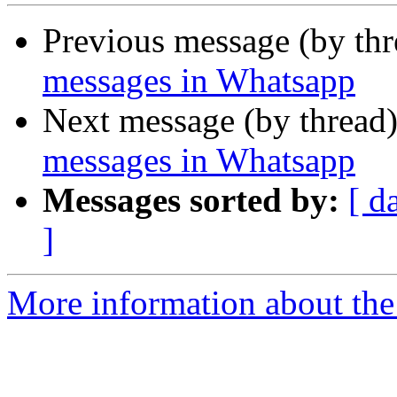
Previous message (by th
messages in Whatsapp
Next message (by thread
messages in Whatsapp
Messages sorted by:
[ d
]
More information about the 