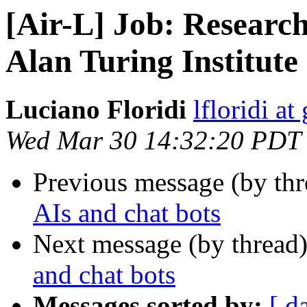
[Air-L] Job: Research
Alan Turing Institute
Luciano Floridi
lfloridi a
Wed Mar 30 14:32:20 PDT
Previous message (by th
AIs and chat bots
Next message (by thread
and chat bots
Messages sorted by:
[ d