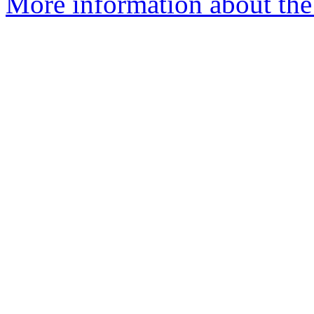
More information about the 