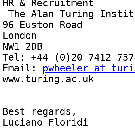
HR & Recruitment

 The Alan Turing Institute

96 Euston Road

London

NW1 2DB

Tel: +44 (0)20 7412 7374
Email: 
pwheeler at turi
www.turing.ac.uk 

Best regards,

Luciano Floridi
