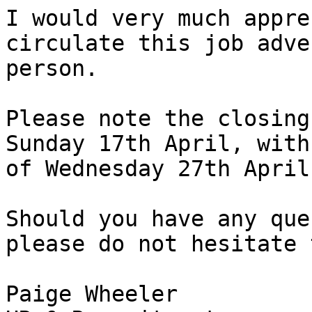
I would very much appre
circulate this job adve
person. 

Please note the closing
Sunday 17th April, with
of Wednesday 27th April
Should you have any que
please do not hesitate 
Paige Wheeler
