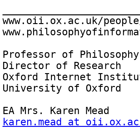
_______________________
www.oii.ox.ac.uk/people/f
www.philosophyofinforma
Professor of Philosophy 
Director of Research

Oxford Internet Institut
University of Oxford

karen.mead at oii.ox.ac