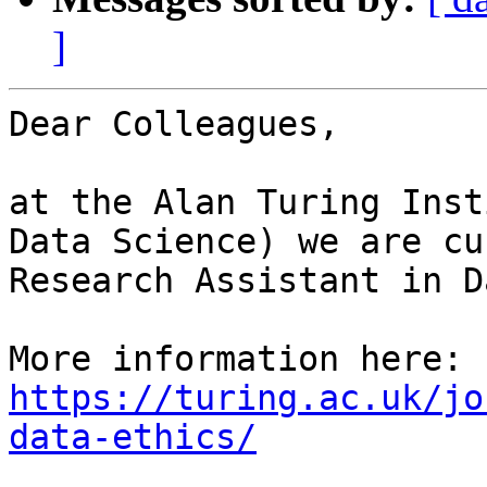
]
Dear Colleagues,

at the Alan Turing Inst
Data Science) we are cu
Research Assistant in D
More information here: 
https://turing.ac.uk/jo
data-ethics/