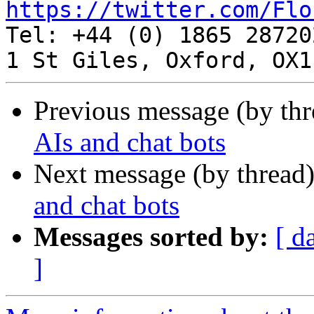
https://twitter.com/Flo

Tel: +44 (0) 1865 287202
Previous message (by th
AIs and chat bots
Next message (by thread
and chat bots
Messages sorted by:
[ d
]