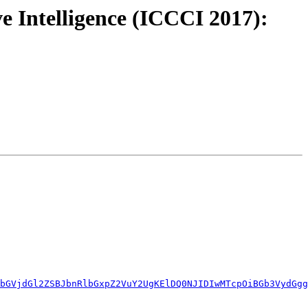
e Intelligence (ICCCI 2017):
bGVjdGl2ZSBJbnRlbGxpZ2VuY2UgKElDQ0NJIDIwMTcpOiBGb3VydGgg