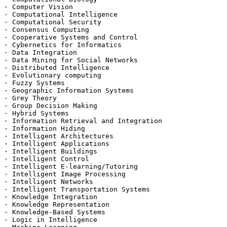
· Computer Vision

· Computational Intelligence

· Computational Security

· Consensus Computing

· Cooperative Systems and Control

· Cybernetics for Informatics

· Data Integration

· Data Mining for Social Networks

· Distributed Intelligence

· Evolutionary computing

· Fuzzy Systems

· Geographic Information Systems

· Grey Theory

· Group Decision Making

· Hybrid Systems

· Information Retrieval and Integration

· Information Hiding

· Intelligent Architectures

· Intelligent Applications

· Intelligent Buildings

· Intelligent Control

· Intelligent E-learning/Tutoring

· Intelligent Image Processing

· Intelligent Networks

· Intelligent Transportation Systems

· Knowledge Integration

· Knowledge Representation

· Knowledge-Based Systems

· Logic in Intelligence
