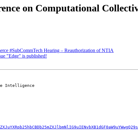
rence on Computational Collectiv
ce #SubCommTech Hearing – Reauthorization of NTIA
ue "Edge" is published!
e Intelligence

ZXJuYXRpb25hbCBDb25mZXJlbmNlIG9uIENvbXB1dGF0aW9uYWwgQ29s