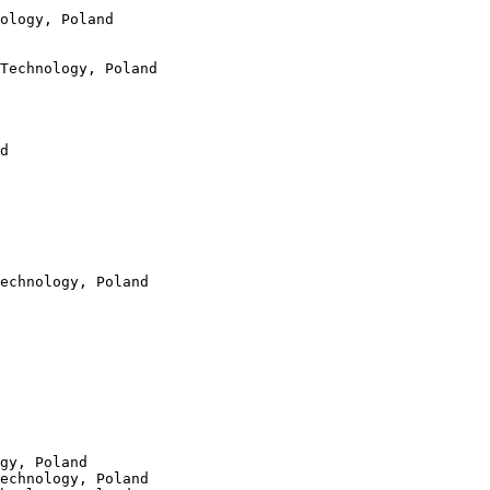
ology, Poland

Technology, Poland

d

echnology, Poland

gy, Poland

echnology, Poland
