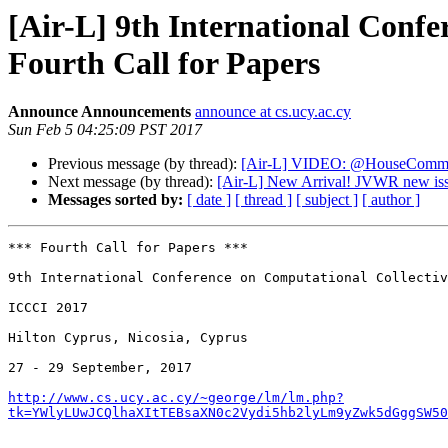
[Air-L] 9th International Confe
Fourth Call for Papers
Announce Announcements
announce at cs.ucy.ac.cy
Sun Feb 5 04:25:09 PST 2017
Previous message (by thread):
[Air-L] VIDEO: @HouseCommer
Next message (by thread):
[Air-L] New Arrival! JVWR new iss
Messages sorted by:
[ date ]
[ thread ]
[ subject ]
[ author ]
*** Fourth Call for Papers ***

9th International Conference on Computational Collectiv
ICCCI 2017

Hilton Cyprus, Nicosia, Cyprus

27 - 29 September, 2017

http://www.cs.ucy.ac.cy/~george/lm/lm.php?
tk=YWlyLUwJCQlhaXItTEBsaXN0c2Vydi5hb2lyLm9yZwk5dGggSW50