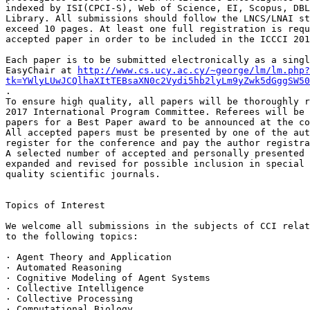
indexed by ISI(CPCI-S), Web of Science, EI, Scopus, DBL
Library. All submissions should follow the LNCS/LNAI st
exceed 10 pages. At least one full registration is requ
accepted paper in order to be included in the ICCCI 201
Each paper is to be submitted electronically as a singl
EasyChair at 
http://www.cs.ucy.ac.cy/~george/lm/lm.php?
tk=YWlyLUwJCQlhaXItTEBsaXN0c2Vydi5hb2lyLm9yZwk5dGggSW50
.

To ensure high quality, all papers will be thoroughly r
2017 International Program Committee. Referees will be 
papers for a Best Paper award to be announced at the co
All accepted papers must be presented by one of the aut
register for the conference and pay the author registra
A selected number of accepted and personally presented 
expanded and revised for possible inclusion in special 
quality scientific journals.

Topics of Interest

We welcome all submissions in the subjects of CCI relat
to the following topics:

· Agent Theory and Application

· Automated Reasoning

· Cognitive Modeling of Agent Systems

· Collective Intelligence

· Collective Processing

· Computational Biology
