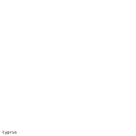
 Cyprus
