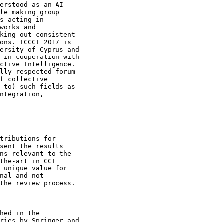
erstood as an AI

le making group

s acting in

works and

king out consistent

ons. ICCCI 2017 is

ersity of Cyprus and

 in cooperation with

ctive Intelligence.

lly respected forum

f collective

 to) such fields as

ntegration,

tributions for

sent the results

ns relevant to the

the-art in CCI

 unique value for

nal and not

the review process.

hed in the

ries by Springer and
