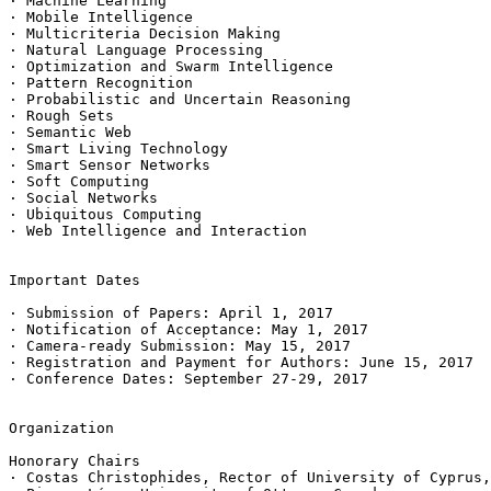
· Machine Learning

· Mobile Intelligence

· Multicriteria Decision Making

· Natural Language Processing

· Optimization and Swarm Intelligence

· Pattern Recognition

· Probabilistic and Uncertain Reasoning

· Rough Sets

· Semantic Web

· Smart Living Technology

· Smart Sensor Networks

· Soft Computing

· Social Networks

· Ubiquitous Computing

· Web Intelligence and Interaction

Important Dates

· Submission of Papers: April 1, 2017

· Notification of Acceptance: May 1, 2017

· Camera-ready Submission: May 15, 2017

· Registration and Payment for Authors: June 15, 2017

· Conference Dates: September 27-29, 2017

Organization

Honorary Chairs

· Costas Christophides, Rector of University of Cyprus,