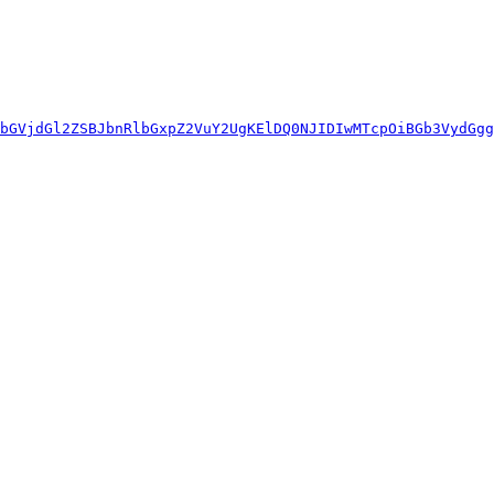
bGVjdGl2ZSBJbnRlbGxpZ2VuY2UgKElDQ0NJIDIwMTcpOiBGb3VydGgg