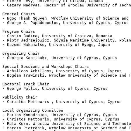
· Pierre Lévy, University of Ottawa, Canada

· Cezary Madryas, Rector of Wroclaw University of Techn
General Chairs

· Ngoc Thanh Nguyen, Wroclaw University of Science and 
· George A. Papadopoulos, University of Cyprus, Cyprus

Program Chairs

· Costin Badica, University of Craiova, Romania

· Piotr Jedrzejowicz, Gdynia Maritime University, Polan
· Kazumi Nakamatsu, University of Hyogo, Japan

Organising Chair

· Georgia Kapitsaki, University of Cyprus, Cyprus

Special Sessions and Workshops Chairs

· Achilleas Achilleos, University of Cyprus, Cyprus

· Bogdan Trawinski, Wroclaw University of Science and T
Doctoral Track Chair

· George Pallis, University of Cyprus, Cyprus

Publicity Chair

· Christos Mettouris , University of Cyprus, Cyprus

Local Organising Committee

· Marios Komodromos, University of Cyprus, Cyprus

· Christos Mettouris, University of Cyprus, Cyprus

· Rafa Kern, Wroclaw University of Science and Technolo
· Marcin Pietranik, Wroclaw University of Science and T