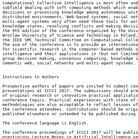
Computational Collective Intelligence is most often und
subfield dealing with soft computing methods which enab
decisions or processing knowledge among autonomous unit
distributed environments. Web-based systems, social net
multi-agent systems very often need these tools for wor
knowledge states, resolving conflicts and making decisi
the 9th edition of the conference organized by the Univ
Wroclaw University of Science and Technology in Poland,
the IEEE SMC Technical Committee on Computational Colle
The aim of the conference is to provide an internationa
for scientific research in the computer-based methods o
intelligence and their applications in (but not limited
group decision making, consensus computing, knowledge i
semantic web, social networks and multi-agent systems.

Instructions to Authors

Prospective authors of papers are invited to submit con
presentations at ICCCI 2017. The submissions should pre
of original research or innovative practical applicatio
conference topics. Practical experiences with state-of-
methodologies are also acceptable to reflect lessons of
the conference attendees. Contributions should be origi
published elsewhere or intended to be published during 
The conference language is English.

The conference proceedings of ICCCI 2017 will be publis
prestigious Lecture Notes in Artificial Intelligence se