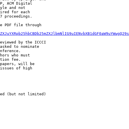
P, ACM Digital

yle and not

ired for each

7 proceedings.

e PDF file through

ZXJuYXRpb25hbCBDb25mZXJlbmNlIG9uIENvbXB1dGF0aW9uYWwgQ29s
eviewed by the ICCCI

asked to nominate

nference.

hors who must

tion fee.

papers, will be

issues of high

ed (but not limited)
