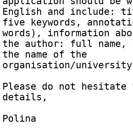
application should be w
English and include: tit
five keywords, annotati
words), information abou
the author: full name, 
the name of the

organisation/university.
Please do not hesitate 
details,

Polina
