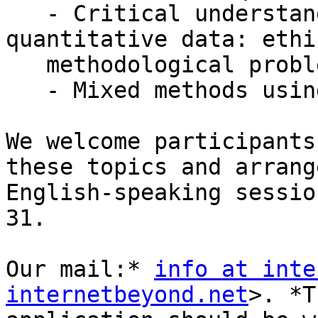
   - Critical understanding of working with 
quantitative data: ethi
   methodological problems

   - Mixed methods using digital tools

We welcome participants
these topics and arrange
English-speaking sessio
31.

Our mail:* 
info at inte
internetbeyond.net
>. *T