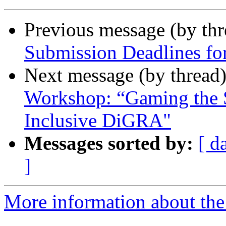
Previous message (by th
Submission Deadlines f
Next message (by thread
Workshop: “Gaming the 
Inclusive DiGRA"
Messages sorted by:
[ d
]
More information about the 