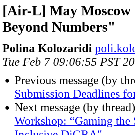
[Air-L] May Moscow c
Beyond Numbers"
Polina Kolozaridi
poli.kol
Tue Feb 7 09:06:55 PST 2
Previous message (by th
Submission Deadlines f
Next message (by thread
Workshop: “Gaming the 
Inclusive DiGRA"