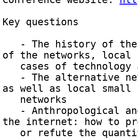
Key questions

   - The history of the internet: the development 
of the networks, local

   cases of technology adoption

   - The alternative networks, intranet, Fidonet 
as well as local small

   networks

   - Anthropological and ethnographic studies of 
the internet: how to pro
   or refute the quantitative rates
