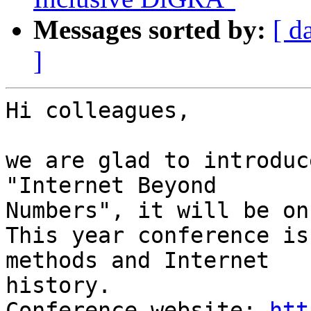
Messages sorted by:
[ d
]
Hi colleagues,

we are glad to introduc
"Internet Beyond

Numbers", it will be on
This year conference is
methods and Internet

history.

Conference website: 
htt