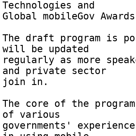
Technologies and

Global mobileGov Awards.
The draft program is po
will be updated

regularly as more speak
and private sector

join in.

The core of the program
of various

governments' experience