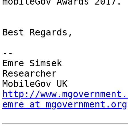
mobileGov Awards 2017.

Best Regards,

-- 

Emre Simsek

Researcher

http://www.mgovernment.
emre at mgovernment.org