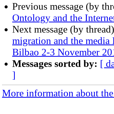
Previous message (by th
Ontology and the Interne
Next message (by thread
migration and the media
Bilbao 2-3 November 20
Messages sorted by:
[ d
]
More information about the 