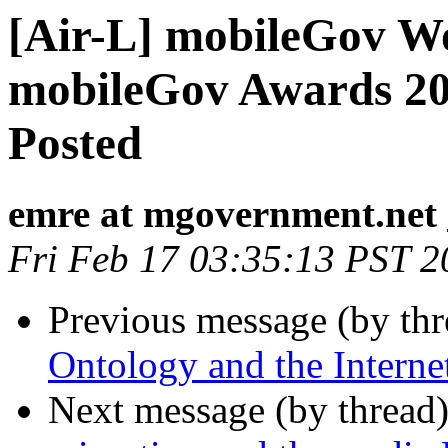
[Air-L] mobileGov W
mobileGov Awards 20
Posted
emre at mgovernment.net
Fri Feb 17 03:35:13 PST 2
Previous message (by th
Ontology and the Interne
Next message (by thread