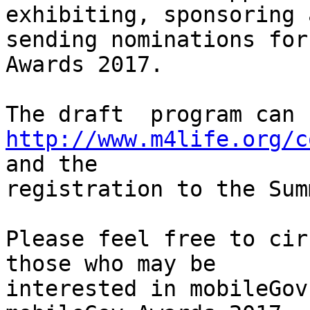
exhibiting, sponsoring a
sending nominations for
Awards 2017.

http://www.m4life.org/c
and the

registration to the Sum
Please feel free to cir
those who may be

interested in mobileGov