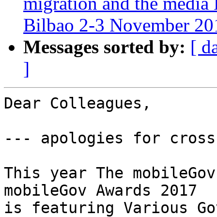
migration and the media
Bilbao 2-3 November 20
Messages sorted by:
[ d
]
Dear Colleagues,

--- apologies for cross
This year The mobileGov
mobileGov Awards 2017

is featuring Various Go