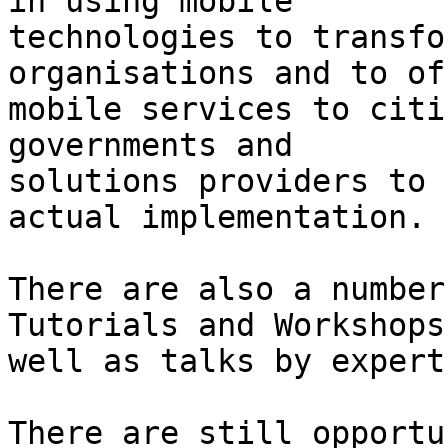
in using mobile

technologies to transfo
organisations and to off
mobile services to citi
governments and

solutions providers to 
actual implementation.

There are also a number
Tutorials and Workshops 
well as talks by expert
There are still opportu