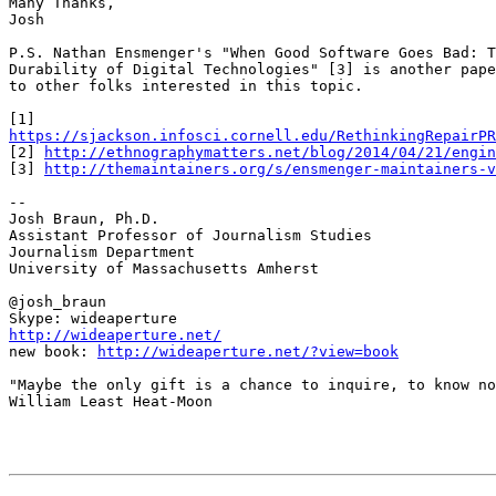
Many Thanks,

Josh

P.S. Nathan Ensmenger's "When Good Software Goes Bad: T
Durability of Digital Technologies" [3] is another pape
to other folks interested in this topic.

https://sjackson.infosci.cornell.edu/RethinkingRepairPR
[2] 
http://ethnographymatters.net/blog/2014/04/21/engin
[3] 
http://themaintainers.org/s/ensmenger-maintainers-v
-- 

Josh Braun, Ph.D.

Assistant Professor of Journalism Studies

Journalism Department

University of Massachusetts Amherst

@josh_braun

http://wideaperture.net/

new book: 
http://wideaperture.net/?view=book
"Maybe the only gift is a chance to inquire, to know no
William Least Heat-Moon
