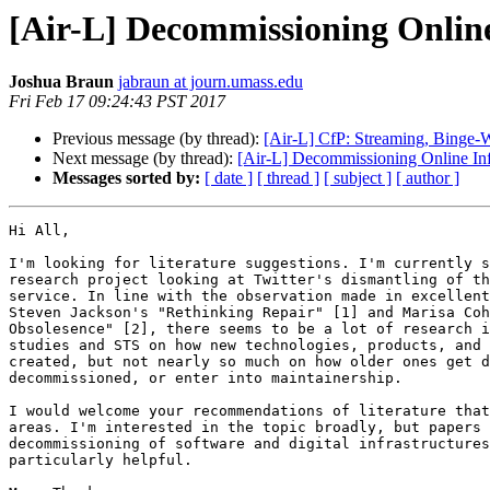
[Air-L] Decommissioning Online
Joshua Braun
jabraun at journ.umass.edu
Fri Feb 17 09:24:43 PST 2017
Previous message (by thread):
[Air-L] CfP: Streaming, Binge-W
Next message (by thread):
[Air-L] Decommissioning Online Inf
Messages sorted by:
[ date ]
[ thread ]
[ subject ]
[ author ]
Hi All,

I'm looking for literature suggestions. I'm currently s
research project looking at Twitter's dismantling of th
service. In line with the observation made in excellent
Steven Jackson's "Rethinking Repair" [1] and Marisa Coh
Obsolesence" [2], there seems to be a lot of research i
studies and STS on how new technologies, products, and 
created, but not nearly so much on how older ones get d
decommissioned, or enter into maintainership.

I would welcome your recommendations of literature that
areas. I'm interested in the topic broadly, but papers 
decommissioning of software and digital infrastructures
particularly helpful.
