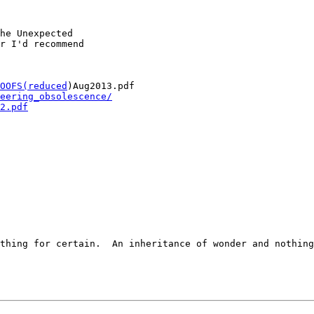
he Unexpected

r I'd recommend

OOFS(reduced
)Aug2013.pdf

eering_obsolescence/
2.pdf
thing for certain.  An inheritance of wonder and nothing