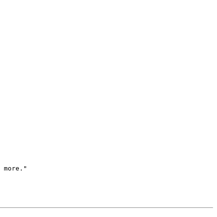
 more."
