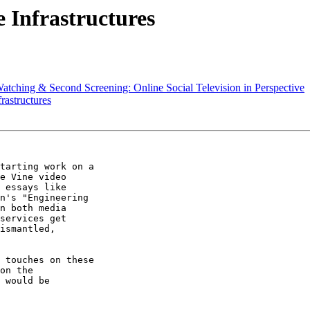
 Infrastructures
atching & Second Screening: Online Social Television in Perspective
rastructures
tarting work on a

e Vine video

 essays like

n's "Engineering

n both media

services get

ismantled,

 touches on these

on the

 would be
