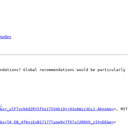
tudies
ndations? Global recommendations would be particularly 
-
&s=_ulFToxk6dZRY5fXo1T5V4k1QvjO3oAWiv3Gi2-Akno&e=
>, MIT

&s=lK-EB_4fAyiExB17177luow9x7fX7xJ2R0VQ_zIXyDE&e=
>
