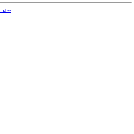
tudies