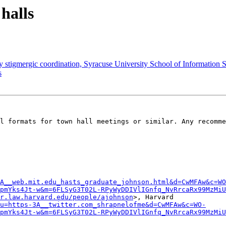
 halls
y stigmergic coordination, Syracuse University School of Information S
s
l formats for town hall meetings or similar. Any recomme
A__web.mit.edu_hasts_graduate_johnson.html&d=CwMFAw&c=WO
pmYks4Jt-w&m=6FLSyG3T02L-RPyWyDDIVlIGnfq_NvRrcaRx99MzMiU
r.law.harvard.edu/people/ajohnson
>, Harvard

u=https-3A__twitter.com_shrapnelofme&d=CwMFAw&c=WO-
pmYks4Jt-w&m=6FLSyG3T02L-RPyWyDDIVlIGnfq_NvRrcaRx99MzMiU