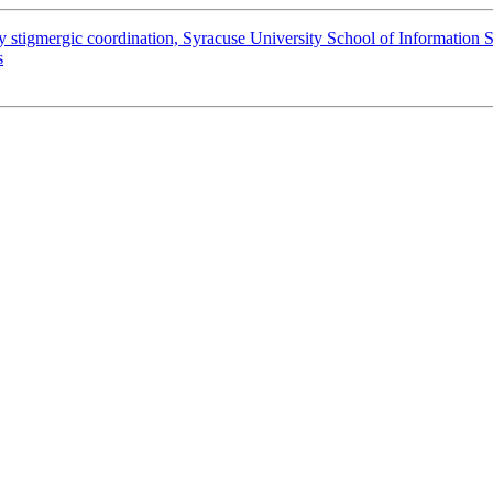
y stigmergic coordination, Syracuse University School of Information S
s