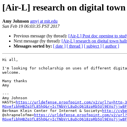
[Air-L] research on digital town
Amy Johnson
amyj at mit.edu
Sun Feb 19 06:03:35 PST 2017
Previous message (by thread):
[Air-L] Post doc opening to stud
Next message (by thread):
[Air-L] research on digital town hall
Messages sorted by:
[ date ]
[ thread ]
[ subject ]
[ author ]
Hi all,

I'm looking for scholarship on uses of different digita
welcome.

Many thanks

Amy

---

Amy Johnson

HASTS<
https://urldefense.proofpoint.com/v2/url?u=http-3
RGvefibhHBZq3fL85hQ&r=IcTNbVrL8uDcQ618zpRb5Ul9EVo7jjw8F
Berkman Klein Center for Internet & Society<
http://cybe
@shrapnelofme<
https://urldefense.proofpoint.com/v2/url?
RGvefibhHBZq3fL85hQ&r=IcTNbVrL8uDcQ618zpRb5Ul9EVo7jjw8F