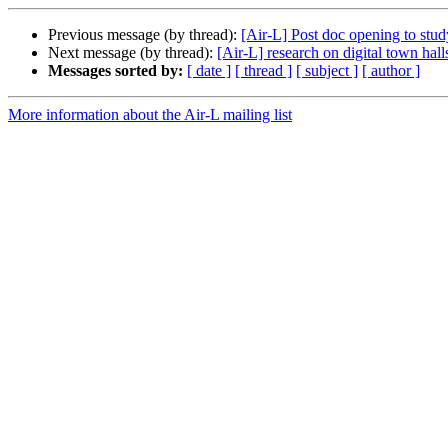
Previous message (by thread):
[Air-L] Post doc opening to stud
Next message (by thread):
[Air-L] research on digital town hall
Messages sorted by:
[ date ]
[ thread ]
[ subject ]
[ author ]
More information about the Air-L mailing list