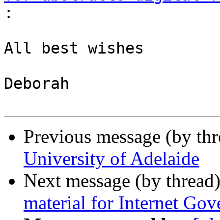
:
All best wishes

Deborah

Previous message (by th
University of Adelaide
Next message (by thread
material for Internet Go