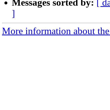
Messages sorted by:
[ d
]
More information about the 