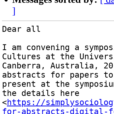
]
Dear all

I am convening a sympos
Cultures at the Univers
Canberra, Australia, 20
abstracts for papers to

present at the symposiu
the details here

<
https://simplysociolog
for-abstracts-digital-f