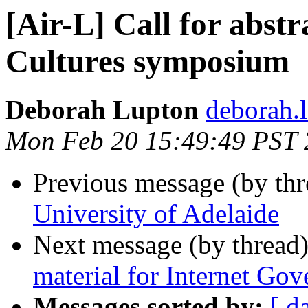
[Air-L] Call for abstr
Cultures symposium
Deborah Lupton
deborah.
Mon Feb 20 15:49:49 PST
Previous message (by th
University of Adelaide
Next message (by thread
material for Internet Go
Messages sorted by:
[ d