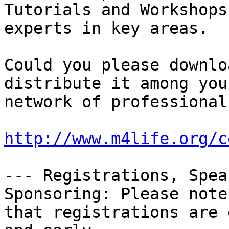
Tutorials and Workshops
experts in key areas.

Could you please downloa
distribute it among your
network of professional
http://www.m4life.org/c
--- Registrations, Speak
Sponsoring: Please note

that registrations are 