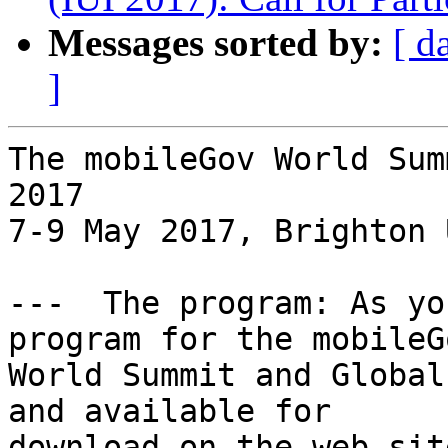
Messages sorted by:
[ d
]
The mobileGov World Sum
2017

7-9 May 2017, Brighton U
---  The program: As yo
program for the mobileGo
World Summit and Global
and available for

download on the web sit