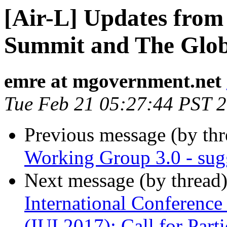
[Air-L] Updates from
Summit and The Glo
emre at mgovernment.net
Tue Feb 21 05:27:44 PST 
Previous message (by th
Working Group 3.0 - sugg
Next message (by thread
International Conference 
(IUI 2017): Call for Parti