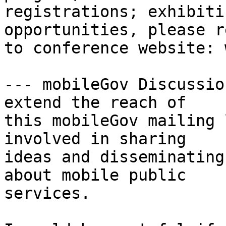
registrations; exhibiti
opportunities, please re
to conference website: 
--- mobileGov Discussio
extend the reach of

this mobileGov mailing 
involved in sharing

ideas and disseminating
about mobile public

services.
