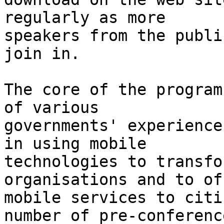
regularly as more

speakers from the publi
join in.

The core of the program
of various

governments' experience
in using mobile

technologies to transfo
organisations and to off
mobile services to citi
number of pre-conference