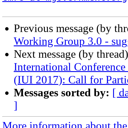
Previous message (by th
Working Group 3.0 - sugg
Next message (by thread
International Conference 
(IUI 2017): Call for Parti
Messages sorted by:
[ d
]
More information about the 