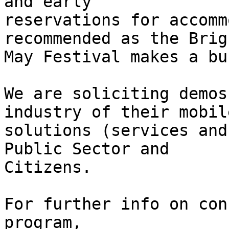
and early

reservations for accomm
recommended as the Brigh
May Festival makes a bu
We are soliciting demos
industry of their mobile
solutions (services and
Public Sector and

Citizens.

For further info on con
program,
