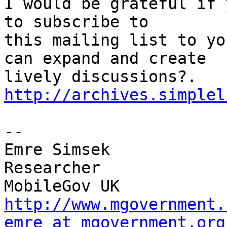
I would be grateful if 
to subscribe to

this mailing list to yo
can expand and create

http://archives.simplel
-- 

Emre Simsek

Researcher

http://www.mgovernment.
emre at mgovernment.org