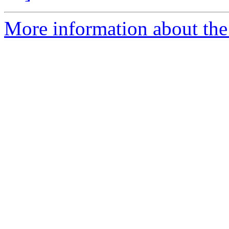
More information about the 