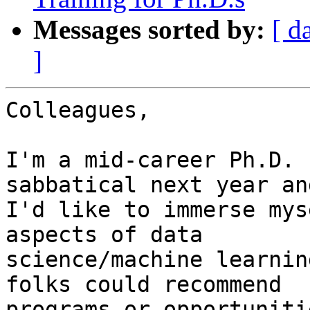
Messages sorted by:
[ d
]
Colleagues,

I'm a mid-career Ph.D. 
sabbatical next year and
I'd like to immerse mys
aspects of data

science/machine learnin
folks could recommend

programs or opportuniti