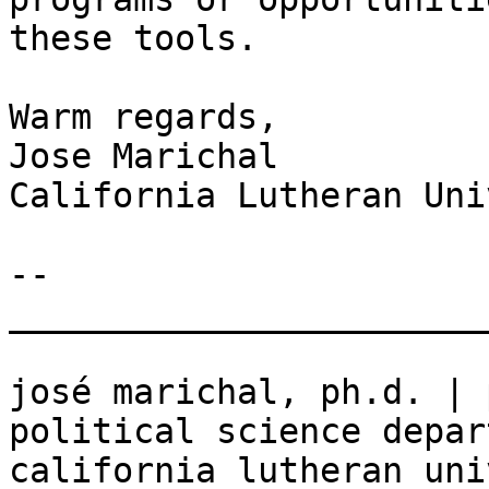
these tools.

Warm regards,

Jose Marichal

California Lutheran Uni
-- 

_______________________
josé marichal, ph.d. | 
political science depar
california lutheran uni