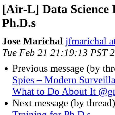
[Air-L] Data Science 
Ph.D.s
Jose Marichal
jfmarichal 
Tue Feb 21 21:19:13 PST 
Previous message (by th
Spies – Modern Surveill
What to Do About It @g
Next message (by thread
Training for Ph.D.s