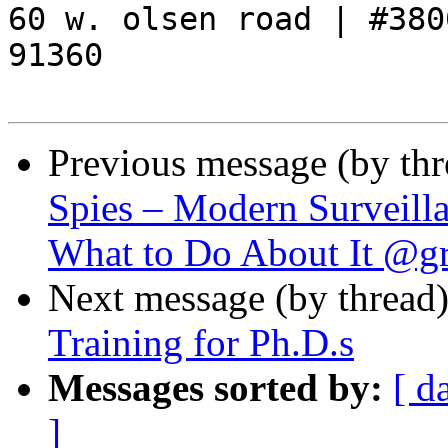
60 w. olsen road | #3800
91360

Previous message (by th
Spies – Modern Surveill
What to Do About It @g
Next message (by thread
Training for Ph.D.s
Messages sorted by:
[ d
]