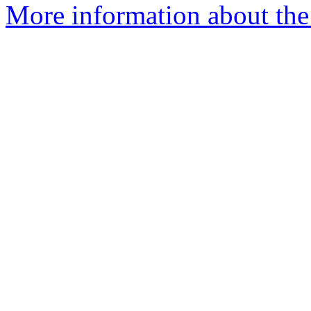
More information about the 