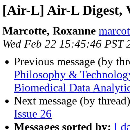
[Air-L] Air-L Digest, 
Marcotte, Roxanne
marcot
Wed Feb 22 15:45:46 PST 
Previous message (by th
Philosophy & Technology 
Biomedical Data Analytic
Next message (by thread
Issue 26
Messages sorted by:
[ d