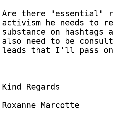
Are there "essential" r
activism he needs to re
substance on hashtags a
also need to be consult
leads that I'll pass on.
Kind Regards

Roxanne Marcotte
