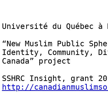
Université du Québec à 
“New Muslim Public Sphe
Identity, Community, Di
Canada” project

http://canadianmuslimso