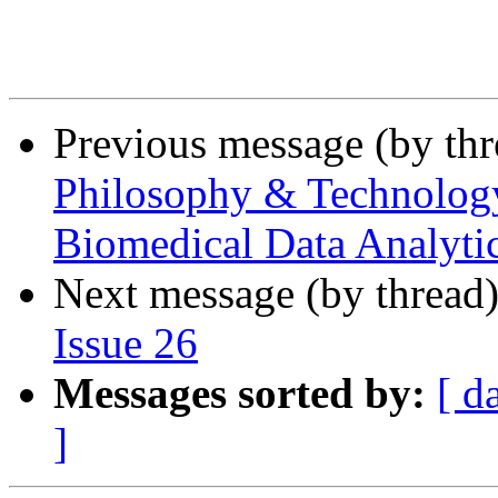
Previous message (by th
Philosophy & Technology 
Biomedical Data Analytic
Next message (by thread
Issue 26
Messages sorted by:
[ d
]