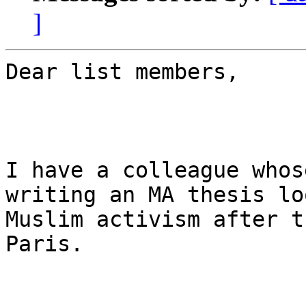
]
Dear list members,

I have a colleague whos
writing an MA thesis lo
Muslim activism after t
Paris.
