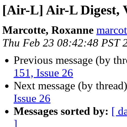
[Air-L] Air-L Digest, 
Marcotte, Roxanne
marcot
Thu Feb 23 08:42:48 PST 
Previous message (by th
151, Issue 26
Next message (by thread
Issue 26
Messages sorted by:
[ d
]