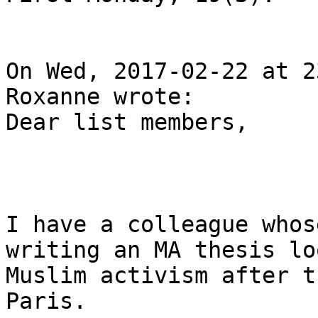
On Wed, 2017-02-22 at 2
Roxanne wrote:

Dear list members,

I have a colleague whos
writing an MA thesis lo
Muslim activism after t
Paris.
