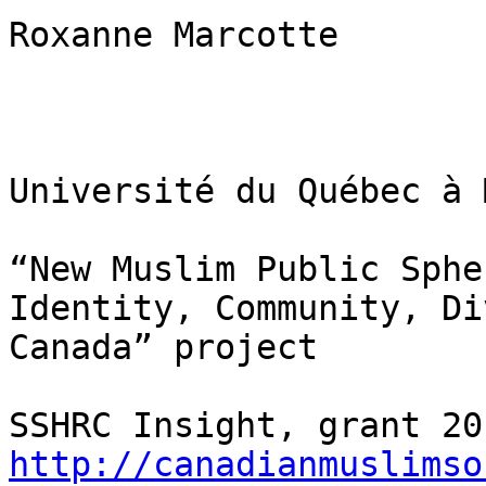
Roxanne Marcotte

Université du Québec à 
“New Muslim Public Sphe
Identity, Community, Di
Canada” project

http://canadianmuslimso