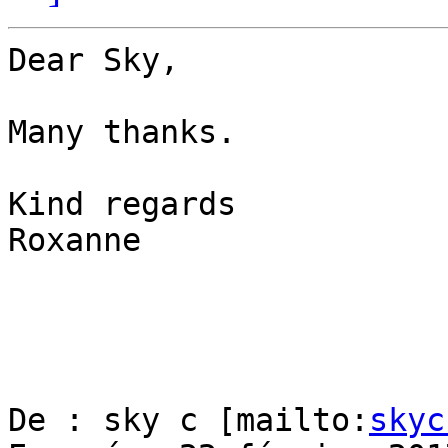
Dear Sky,

Many thanks.

Kind regards

Roxanne

De : sky c [mailto:
skyc