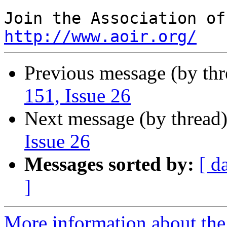
http://www.aoir.org/
Previous message (by th
151, Issue 26
Next message (by thread
Issue 26
Messages sorted by:
[ d
]
More information about the 