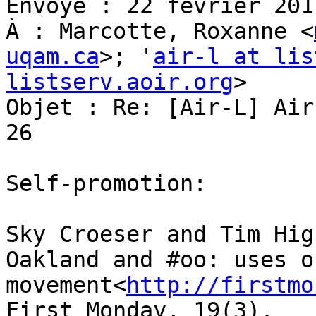
Envoyé : 22 février 201
À : Marcotte, Roxanne <
uqam.ca
>; '
air-l at lis
listserv.aoir.org
>

Objet : Re: [Air-L] Air
26

Self-promotion:

Sky Croeser and Tim Hig
Oakland and #oo: uses o
movement<
http://firstmo
First Monday, 19(3).
