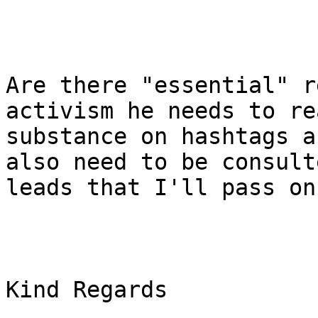
Are there "essential" r
activism he needs to re
substance on hashtags a
also need to be consult
leads that I'll pass on.
Kind Regards
