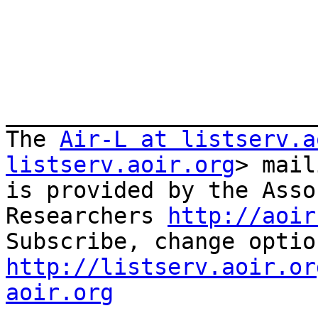
_______________________
The 
Air-L at listserv.a
listserv.aoir.org
> mail
is provided by the Asso
Researchers 
http://aoir
http://listserv.aoir.or
aoir.org