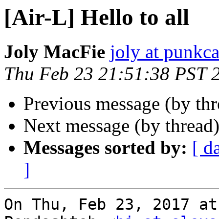
[Air-L] Hello to all
Joly MacFie
joly at punkc
Thu Feb 23 21:51:38 PST 
Previous message (by th
Next message (by thread
Messages sorted by:
[ d
]
On Thu, Feb 23, 2017 at