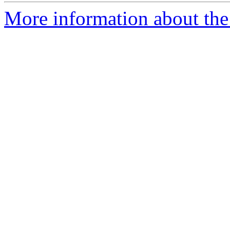
More information about the 