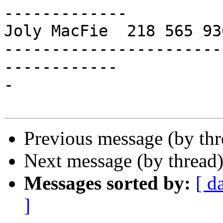
-------------

Joly MacFie  218 565 93
-----------------------
------------

-

Previous message (by th
Next message (by thread
Messages sorted by:
[ d
]