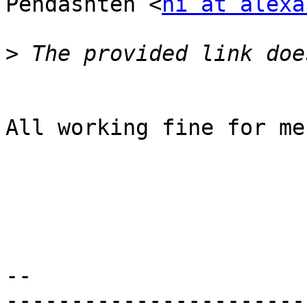
Pendashteh <
hi at alexa
>
​All working fine for me.
-- 

-----------------------