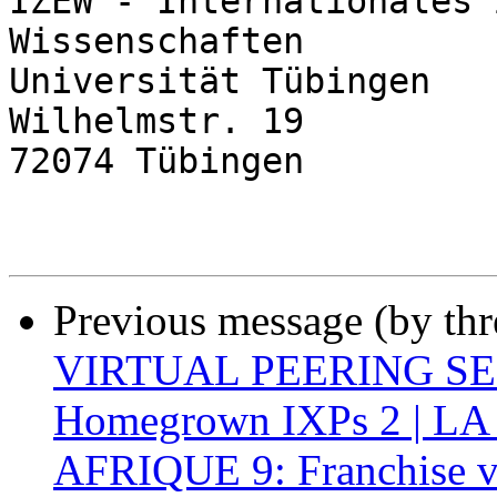
IZEW - Internationales 
Wissenschaften

Universität Tübingen

Wilhelmstr. 19

72074 Tübingen

Previous message (by th
VIRTUAL PEERING SERI
Homegrown IXPs 2 | L
AFRIQUE 9: Franchise v