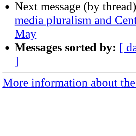
Next message (by thread
media pluralism and Cent
May
Messages sorted by:
[ d
]
More information about the 