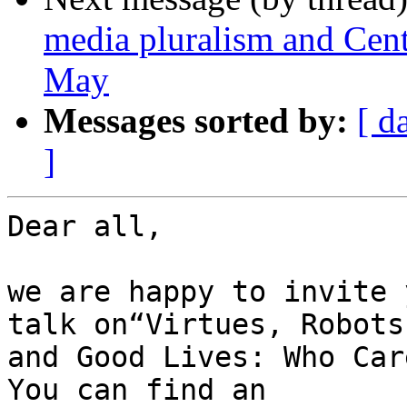
media pluralism and Cent
May
Messages sorted by:
[ d
]
Dear all,

we are happy to invite 
talk on“Virtues, Robots 
and Good Lives: Who Car
You can find an 
