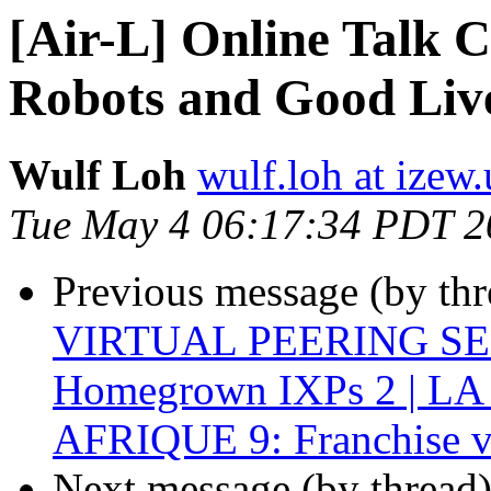
[Air-L] Online Talk C
Robots and Good Liv
Wulf Loh
wulf.loh at izew
Tue May 4 06:17:34 PDT 2
Previous message (by th
VIRTUAL PEERING SERI
Homegrown IXPs 2 | L
AFRIQUE 9: Franchise v
Next message (by thread