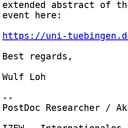
extended abstract of th
event here:

https://uni-tuebingen.d
Best regards,

Wulf Loh

-- 

PostDoc Researcher / Ak