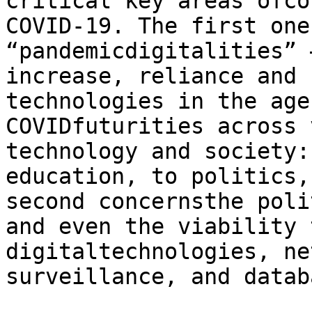
critical key areas ofco
COVID-19. The first one
“pandemicdigitalities” 
increase, reliance and 
technologies in the age
COVIDfuturities across 
technology and society:
education, to politics,
second concernsthe poli
and even the viability 
digitaltechnologies, ne
surveillance, and datab