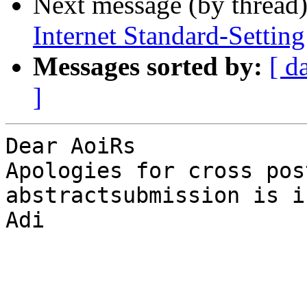
Next message (by thread
Internet Standard-Settin
Messages sorted by:
[ d
]
Dear AoiRs

Apologies for cross pos
abstractsubmission is i
Adi
