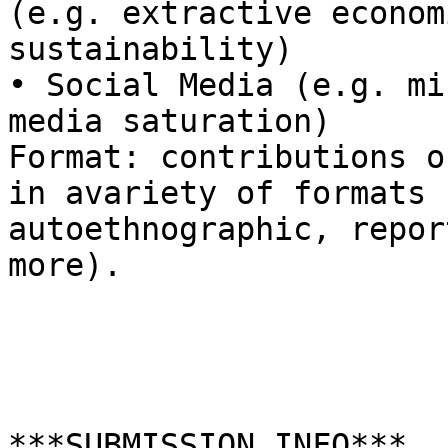
(e.g. extractive econom
sustainability) 

• Social Media (e.g. mi
media saturation)

Format: contributions o
in avariety of formats 
autoethnographic, repor
more).

***SUBMISSION INFO***
