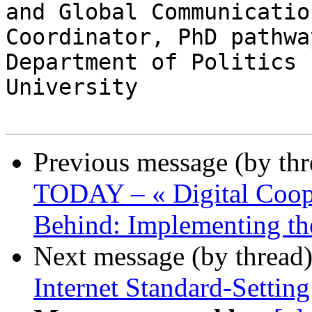
and Global Communication
Coordinator, PhD pathwa
Department of Politics 
University 

Previous message (by th
TODAY – « Digital Coop
Behind: Implementing th
Next message (by thread
Internet Standard-Settin