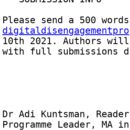
digitaldisengagementpro
10th 2021. Authors will
with full submissions d
Dr Adi Kuntsman, Reader
Programme Leader, MA in