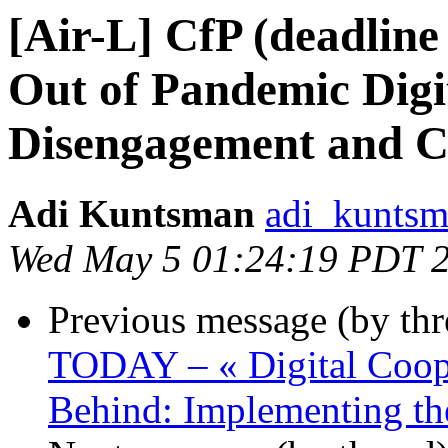
[Air-L] CfP (deadline
Out of Pandemic Digita
Disengagement and C
Adi Kuntsman
adi_kuntsm
Wed May 5 01:24:19 PDT 
Previous message (by th
TODAY – « Digital Coop
Behind: Implementing th