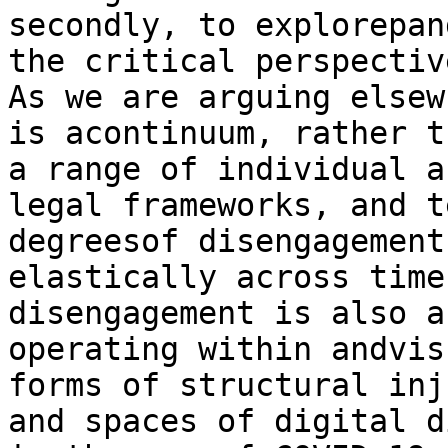
secondly, to explorepan
the critical perspectiv
As we are arguing elsew
is acontinuum, rather t
a range of individual a
legal frameworks, and t
degreesof disengagement
elastically across time
disengagement is also a
operating within andvis
forms of structural inj
and spaces of digital d