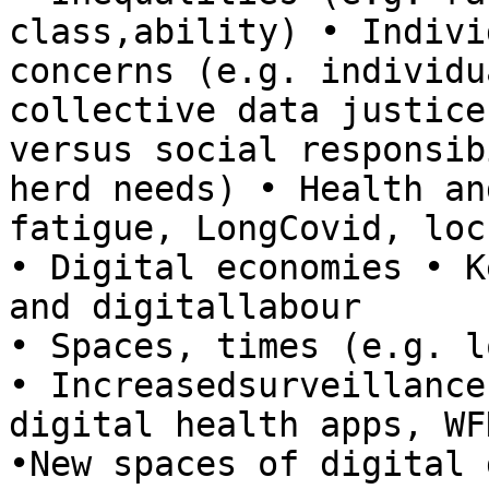
class,ability) • Indivi
concerns (e.g. individu
collective data justice
versus social responsib
herd needs) • Health an
fatigue, LongCovid, loc
• Digital economies • K
and digitallabour 

• Spaces, times (e.g. lo
• Increasedsurveillance
digital health apps, WF
•New spaces of digital 