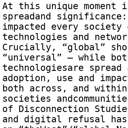
At this unique moment i
spreadand significance:
impacted every society 
technologies and networ
Crucially, “global” sho
“universal” – while bot
technologiesare spread 
adoption, use and impac
both across, and within
societies andcommunitie
of Disconnection Studie
and digital refusal has