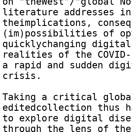
on “theWest”/“global No
literature addresses in
theimplications, conseq
(im)possibilities of op
quicklychanging digital
realities of the COVID-
a rapid and sudden digi
crisis.

Taking a critical globa
editedcollection thus h
to explore digital dise
through the lens of the