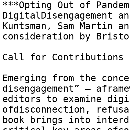
***Opting Out of Pandem
DigitalDisengagement an
Kuntsman, Sam Martin an
consideration by Bristo
Call for Contributions

Emerging from the conce
disengagement” – aframe
editors to examine digi
ofdisconnection, refusa
book brings into interd