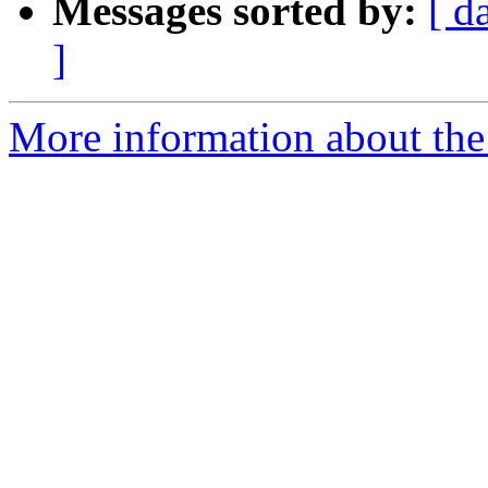
Messages sorted by:
[ d
]
More information about the 