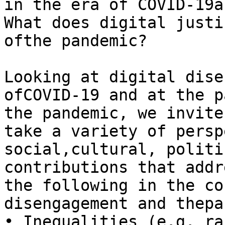
in the era of COVID-19a
What does digital justi
ofthe pandemic?

Looking at digital dise
ofCOVID-19 and at the p
the pandemic, we invite
take a variety of persp
social,cultural, politi
contributions that addr
the following in the co
disengagement and thepa
• Inequalities (e.g. ra