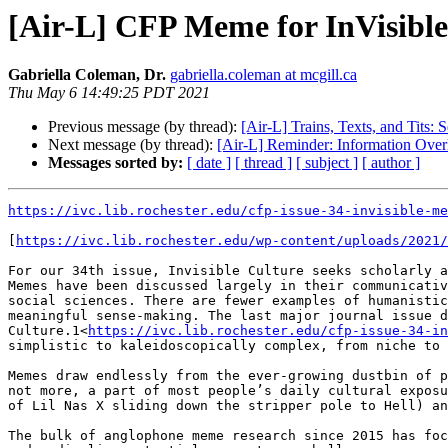
[Air-L] CFP Meme for InVisible
Gabriella Coleman, Dr.
gabriella.coleman at mcgill.ca
Thu May 6 14:49:25 PDT 2021
Previous message (by thread):
[Air-L] Trains, Texts, and Tits
Next message (by thread):
[Air-L] Reminder: Information Over
Messages sorted by:
[ date ]
[ thread ]
[ subject ]
[ author ]
https://ivc.lib.rochester.edu/cfp-issue-34-invisible-me
[
https://ivc.lib.rochester.edu/wp-content/uploads/2021/
For our 34th issue, Invisible Culture seeks scholarly a
Memes have been discussed largely in their communicativ
social sciences. There are fewer examples of humanistic
meaningful sense-making. The last major journal issue d
Culture.1<
https://ivc.lib.rochester.edu/cfp-issue-34-in
simplistic to kaleidoscopically complex, from niche to 
Memes draw endlessly from the ever-growing dustbin of p
not more, a part of most people’s daily cultural exposu
of Lil Nas X sliding down the stripper pole to Hell) an
The bulk of anglophone meme research since 2015 has foc