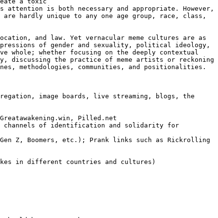
eate a toxic 
s attention is both necessary and appropriate. However, 
 are hardly unique to any one age group, race, class, 
ocation, and law. Yet vernacular meme cultures are as 
pressions of gender and sexuality, political ideology, 
ve whole; whether focusing on the deeply contextual 
y, discussing the practice of meme artists or reckoning 
nes, methodologies, communities, and positionalities.
