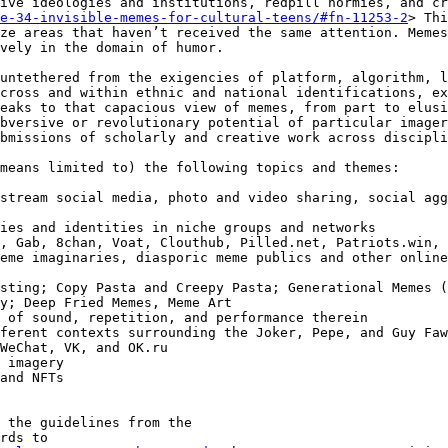
ive ideologies and institutions, redpill normies, and cr
e-34-invisible-memes-for-cultural-teens/#fn-11253-2
> Thi
ze areas that haven’t received the same attention. Memes
vely in the domain of humor.

untethered from the exigencies of platform, algorithm, l
cross and within ethnic and national identifications, ex
eaks to that capacious view of memes, from part to elusi
bversive or revolutionary potential of particular imager
bmissions of scholarly and creative work across discipli
means limited to) the following topics and themes:

y; Deep Fried Memes, Meme Art

 the guidelines from the
