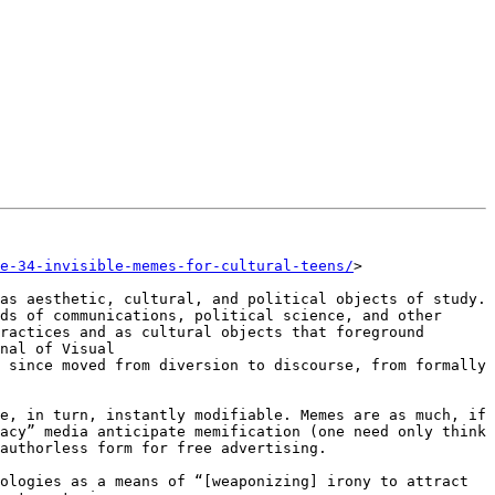
e-34-invisible-memes-for-cultural-teens/
>

as aesthetic, cultural, and political objects of study. 
ds of communications, political science, and other 
ractices and as cultural objects that foreground 
nal of Visual 
 since moved from diversion to discourse, from formally 
e, in turn, instantly modifiable. Memes are as much, if 
acy” media anticipate memification (one need only think 
authorless form for free advertising.

ologies as a means of “[weaponizing] irony to attract 