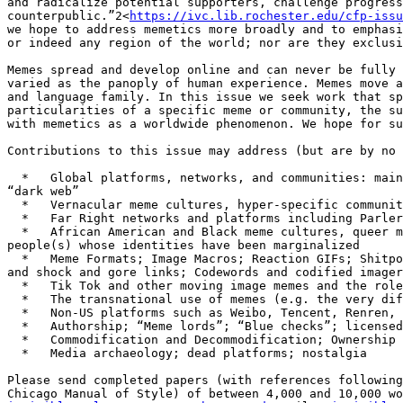
and radicalize potential supporters, challenge progress
counterpublic.”2<
https://ivc.lib.rochester.edu/cfp-issu
we hope to address memetics more broadly and to emphasi
or indeed any region of the world; nor are they exclusi
Memes spread and develop online and can never be fully 
varied as the panoply of human experience. Memes move a
and language family. In this issue we seek work that sp
particularities of a specific meme or community, the su
with memetics as a worldwide phenomenon. We hope for su
Contributions to this issue may address (but are by no 
  *   Global platforms, networks, and communities: mainstream social media, photo and video sharing, social aggregation, image boards, live streaming, blogs, the 
“dark web”

  *   Vernacular meme cultures, hyper-specific communities and identities in niche groups and networks

  *   Far Right networks and platforms including Parler, Gab, 8chan, Voat, Clouthub, Pilled.net, Patriots.win, Greatawakening.win, Pilled.net

  *   African American and Black meme cultures, queer meme imaginaries, diasporic meme publics and other online channels of identification and solidarity for 
people(s) whose identities have been marginalized

  *   Meme Formats; Image Macros; Reaction GIFs; Shitposting; Copy Pasta and Creepy Pasta; Generational Memes (Gen Z, Boomers, etc.); Prank links such as Rickrolling 
and shock and gore links; Codewords and codified imager
  *   Tik Tok and other moving image memes and the role of sound, repetition, and performance therein

  *   The transnational use of memes (e.g. the very different contexts surrounding the Joker, Pepe, and Guy Fawkes in different countries and cultures)

  *   Non-US platforms such as Weibo, Tencent, Renren, WeChat, VK, and OK.ru

  *   Authorship; “Meme lords”; “Blue checks”; licensed imagery

  *   Commodification and Decommodification; Ownership and NFTs

  *   Media archaeology; dead platforms; nostalgia

Please send completed papers (with references following