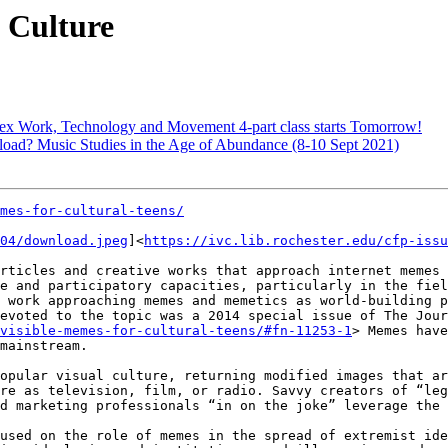
 Culture
: Sex Work, Technology and Movement 4-part class starts Tomorrow!
load? Music Studies in the Age of Abundance (8-10 Sept 2021)
mes-for-cultural-teens/
04/download.jpeg
]<
https://ivc.lib.rochester.edu/cfp-issu
rticles and creative works that approach internet memes 
e and participatory capacities, particularly in the fiel
 work approaching memes and memetics as world-building p
evoted to the topic was a 2014 special issue of The Jour
visible-memes-for-cultural-teens/#fn-11253-1
> Memes have
mainstream.

opular visual culture, returning modified images that ar
re as television, film, or radio. Savvy creators of “leg
d marketing professionals “in on the joke” leverage the 
used on the role of memes in the spread of extremist ide