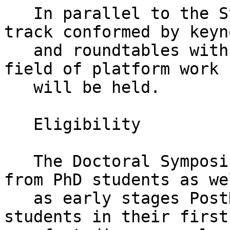
   In parallel to the Symposium, a conference 
track conformed by keyno
   and roundtables with renowned experts on the 
field of platform work

   will be held.

   Eligibility

   The Doctoral Symposium welcomes applications 
from PhD students as wel
   as early stages PostDoc researchers. PhD 
students in their first