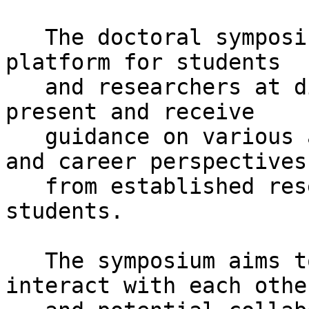
   The doctoral symposium is designed to provide a 
platform for students

   and researchers at different stages wishing to 
present and receive

   guidance on various aspects of their research 
and career perspectives

   from established researchers and other PhD 
students.

   The symposium aims to enable PhD students to 
interact with each other