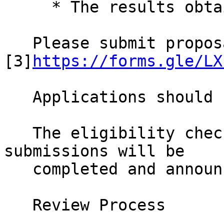
     * The results obtained so far.

   Please submit proposals at: 
[3]
https://forms.gle/LX
   Applications should be sent by 30 July 2021.

   The eligibility check and the selection of 
submissions will be

   completed and announced by 31 August 2021.

   Review Process
