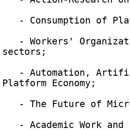
   - Consumption of Platforms;

   - Workers' Organization: tech and platforms 
sectors;

   - Automation, Artificial Intelligence and 
Platform Economy;

   - The Future of Micro-Work Platforms;

   - Academic Work and Platformization;
