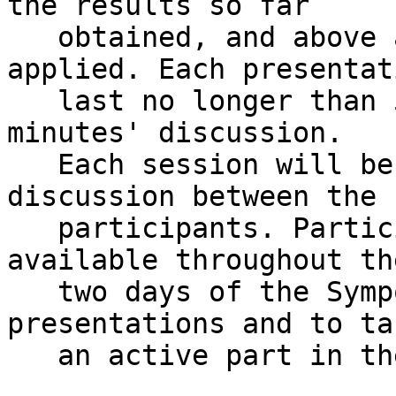
the results so far

   obtained, and above all the methodology 
applied. Each presentat
   last no longer than 5/10 minutes, followed by 5 
minutes' discussion.

   Each session will be followed by an open 
discussion between the

   participants. Participants are expected to be 
available throughout the
   two days of the Symposium, to attend all the 
presentations and to tak
   an active part in the discussions.
