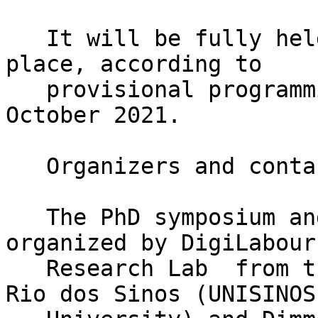
   It will be fully held online and will take 
place, according to

   provisional programming, on 28th and 29th of 
October 2021.

   Organizers and contact

   The PhD symposium and global conference is co-
organized by DigiLabour

   Research Lab  from the Universidade do Vale do 
Rio dos Sinos (UNISINOS
