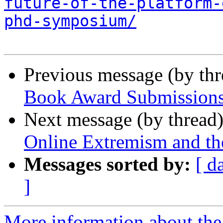
future-of-the-platform-
phd-symposium/
Previous message (by th
Book Award Submissions
Next message (by thread
Online Extremism and the
Messages sorted by:
[ d
]
More information about the 