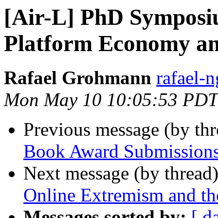
[Air-L] PhD Symposi
Platform Economy a
Rafael Grohmann
rafael-n
Mon May 10 10:05:53 PDT
Previous message (by th
Book Award Submissions
Next message (by thread
Online Extremism and the
Messages sorted by:
[ d