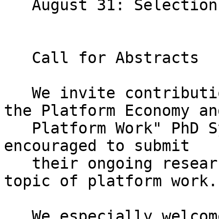
   August 31: Selection Notifications

   Call for Abstracts

   We invite contributions to the "The Future of 
the Platform Economy and
   Platform Work" PhD Symposium. PhD students are 
encouraged to submit

   their ongoing research related to the broad 
topic of platform work.

   We especially welcome submissions related to 