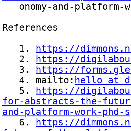

   onomy-and-platform-work-phd-symposium/

References

   1. 
https://dimmons.n
   2. 
https://digilabou
   3. 
https://forms.gle
   4. mailto:
hello at d
   5. 
https://digilabou
for-abstracts-the-futur
and-platform-work-phd-s

   6. 
https://dimmons.n