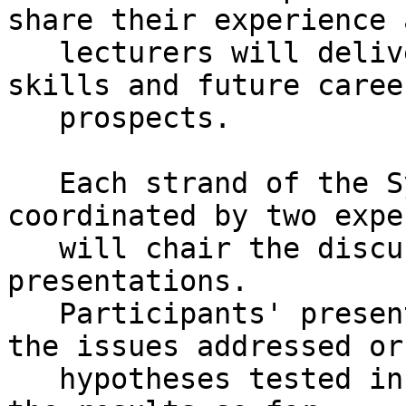
share their experience a
   lecturers will deliver training on research 
skills and future career
   prospects.

   Each strand of the Symposium will be 
coordinated by two expe
   will chair the discussions and respond to the 
presentations.

   Participants' presentations should deal with 
the issues addressed or

   hypotheses tested in their doctoral research, 