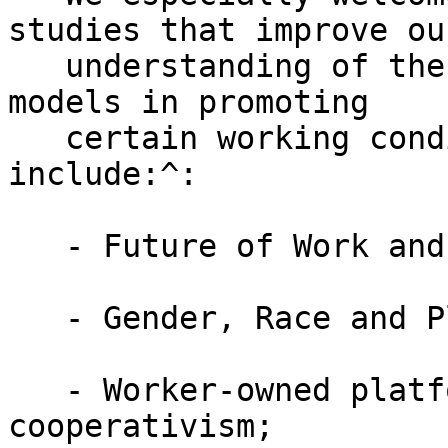
studies that improve our
   understanding of the platform economy business 
models in promoting

   certain working conditions. Some topics may 
include:^:

   - Future of Work and Workers

   - Gender, Race and Platform Economy;

   - Worker-owned platforms and platform 
cooperativism;
