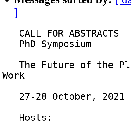
]
   CALL FOR ABSTRACTS

   PhD Symposium

   The Future of the Platform Economy and Platform 
Work

   27-28 October, 2021

   Hosts:
