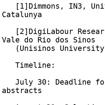
   [1]Dimmons, IN3, Universitat Oberta de 
Catalunya

   [2]DigiLabour Research Lab, Universidade do 
Vale do Rio dos Sinos

   (Unisinos University)

   Timeline:

   July 30: Deadline for submission of 300-word 
abstracts
