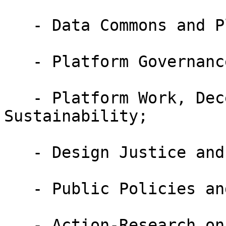
   - Data Commons and Platforms;

   - Platform Governance Beyond Big Tech;

   - Platform Work, Decent Work, and 
Sustainability;

   - Design Justice and Platform Work;

   - Public Policies and Platform Work;

   - Action-Research on Platform Work;
