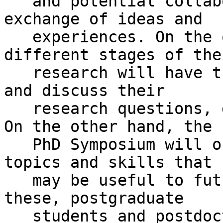
   and potential collaborators by stimulating the 
exchange of ideas and

   experiences. On the one hand, students at 
different stages of thei
   research will have the opportunity to present 
and discuss their

   research questions, goals, methods and results. 
On the other hand, the

   PhD Symposium will offer training sessions on 
topics and skills that

   may be useful to future researchers. To achieve 
these, postgraduate

   students and postdoctoral researchers will 