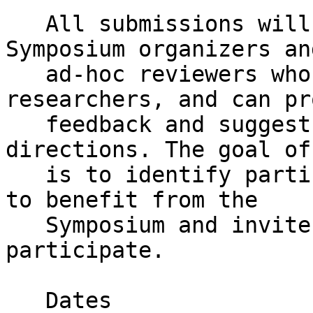
   All submissions will be reviewed by the PhD 
Symposium organizers and
   ad-hoc reviewers who are experienced 
researchers, and can pr
   feedback and suggest future research 
directions. The goal of
   is to identify participants who are most likely 
to benefit from the

   Symposium and invite as many as possible to 
participate.

   Dates
