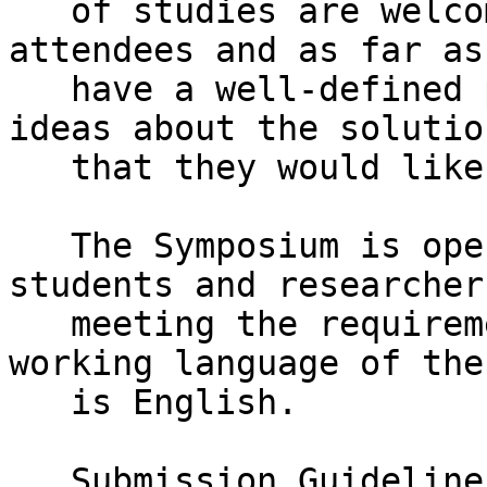
   of studies are welcome to participate as 
attendees and as far as
   have a well-defined problem statement and some 
ideas about the solution
   that they would like to discuss.

   The Symposium is opened for participation of 
students and researchers
   meeting the requirements, worldwide. The 
working language of the
   is English.

   Submission Guidelines
