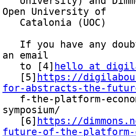
   University) and Dimmons Research Group from the 
Open University of

   Catalonia (UOC)

   If you have any doubts or queries, please send 
an email

   to [4]
hello at digil
   [5]
https://digilabou
for-abstracts-the-futur

   f-the-platform-economy-and-platform-work-phd-
symposium/

   [6]
https://dimmons.n
future-of-the-platform-