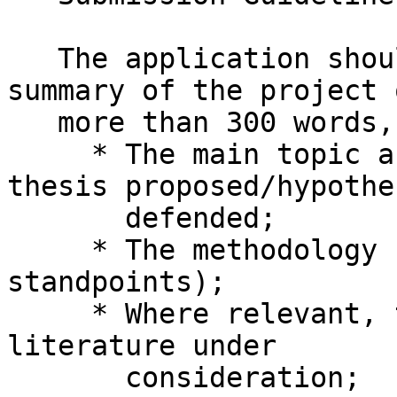
   The application should take the form of a 
summary of the project 
   more than 300 words, indicating:

     * The main topic and issues, including the 
thesis proposed/hypothes
       defended;

     * The methodology (theoretical tools and 
standpoints);

     * Where relevant, the corpus or primary 
literature under

       consideration;
