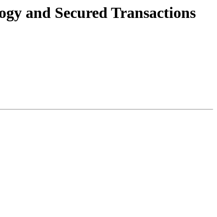
logy and Secured Transactions