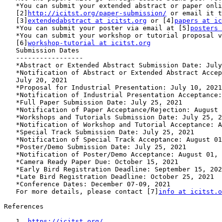
   *You can submit your extended abstract or paper online at

   [2]
http://icitst.org/paper-submission/
 or email it t
   [3]
extendedabstract at icitst.org
 or [4]
papers at ic
   *You can submit your poster via email at [5]
posters 
   *You can submit your workshop or tutorial proposal via email at

   [6]
workshop-tutorial at icitst.org
   Submission Dates

   -----------------

   *Abstract or Extended Abstract Submission Date: July 10, 2021

   *Notification of Abstract or Extended Abstract Acceptance/Rejection:

   July 20, 2021

   *Proposal for Industrial Presentation: July 10, 2021

   *Notification of Industrial Presentation Acceptance: July 20, 2021

   *Full Paper Submission Date: July 25, 2021

   *Notification of Paper Acceptance/Rejection: August 15, 2021

   *Workshops and Tutorials Submission Date: July 25, 2021

   *Notification of Workshop and Tutorial Acceptance: August 01, 2021

   *Special Track Submission Date: July 25, 2021

   *Notification of Special Track Acceptance: August 01, 2021

   *Poster/Demo Submission Date: July 25, 2021

   *Notification of Poster/Demo Acceptance: August 01, 2021

   *Camera Ready Paper Due: October 15, 2021

   *Early Bird Registration Deadline: September 15, 2021

   *Late Bird Registration Deadline: October 25, 2021

   *Conference Dates: December 07-09, 2021

   For more details, please contact [7]
info at icitst.o
References

   1. 
https://icitst.org/