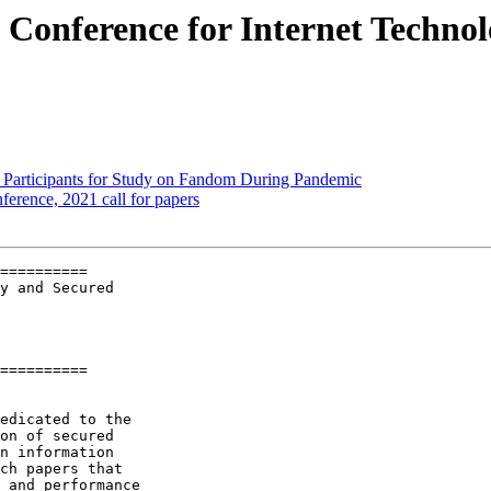
l Conference for Internet Techno
g Participants for Study on Fandom During Pandemic
erence, 2021 call for papers