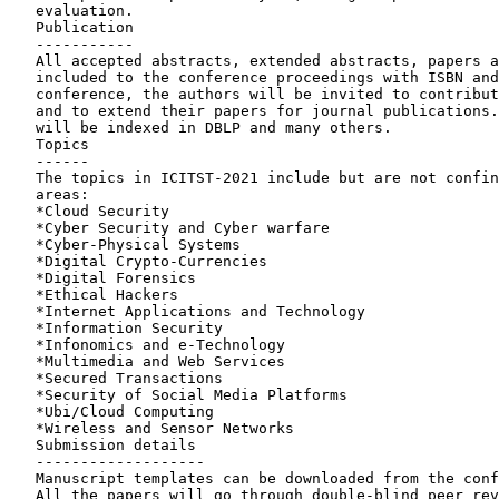
   evaluation.

   Publication

   -----------

   All accepted abstracts, extended abstracts, papers and posters will be

   included to the conference proceedings with ISBN and DOI. After the

   conference, the authors will be invited to contribute to book chapters

   and to extend their papers for journal publications. The proceedings

   will be indexed in DBLP and many others.

   Topics

   ------

   The topics in ICITST-2021 include but are not confined to the following

   areas:

   *Cloud Security

   *Cyber Security and Cyber warfare

   *Cyber-Physical Systems

   *Digital Crypto-Currencies

   *Digital Forensics

   *Ethical Hackers

   *Internet Applications and Technology

   *Information Security

   *Infonomics and e-Technology

   *Multimedia and Web Services

   *Secured Transactions

   *Security of Social Media Platforms

   *Ubi/Cloud Computing

   *Wireless and Sensor Networks

   Submission details

   -------------------

   Manuscript templates can be downloaded from the conference website.

   All the papers will go through double-blind peer review process.
