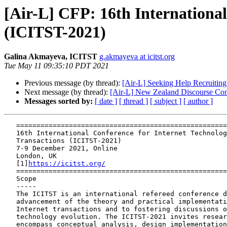
[Air-L] CFP: 16th Internationa
(ICITST-2021)
Galina Akmayeva, ICITST
g.akmayeva at icitst.org
Tue May 11 09:35:10 PDT 2021
Previous message (by thread):
[Air-L] Seeking Help Recruitin
Next message (by thread):
[Air-L] New Zealand Discourse Conf
Messages sorted by:
[ date ]
[ thread ]
[ subject ]
[ author ]
   ==============================================================

   16th International Conference for Internet Technology and Secured

   Transactions (ICITST-2021)

   7-9 December 2021, Online

   London, UK

   [1]
https://icitst.org/
   ==============================================================

   Scope

   -----

   The ICITST is an international refereed conference dedicated to the

   advancement of the theory and practical implementation of secured

   Internet transactions and to fostering discussions on information

   technology evolution. The ICITST-2021 invites research papers that

   encompass conceptual analysis, design implementation and performance
