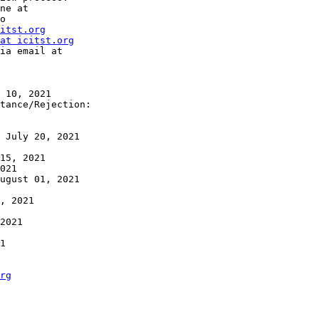
o

itst.org
at icitst.org
rg