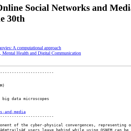
Online Social Networks and Med
e 30th
movies: A computational approach
, Mental Health and Digital Communication
-----------------------

M)

 big data microscopes

s-and-media
-----------------------

onent of the cyber-physical convergences, representing o
â€œtrailsâ€ users leave behind while using OSNEM can be 