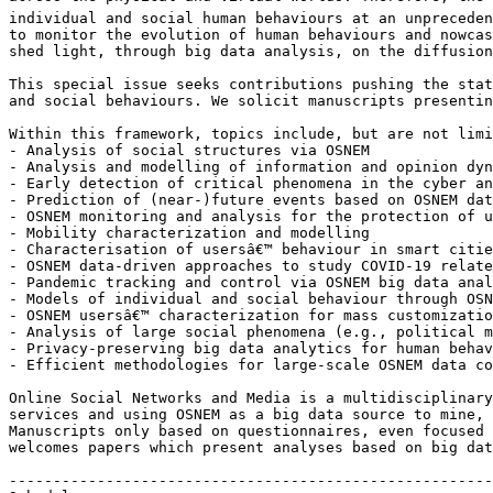
individual and social human behaviours at an unpreceden
to monitor the evolution of human behaviours and nowcas
shed light, through big data analysis, on the diffusion
This special issue seeks contributions pushing the stat
and social behaviours. We solicit manuscripts presentin
Within this framework, topics include, but are not limi
- Analysis of social structures via OSNEM

- Analysis and modelling of information and opinion dyn
- Early detection of critical phenomena in the cyber an
- Prediction of (near-)future events based on OSNEM dat
- OSNEM monitoring and analysis for the protection of u
- Mobility characterization and modelling

- Characterisation of usersâ€™ behaviour in smart citie
- OSNEM data-driven approaches to study COVID-19 relate
- Pandemic tracking and control via OSNEM big data anal
- Models of individual and social behaviour through OSN
- OSNEM usersâ€™ characterization for mass customizatio
- Analysis of large social phenomena (e.g., political m
- Privacy-preserving big data analytics for human behav
- Efficient methodologies for large-scale OSNEM data co
Online Social Networks and Media is a multidisciplinary
services and using OSNEM as a big data source to mine, 
Manuscripts only based on questionnaires, even focused 
welcomes papers which present analyses based on big dat
-------------------------------------------------------