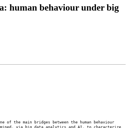
ia: human behaviour under big
ne of the main bridges between the human behaviour 
mined, via big data analytics and AI, to characterize 