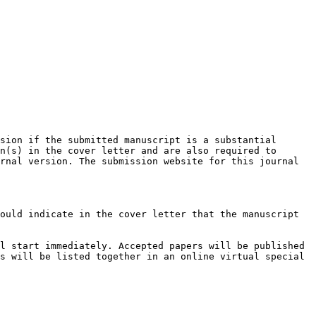
sion if the submitted manuscript is a substantial 
n(s) in the cover letter and are also required to 
rnal version. The submission website for this journal 
ould indicate in the cover letter that the manuscript 
l start immediately. Accepted papers will be published 
s will be listed together in an online virtual special 