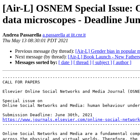
[Air-L] OSNEM Special Issue: 
data microscopes - Deadline Jun
Andrea Passarella
a.passarella at iit.cnr.it
Thu May 13 08:30:01 PDT 2021
Previous message (by thread):
[Air-L] Gender bias in popular 
Next message (by thread):
[Air-L] Book Launch - New Fathers
Messages sorted by:
[ date ]
[ thread ]
[ subject ]
[ author ]
-------------------------------------------------------
CALL FOR PAPERS

Elsevier Online Social Networks and Media Journal (OSNE
Special issue on

Online Social Networks and Media: human behaviour under
https://www.journals.elsevier.com/online-social-network

-------------------------------------------------------
Online Social Networks and Media are a fundamental comp
across the physical and virtual worlds. Therefore, the 