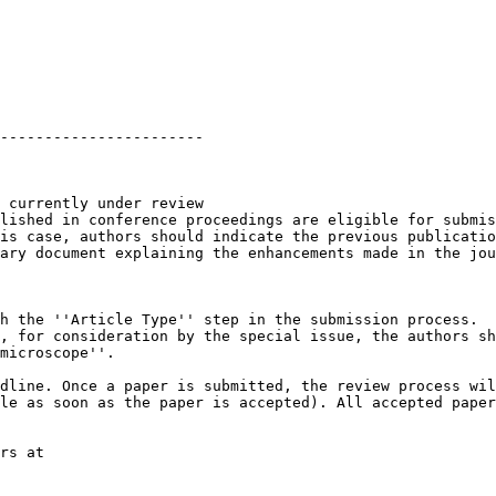
-----------------------

 currently under review

lished in conference proceedings are eligible for submis
is case, authors should indicate the previous publicatio
ary document explaining the enhancements made in the jou
h the ''Article Type'' step in the submission process.

, for consideration by the special issue, the authors sh
microscope''.

dline. Once a paper is submitted, the review process wil
le as soon as the paper is accepted). All accepted paper
rs at
