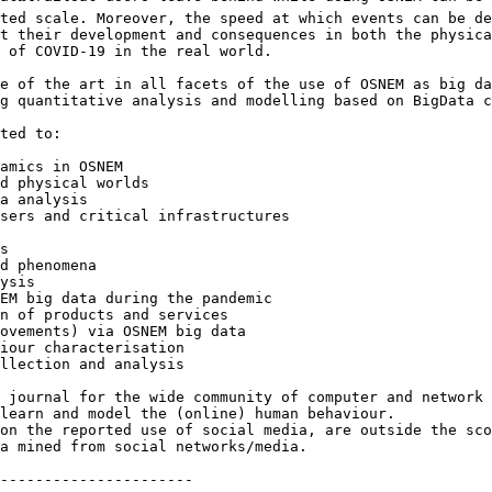
ted scale. Moreover, the speed at which events can be de
t their development and consequences in both the physica
 of COVID-19 in the real world.

e of the art in all facets of the use of OSNEM as big da
g quantitative analysis and modelling based on BigData c
ted to:

amics in OSNEM

d physical worlds

a analysis

sers and critical infrastructures

s

d phenomena

ysis

EM big data during the pandemic

n of products and services

ovements) via OSNEM big data

iour characterisation

llection and analysis

 journal for the wide community of computer and network 
learn and model the (online) human behaviour. 

on the reported use of social media, are outside the sco
a mined from social networks/media.

----------------------
