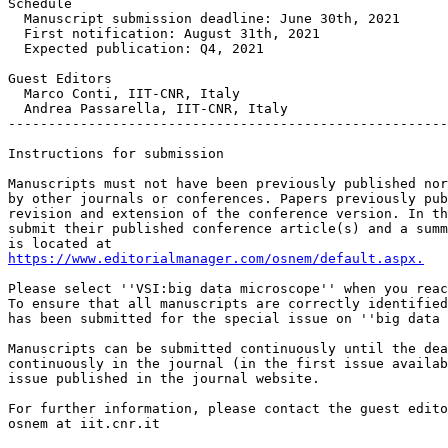
Schedule 

  Manuscript submission deadline: June 30th, 2021

  First notification: August 31th, 2021

  Expected publication: Q4, 2021

Guest Editors

  Marco Conti, IIT-CNR, Italy

  Andrea Passarella, IIT-CNR, Italy

-------------------------------------------------------
Instructions for submission

Manuscripts must not have been previously published nor
by other journals or conferences. Papers previously pub
revision and extension of the conference version. In th
submit their published conference article(s) and a summ
https://www.editorialmanager.com/osnem/default.aspx.
Please select ''VSI:big data microscope'' when you reac
To ensure that all manuscripts are correctly identified
has been submitted for the special issue on ''big data 
Manuscripts can be submitted continuously until the dea
continuously in the journal (in the first issue availab
issue published in the journal website.

For further information, please contact the guest edito
osnem at iit.cnr.it
