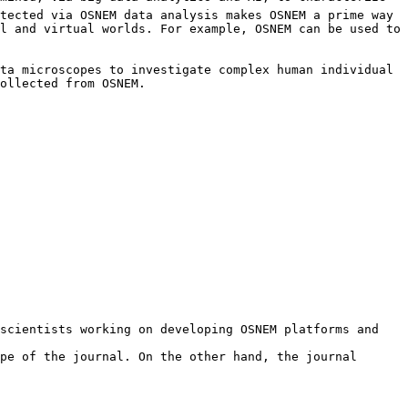
tected via OSNEM data analysis makes OSNEM a prime way 
l and virtual worlds. For example, OSNEM can be used to 
ta microscopes to investigate complex human individual 
ollected from OSNEM.

scientists working on developing OSNEM platforms and 
pe of the journal. On the other hand, the journal 